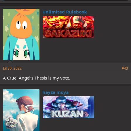
i
k
e
Unlimited Rulebook
s
:
Jul 30, 2022
#43
A Cruel Angel’s Thesis is my vote.
hayze moya