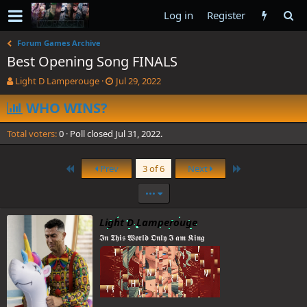
Log in
Register
Forum Games Archive
Best Opening Song FINALS
T
S
Light D Lamperouge
Jul 29, 2022
h
t
r
WHO WINS?
a
e
r
a
t
Total voters
0
Poll closed
Jul 31, 2022
.
d
d
s
a
t
t
First
Last
Prev
3 of 6
Next
a
e
r
•••
t
e
Light D Lamperouge
r
𝕴𝖓 𝕿𝖍𝖎𝖘 𝖂𝖔𝖗𝖑𝖉 𝕺𝖓𝖑𝖞 𝕴 𝖆𝖒 𝕶𝖎𝖓𝖌