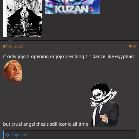
Jul 30, 2022
#42
if only jojo 2 opening or jojo 3 ending 1 " dance like egyptian"
but cruel angel thesis still iconic all time
L
Kagumon