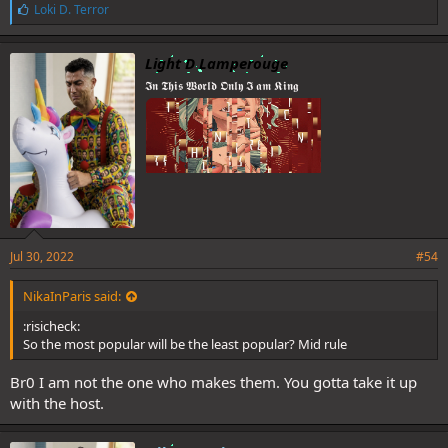
L
Loki D. Terror
i
k
e
Light D Lamperouge
s
𝕴𝖓 𝕿𝖍𝖎𝖘 𝖂𝖔𝖗𝖑𝖉 𝕺𝖓𝖑𝖞 𝕴 𝖆𝖒 𝕶𝖎𝖓𝖌
:
Jul 30, 2022
#54
NikaInParis said:
:risicheck:
So the most popular will be the least popular? Mid rule
Br0 I am not the one who makes them. You gotta take it up
with the host.