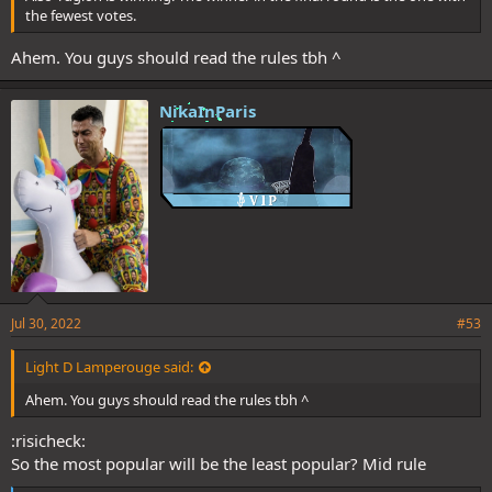
the fewest votes.
Ahem. You guys should read the rules tbh ^
NikaInParis
Jul 30, 2022
#53
Light D Lamperouge said:
Ahem. You guys should read the rules tbh ^
:risicheck:
So the most popular will be the least popular? Mid rule