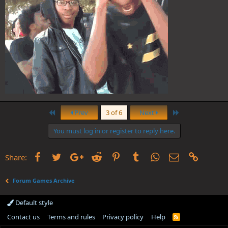
First
Last
Prev
3 of 6
Next
You must log in or register to reply here.
Facebook
Twitter
Google+
Reddit
Pinterest
Tumblr
WhatsApp
Email
Link
Share:
Forum Games Archive
Default style
Contact us
Terms and rules
Privacy policy
Help
R
S