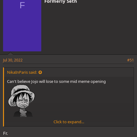
Formerly Seth
F
s
:
Jul 30, 2022
#51
NikaInParis said:
Can't believe Jojo will lose to some mid meme opening
Click to expand...
Fr.