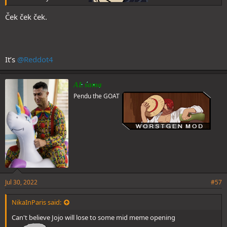
Ček ček ček.
It’s
@Reddot4
AL sama
Pendu the GOAT
Jul 30, 2022
#57
NikaInParis said:
Can't believe Jojo will lose to some mid meme opening