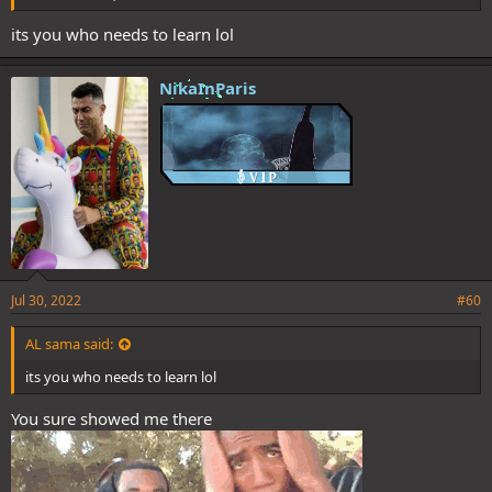
its you who needs to learn lol
NikaInParis
Jul 30, 2022
#60
AL sama said:
its you who needs to learn lol
You sure showed me there