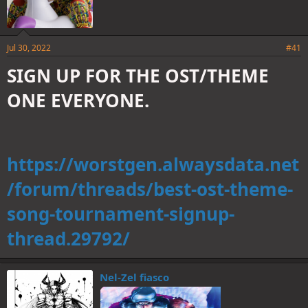
Jul 30, 2022
#41
SIGN UP FOR THE OST/THEME
ONE EVERYONE.
https://worstgen.alwaysdata.net
/forum/threads/best-ost-theme-
song-tournament-signup-
thread.29792/
Nel-Zel fiasco