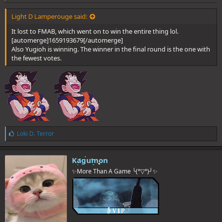
Light D Lamperouge said:
It lost to FMAB, which went on to win the entire thing lol.
[automerge]1659193679[/automerge]
Also Yugioh is winning. The winner in the final round is the one with
the fewest votes.
L
Loki D. Terror
i
k
e
Kagumon
s
✨More Than A Game ╰(°▽°)╯✨
: