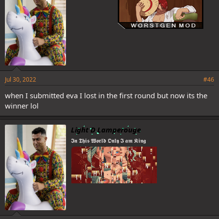
Jul 30, 2022
#46
when I submitted eva I lost in the first round but now its the
winner lol
Light D Lamperouge
𝕴𝖓 𝕿𝖍𝖎𝖘 𝖂𝖔𝖗𝖑𝖉 𝕺𝖓𝖑𝖞 𝕴 𝖆𝖒 𝕶𝖎𝖓𝖌