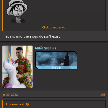
Click to expand...
if eva is mid then jojo doesn't exist
NikaInParis
WG, you truly have no taste
Jul 30, 2022
#58
AL sama said: