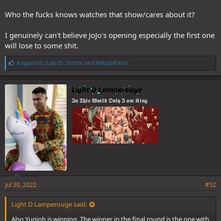
Who the fucks knows watches that show/cares about it?
I genuinely can't believe JoJo's opening especially the first one
WG, you truly have no taste
will lose to some shit.
L
Kagumon
,
Loki D. Terror
and
NikaInParis
i
k
e
Light D Lamperouge
s
𝕴𝖓 𝕿𝖍𝖎𝖘 𝖂𝖔𝖗𝖑𝖉 𝕺𝖓𝖑𝖞 𝕴 𝖆𝖒 𝕶𝖎𝖓𝖌
:
Jul 30, 2022
#52
Light D Lamperouge said:
Also Yugioh is winning. The winner in the final round is the one with