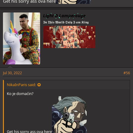
Get his sorry ass ova here
Light D Lamperouge
𝕴𝖓 𝕿𝖍𝖎𝖘 𝖂𝖔𝖗𝖑𝖉 𝕺𝖓𝖑𝖞 𝕴 𝖆𝖒 𝕶𝖎𝖓𝖌
Jul 30, 2022
#56
NikaInParis said:
Ko je domaćin?
Get his sorry ass ova here