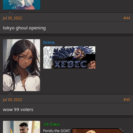
Jul 30, 2022
#44
tokyo ghoul opening
hime
Jul 30, 2022
#45
wow 99 voters
AL sama
Pendu the GOAT