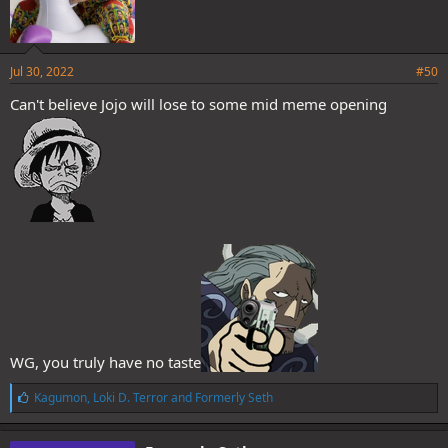
Jul 30, 2022
#50
Can't believe Jojo will lose to some mid meme opening
WG, you truly have no taste
L
Kagumon
,
Loki D. Terror
and
Formerly Seth
i
k
e