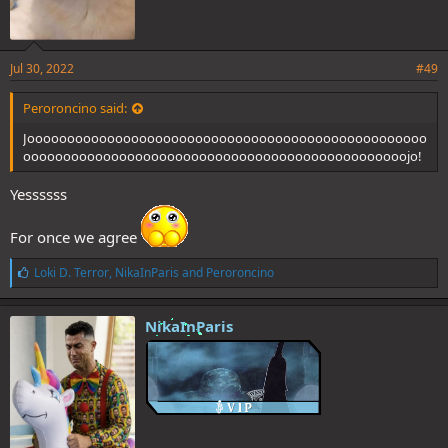
Jul 30, 2022
#49
Peroroncino said:
Joooooooooooooooooooooooooooooooooooooooooooooooooo
oooooooooooooooooooooooooooooooooooooooooooooooojo!
Yessssss
For once we agree
L
Loki D. Terror
,
NikaInParis
and
Peroroncino
i
k
e
NikaInParis
s
: