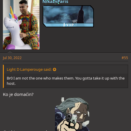
NikaInParis
Jul 30, 2022
#55
Light D Lamperouge said:
Br0 I am not the one who makes them. You gotta take it up with the
host.
Ko je domaćin?