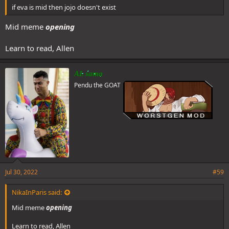
if eva is mid then jojo doesn't exist
Mid meme
opening
Learn to read, Allen
AL sama
Pendu the GOAT
Jul 30, 2022
#59
NikaInParis said:
Mid meme
opening
Learn to read, Allen