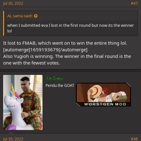
Jul 30, 2022
#47
AL sama said:
when I submitted eva I lost in the first round but now its the winner
lol
It lost to FMAB, which went on to win the entire thing lol.
[automerge]1659193679[/automerge]
Also Yugioh is winning. The winner in the final round is the
one with the fewest votes.
AL sama
Pendu the GOAT
Jul 30, 2022
#48