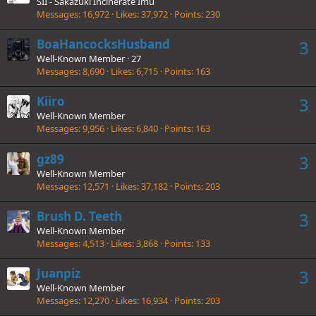
SII - Sakazuki Incinerate Imu
Messages
16,972
Likes
37,972
Points
230
BoaHancocksHusband
3
Well-Known Member
·
27
Messages
8,690
Likes
6,715
Points
163
Kiiro
3
Well-Known Member
Messages
9,956
Likes
6,840
Points
163
gz89
3
Well-Known Member
Messages
12,571
Likes
37,182
Points
203
Brush D. Teeth
3
Well-Known Member
Messages
4,513
Likes
3,868
Points
133
Juanpiz
3
Well-Known Member
Messages
12,270
Likes
16,934
Points
203