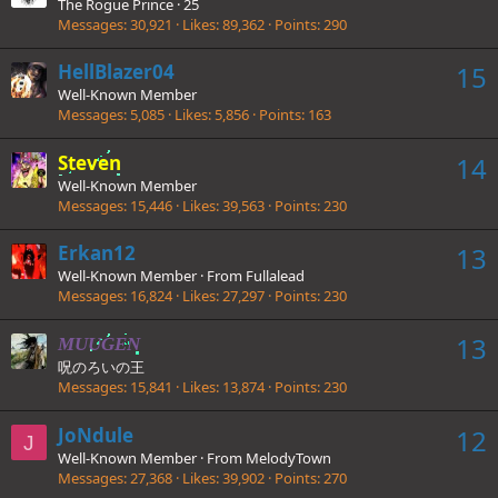
The Rogue Prince
·
25
Messages
30,921
Likes
89,362
Points
290
HellBlazer04
15
Well-Known Member
Messages
5,085
Likes
5,856
Points
163
Steven
14
Well-Known Member
Messages
15,446
Likes
39,563
Points
230
Erkan12
13
Well-Known Member
·
From
Fullalead
Messages
16,824
Likes
27,297
Points
230
13
MUUGEN
呪のろいの王
Messages
15,841
Likes
13,874
Points
230
JoNdule
12
J
Well-Known Member
·
From
MelodyTown
Messages
27,368
Likes
39,902
Points
270