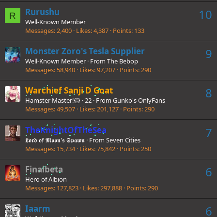
Rurushu
10
R
Well-Known Member
Messages
2,400
Likes
4,387
Points
133
Monster Zoro's Tesla Supplier
9
Well-Known Member
·
From
The Bebop
Messages
58,940
Likes
97,207
Points
290
Warchief Sanji D Goat
8
Hamster Master!🐹
·
22
·
From
Gunko's OnlyFans
Messages
49,507
Likes
201,127
Points
290
TheKnightOfTheSea
7
𝕷𝖔𝖗𝖉 𝖔𝖋 𝕸𝖔𝖔𝖓'𝖘 𝕾𝖕𝖆𝖜𝖓
·
From
Seven Cities
Messages
15,734
Likes
75,842
Points
250
Finalbeta
6
Hero of Albion
Messages
127,823
Likes
297,888
Points
290
Iaarm
6