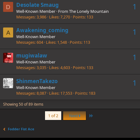
Desolate Smaug
1
D
Well-Known Member
·
From
The Lonely Mountain
Messages
3,986
Likes
7,270
Points
133
Awakening_coming
1
A
Well-Known Member
Messages
604
Likes
1,548
Points
113
mugiwalaw
1
Well-Known Member
Messages
3,035
Likes
4,603
Points
133
ShinmenTakezo
1
Well-Known Member
Messages
8,087
Likes
17,553
Points
183
Showing 50 of 89 items
Last
1 of 2
Next
Fodder Fist Ace