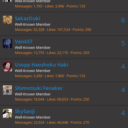
Well-Known Member
Messages
1,765
Likes
3,996
Points
133
SakazOuki
6
Well-Known Member
Messages
32,328
Likes
101,524
Points
290
Ven437
5
Well-Known Member
Messages
13,755
Likes
22,170
Points
203
Usopp Haoshoku Haki
4
Well-Known Member
Messages
3,260
Likes
7,860
Points
133
Shimotsuki Fenaker
4
Well-Known Member
Messages
18,944
Likes
69,653
Points
250
SkySanji
4
Well-Known Member
Messages
23,924
Likes
40,648
Points
270