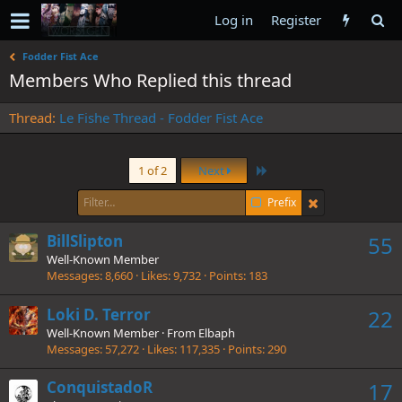
Log in
Register
Fodder Fist Ace
Members Who Replied this thread
Thread
Le Fishe Thread - Fodder Fist Ace
Last
1 of 2
Next
Prefix
BillSlipton
55
Well-Known Member
Messages
8,660
Likes
9,732
Points
183
Loki D. Terror
22
Well-Known Member
·
From
Elbaph
Messages
57,272
Likes
117,335
Points
290
ConquistadoR
17