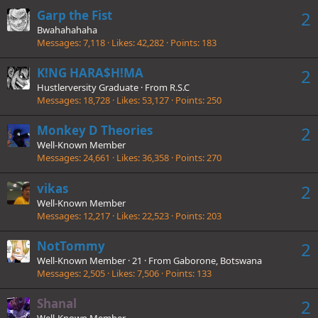
Garp the Fist
2
Bwahahahaha
Messages
7,118
Likes
42,282
Points
183
K!NG HARA$H!MA
2
Hustlerversity Graduate
·
From
R.S.C
Messages
18,728
Likes
53,127
Points
250
Monkey D Theories
2
Well-Known Member
Messages
24,661
Likes
36,358
Points
270
vikas
2
Well-Known Member
Messages
12,217
Likes
22,523
Points
203
NotTommy
2
Well-Known Member
·
21
·
From
Gaborone, Botswana
Messages
2,505
Likes
7,506
Points
133
Shanal
2