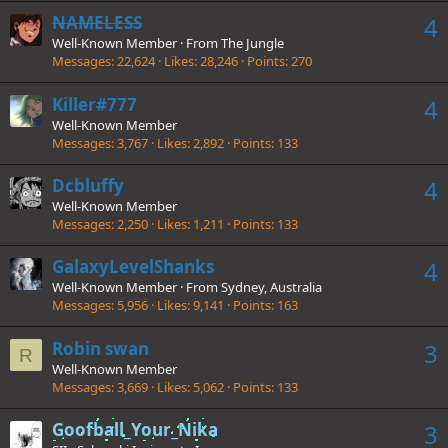
NAMELESS
4
Well-Known Member
·
From
The Jungle
Messages
22,624
Likes
28,246
Points
270
Killer#777
4
Well-Known Member
Messages
3,767
Likes
2,892
Points
133
Dcbluffy
4
Well-Known Member
Messages
2,250
Likes
1,211
Points
133
GalaxyLevelShanks
4
Well-Known Member
·
From
Sydney, Australia
Messages
5,956
Likes
9,141
Points
163
Robin swan
3
R
Well-Known Member
Messages
3,669
Likes
5,062
Points
133
Goofball_Your_Nika
3