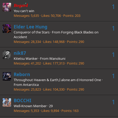
1
Bogard
You can't win
Messages
5,635
Likes
50,706
Points
203
Elder Lee Hung
1
Conqueror of the Stars
·
From
Forging Black Blades on
Accident
Messages
28,334
Likes
148,968
Points
290
nik87
1
Kitetsu Wanker
·
From
Wanokuni
Messages
41,202
Likes
177,313
Points
290
Reborn
1
Throughout Heaven & Earth,I alone am d Honored One
·
From
Antarctica
Messages
25,823
Likes
104,330
Points
290
BOCCHI
1
Well-Known Member
·
29
Messages
5,353
Likes
9,894
Points
163