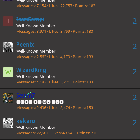
Well-Known Member
Messages
7,154
Likes
22,757
Points
183
IsaziSempi
2
I
Well-Known Member
Messages
3,971
Likes
3,799
Points
133
Peenix
2
Well-Known Member
Messages
2,562
Likes
4,179
Points
133
WizardKing
2
W
Well-Known Member
Messages
4,183
Likes
5,221
Points
133
Seven7
2
🆃🅷🅸🆂 🅸🆂 🅼🆈 🅴🆁🅰
Messages
2,496
Likes
8,474
Points
153
kekaro
2
Well-Known Member
Messages
22,587
Likes
43,642
Points
270