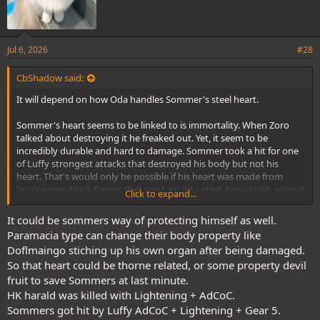
Jul 6, 2026
#28
CbShadow said:
It will depend on how Oda handles Sommer's steel heart.
Sommer's heart seems to be linked to is immortality. When Zoro
talked about destroying it he freaked out. Yet, it seem to be
incredibly durable and hard to damage. Sommer took a hit for one
of Luffy strongest attacks that destroyed his body but not his
heart. That's would only be possible if his heart was made from
Imu's omen black flames that can turn into steel. Imu clas6h against
Click to expand...
the magical hammer squirrel with that power and and the hammer
couldn't even chip Imu's steel.
It could be sommers way of protecting himself as well.
Paramacia type can change their body property like
Of course, the question still remains all HK have steel hearts or is
Doflmaingo stiching up his own organ after being damaged.
that something unique to Sommer. We know HK can be killed. Loki
So that heart could be thorne related, or some property devil
killed Harald.
fruit to save Sommers at last minute.
If the steel hard is unique to Summer and it's made from Imu's
HK harald was killed with Lightening + AdCoC.
omen black flames then Zoro will need to master ACoC to destroy
Sommers got hit by Luffy AdCoC + Lightening + Gear 5.
the heart and kill Sommer. If all HK have steel hearts and Luffy failed