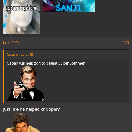
Jul 6, 2026
#25
Courier said:
Gaban will help zori to defeat Super Sommer
Just like he helped chopper?