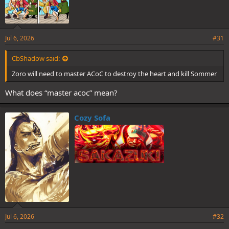
Jul 6, 2026
#31
CbShadow said:
Zoro will need to master ACoC to destroy the heart and kill Sommer
What does “master acoc” mean?
Cozy Sofa
Jul 6, 2026
#32