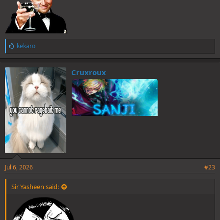
L
kekaro
i
k
e
Cruxroux
s
:
Jul 6, 2026
#23
Sir Yasheen said: