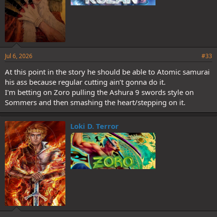
Jul 6, 2026
#33
At this point in the story he should be able to Atomic samurai
his ass because regular cutting ain’t gonna do it.
I'm betting on Zoro pulling the Ashura 9 swords style on
Sommers and then smashing the heart/stepping on it.
Loki D. Terror