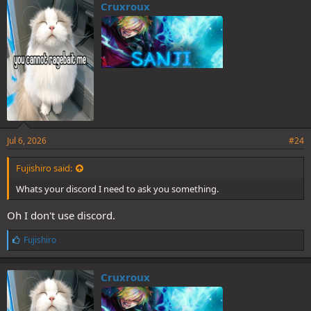
Cruxroux
Jul 6, 2026
#24
Fujishiro said:
Whats your discord I need to ask you something.
Oh I don't use discord.
L
Fujishiro
i
k
e
Cruxroux
s
: