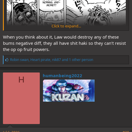
Click to expand...
When you think about it, Law would destroy any of these
bums negative diff, they all have shit haki so they can’t resist
the op op fruit powers.
L
Robin swan
,
Heart pirate
,
nik87
and 1 other person
i
aCoC shouldnt even be needed for this.
k
e
humanbeing2022
H
s
: