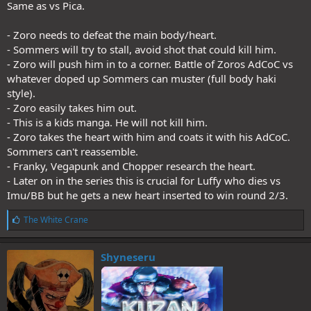
Same as vs Pica.
- Zoro needs to defeat the main body/heart.
- Sommers will try to stall, avoid shot that could kill him.
- Zoro will push him in to a corner. Battle of Zoros AdCoC vs
whatever doped up Sommers can muster (full body haki
style).
- Zoro easily takes him out.
- This is a kids manga. He will not kill him.
- Zoro takes the heart with him and coats it with his AdCoC.
Sommers can't reassemble.
- Franky, Vegapunk and Chopper research the heart.
- Later on in the series this is crucial for Luffy who dies vs
Imu/BB but he gets a new heart inserted to win round 2/3.
L
The White Crane
i
k
e
Shyneseru
s
: