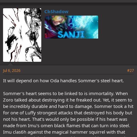
CbShadow
Jul 6, 2026
#27
It will depend on how Oda handles Sommer's steel heart.
Sommer's heart seems to be linked to is immortality. When
Zoro talked about destroying it he freaked out. Yet, it seem to
be incredibly durable and hard to damage. Sommer took a hit
for one of Luffy strongest attacks that destroyed his body but
not his heart. That's would only be possible if his heart was
made from Imu's omen black flames that can turn into steel.
Imu clas6h against the magical hammer squirrel with that