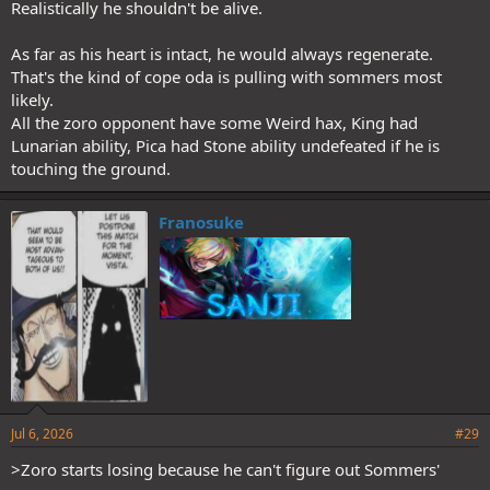
Realistically he shouldn't be alive.
to destroy it for plot I can see Zoro only needing to gain control but
not fully master ACoC to beat Sommer.
As far as his heart is intact, he would always regenerate.
That's the kind of cope oda is pulling with sommers most
likely.
All the zoro opponent have some Weird hax, King had
Lunarian ability, Pica had Stone ability undefeated if he is
touching the ground.
Franosuke
Jul 6, 2026
#29
>Zoro starts losing because he can't figure out Sommers'