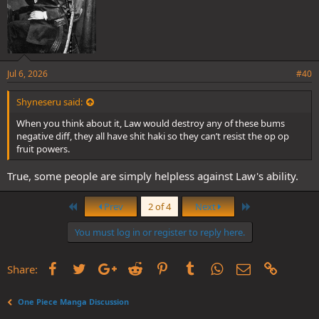
Jul 6, 2026
#40
Shyneseru said:
When you think about it, Law would destroy any of these bums
negative diff, they all have shit haki so they can’t resist the op op
fruit powers.
True, some people are simply helpless against Law's ability.
First
Last
Prev
2 of 4
Next
You must log in or register to reply here.
Facebook
Twitter
Google+
Reddit
Pinterest
Tumblr
WhatsApp
Email
Link
Share:
One Piece Manga Discussion