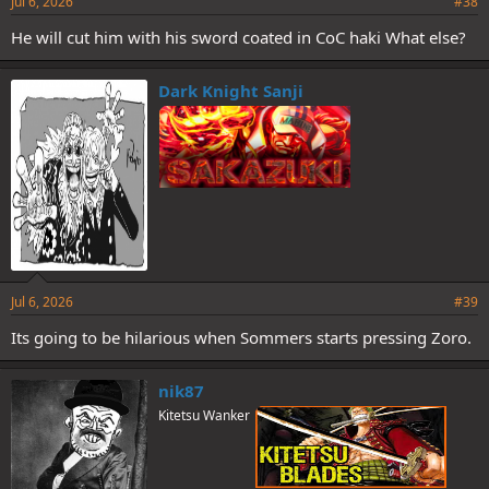
Jul 6, 2026
#38
He will cut him with his sword coated in CoC haki What else?
Dark Knight Sanji
Jul 6, 2026
#39
Its going to be hilarious when Sommers starts pressing Zoro.
nik87
Kitetsu Wanker