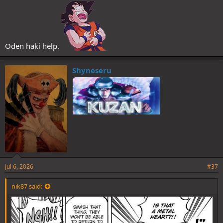
Oden haki help.
Shyneseru
Jul 6, 2026
#37
nik87 said: