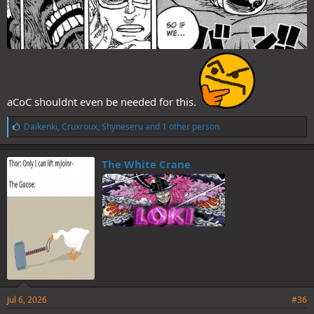
aCoC shouldnt even be needed for this.
L
Daikenki
,
Cruxroux
,
Shyneseru
and 1 other person
i
k
e
The White Crane
s
:
Jul 6, 2026
#36