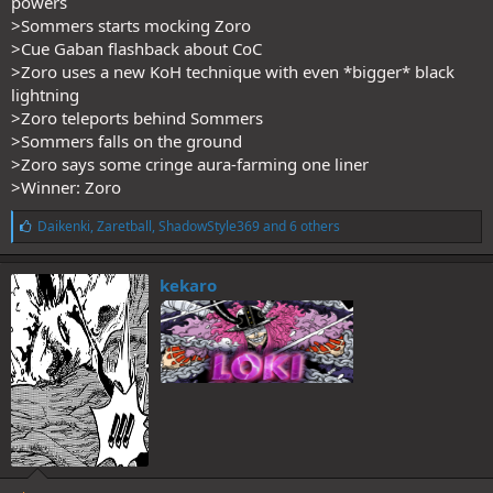
powers
>Sommers starts mocking Zoro
>Cue Gaban flashback about CoC
>Zoro uses a new KoH technique with even *bigger* black
lightning
>Zoro teleports behind Sommers
>Sommers falls on the ground
>Zoro says some cringe aura-farming one liner
>Winner: Zoro
L
Daikenki
,
Zaretball
,
ShadowStyle369
and 6 others
i
k
e
kekaro
s
: