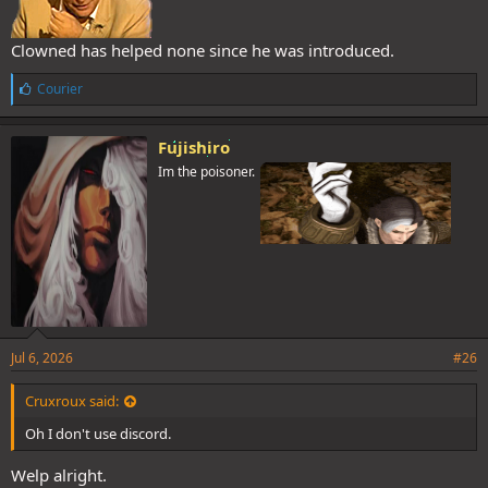
Clowned has helped none since he was introduced.
L
Courier
i
k
e
Fujishiro
s
Im the poisoner.
:
Jul 6, 2026
#26
Cruxroux said:
Oh I don't use discord.
Welp alright.