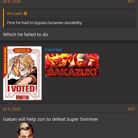
Jul 6, 2026
#21
Kiri said:
First he had to bypass lunarian durability
Which he failed to do
Courier
Jul 6, 2026
#22
Gaban will help zori to defeat Super Sommer