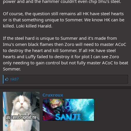
power and and the hammer couldn't even chip Imu's steel.
Of course, the question still remains all HK have steel hearts
or is that something unique to Sommer. We know HK can be
killed. Loki killed Harald.
If the steel hard is unique to Summer and it's made from
Imu's omen black flames then Zoro will need to master ACoC
to destroy the heart and kill Sommer. If all HK have steel
hearts and Luffy failed to destroy it for plot I can see Zoro
only needing to gain control but not fully master ACoC to beat
Sommer.
L
nik87
i
k
e
Cruxroux
s
: