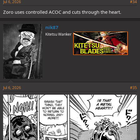
Jul 6, 2026
#34
Zoro uses controlled ACOC and cuts through the heart.
nik87
Kitetsu Wanker
Jul 6, 2026
#35