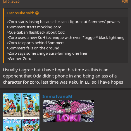
Jul 6, 2026
#30
Franosuke said:
>Zoro starts losing because he can't figure out Sommers' powers
>Sommers starts mocking Zoro
>Cue Gaban flashback about CoC
>Zoro uses a new KoH technique with even *bigger* black lightning
>Zoro teleports behind Sommers
>Sommers falls on the ground
>Zoro says some cringe aura-farming one liner
>Winner: Zoro
Usually i agree but i have hope this time as this is an
opponent that Oda didn't phone in and being an ass of a
character for zoro, last time was Kaku in EL, so i have hopes
ImmaIvanoM