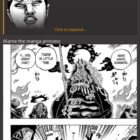
Click to expand...
Blame the manga princess