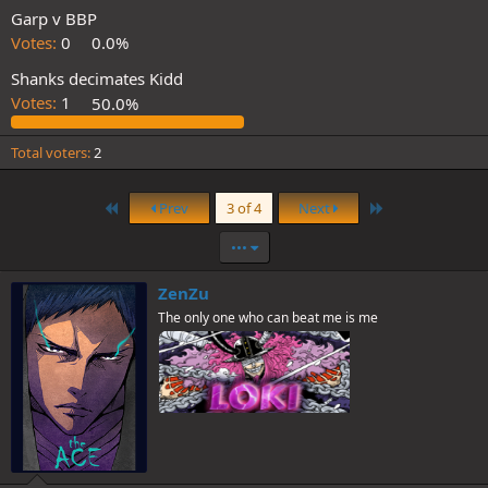
Garp v BBP
Votes:
0
0.0%
Shanks decimates Kidd
Votes:
1
50.0%
Total voters
2
First
Last
Prev
3 of 4
Next
•••
ZenZu
The only one who can beat me is me