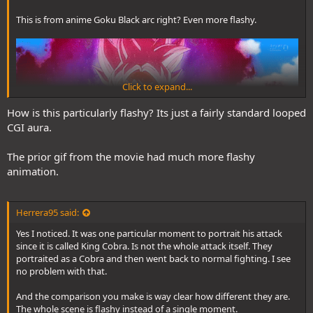
This is from anime Goku Black arc right? Even more flashy.
Click to expand...
How is this particularly flashy? Its just a fairly standard looped
CGI aura.
The prior gif from the movie had much more flashy
animation.
Herrera95 said:
Yes I noticed. It was one particular moment to portrait his attack
since it is called King Cobra. Is not the whole attack itself. They
portraited as a Cobra and then went back to normal fighting. I see
no problem with that.
And the comparison you make is way clear how different they are.
The whole scene is flashy instead of a single moment.