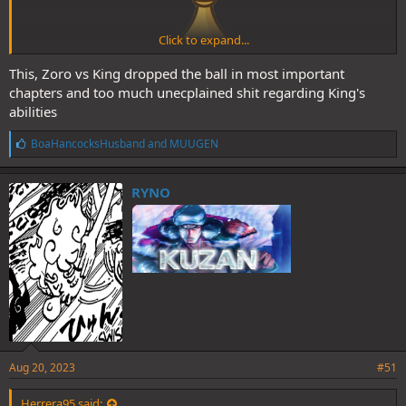
Click to expand...
This, Zoro vs King dropped the ball in most important
chapters and too much unecplained shit regarding King's
Goes to:
abilities
L
BoaHancocksHusband
and
MUUGEN
Spoiler:
Snakeman vs Katakuri
i
k
e
RYNO
s
:
Goes to:
Aug 20, 2023
#51
Spoiler:
ADVCOC G2/3 Luffy vs Hybrid Kaido
Herrera95 said: