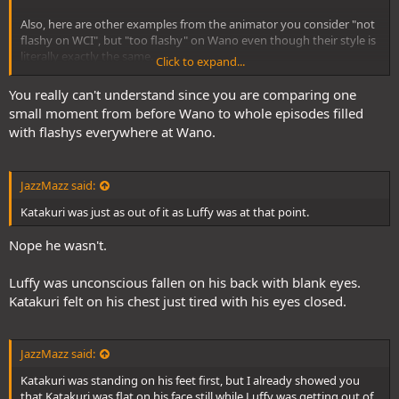
Also, here are other examples from the animator you consider "not
flashy on WCI", but "too flashy" on Wano even though their style is
literally exactly the same.
Click to expand...
I think your just full of crap and clearly don't know what you're
You really can't understand since you are comparing one
talking about. You literally linked the same animator with the same
small moment from before Wano to whole episodes filled
animaton style as examples of "One Piece style" and "not one piece
with flashys everywhere at Wano.
style".
JazzMazz said:
Katakuri was just as out of it as Luffy was at that point.
Nope he wasn't.
Luffy was unconscious fallen on his back with blank eyes.
Katakuri felt on his chest just tired with his eyes closed.
JazzMazz said:
Katakuri was standing on his feet first, but I already showed you
that Katakuri was flat on his face still while Luffy was getting out of