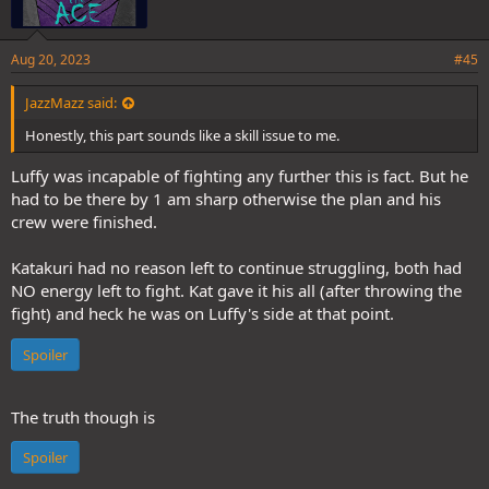
Aug 20, 2023
#45
JazzMazz said:
Honestly, this part sounds like a skill issue to me.
Luffy was incapable of fighting any further this is fact. But he
had to be there by 1 am sharp otherwise the plan and his
crew were finished.
Katakuri had no reason left to continue struggling, both had
NO energy left to fight. Kat gave it his all (after throwing the
fight) and heck he was on Luffy's side at that point.
Spoiler
The truth though is
Spoiler