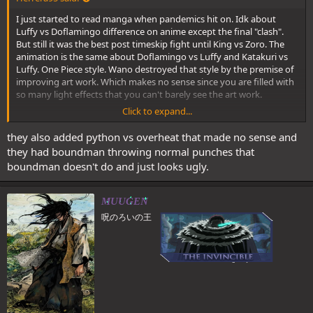
I just started to read manga when pandemics hit on. Idk about
Luffy vs Doflamingo difference on anime except the final "clash".
But still it was the best post timeskip fight until King vs Zoro. The
animation is the same about Doflamingo vs Luffy and Katakuri vs
Luffy. One Piece style. Wano destroyed that style by the premise of
improving art work. Which makes no sense since you are filled with
so many light effects that you can't barely see the art work.
Click to expand...
The extended clash at the end sucks but still is way better than
Luffy vs Katakuri shit that makes no sense. G4 Boundman
they also added python vs overheat that made no sense and
surpassed Doflamingo. Snakeman never surpassed Katakuri.
Goes to:
they had boundman throwing normal punches that
boundman doesn't do and just looks ugly.
Spoiler:
Smoker vs Vergo- Anime version
Besides all of them having a good choreography, they are
MUUGEN
fundamentally follow the same rules and thus resulting in a flow
呪のろいの王
that is visually appealing and a good read at the same time.
Most other post ts fights have too many disrupting factors within
the fight itself, like Zoro trying to tame Enma and not to lose his
swords, Garp having to fight multiple opponents seperately, Law
being required to be saved and Trebol and Bellamy getting in
Luffy's way against Doffy etc.​