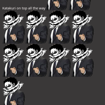
Katakuri on top all the way