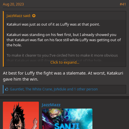
Aug 20, 2023
#41
JazzMazz said:
Katakuri was just as out of it as Luffy was at that point.
Katakuri was standing on his feet first, but I already showed you
that Katakuri was flat on his face still while Luffy was getting out of
the hole.
To make it clearer to you I've circled him to make it more obvious
that Katakuri was still down as Luffy got out of the hole.
Click to expand...
Spoiler
At best for Luffy the fight was a stalemate. At worst, Katakuri
gave him the win.
L
Gauntlet
,
The White Crane
,
JoNdule
and 1 other person
i
k
e
JazzMazz
s
: