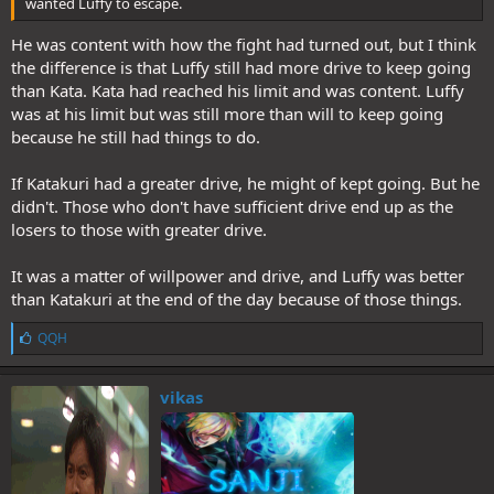
wanted Luffy to escape.
He was content with how the fight had turned out, but I think
the difference is that Luffy still had more drive to keep going
than Kata. Kata had reached his limit and was content. Luffy
was at his limit but was still more than will to keep going
because he still had things to do.
If Katakuri had a greater drive, he might of kept going. But he
didn't. Those who don't have sufficient drive end up as the
losers to those with greater drive.
It was a matter of willpower and drive, and Luffy was better
than Katakuri at the end of the day because of those things.
L
QQH
i
k
e
vikas
s
: