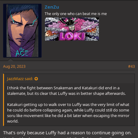
e
ZenZu
s
The only one who can beat me is me
:
Aug 20, 2023
#43
JazzMazz said:
I think the fight between Snakeman and Katakuri did end in a
stalemate, but its clear that Luffy was in better shape afterwards.
Katakuri getting up to walk over to Luffy was the very limit of what
he could do before collapsing again, while Luffy could still do some
soru like movement like he did a bit later when escaping the mirror
world.
That's only because Luffy had a reason to continue going on.