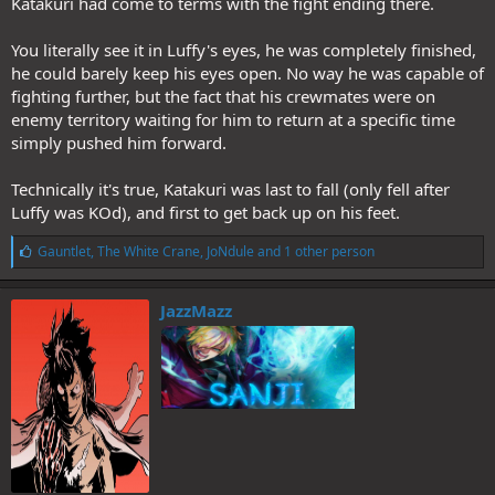
Katakuri had come to terms with the fight ending there.
You literally see it in Luffy's eyes, he was completely finished,
he could barely keep his eyes open. No way he was capable of
fighting further, but the fact that his crewmates were on
enemy territory waiting for him to return at a specific time
simply pushed him forward.
Technically it's true, Katakuri was last to fall (only fell after
Luffy was KOd), and first to get back up on his feet.
L
Gauntlet
,
The White Crane
,
JoNdule
and 1 other person
i
k
e
JazzMazz
s
: