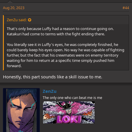
Aug 20, 2023
#44
ZenZu said:
That's only because Luffy had a reason to continue going on.
Katakuri had come to terms with the fight ending there.
You literally see it in Luffy's eyes, he was completely finished, he
could barely keep his eyes open. No way he was capable of fighting
further, but the fact that his crewmates were on enemy territory
waiting for him to return at a specific time simply pushed him
forward.
Honestly, this part sounds like a skill issue to me.
ZenZu
The only one who can beat me is me