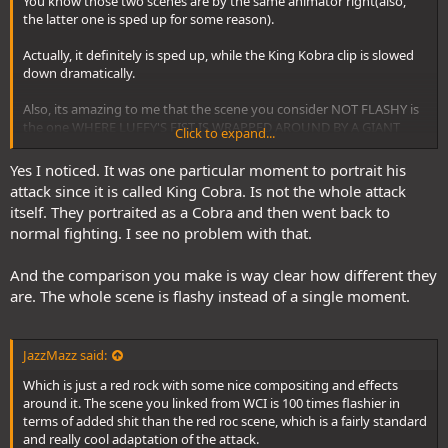
You know those two scenes are by the same animator right(also,
the latter one is sped up for some reason).
Actually, it definitely is sped up, while the King Kobra clip is slowed
down dramatically.
Also, its amazing to me that the scene you consider NOT FLASHY is
the one WHERE LUFFY'S FIST IS WRAPPED AROUND BY A GIANT
Click to expand...
GOLDEN KOBRA.
Yes I noticed. It was one particular moment to portrait his
This is in comparison to this.
attack since it is called King Cobra. Is not the whole attack
itself. They portraited as a Cobra and then went back to
normal fighting. I see no problem with that.
And the comparison you make is way clear how different they
are. The whole scene is flashy instead of a single moment.
JazzMazz said:
Which is just a red rock with some nice compositing and effects
around it. The scene you linked from WCI is 100 times flashier in
terms of added shit than the red roc scene, which is a fairly standard
and really cool adaptation of the attack.