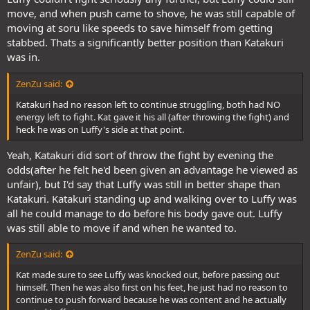
move, and when push came to shove, he was still capable of
moving at soru like speeds to save himself from getting
stabbed. Thats a significantly better position than Katakuri
was in.
ZenZu said:
Katakuri had no reason left to continue struggling, both had NO
energy left to fight. Kat gave it his all (after throwing the fight) and
heck he was on Luffy's side at that point.
Yeah, Katakuri did sort of throw the fight by evening the
odds(after he felt he'd been given an advantage he viewed as
unfair), but I'd say that Luffy was still in better shape than
Katakuri. Katakuri standing up and walking over to Luffy was
all he could manage to do before his body gave out. Luffy
was still able to move if and when he wanted to.
ZenZu said:
Kat made sure to see Luffy was knocked out, before passing out
himself. Then he was also first on his feet, he just had no reason to
continue to push forward because he was content and he actually