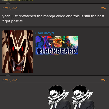
Nov 5, 2023
#52
yeah just rewatched the manga video and this is still the best
fight post-ts.
CaeDBoyd
Nov 5, 2023
#53