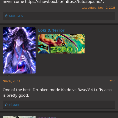
never come
https://showbox.bio/
https://tutuapp.uno/
.
Last edited:
Nov 12, 2023
L
MUUGEN
i
k
e
Loki D. Terror
s
:
Nov 6, 2023
#55
One of the best. Drunken mode Kaido vs Base/G4 Luffy also
is pretty good.
L
vihaan
i
k
e