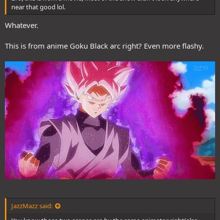
near that good lol.
Whatever.
This is from anime Goku Black arc right? Even more flashy.
JazzMazz said: