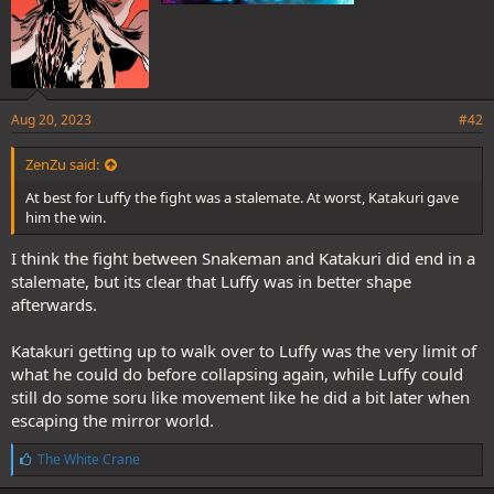
Aug 20, 2023
#42
ZenZu said:
At best for Luffy the fight was a stalemate. At worst, Katakuri gave
him the win.
I think the fight between Snakeman and Katakuri did end in a
stalemate, but its clear that Luffy was in better shape
afterwards.
Katakuri getting up to walk over to Luffy was the very limit of
what he could do before collapsing again, while Luffy could
still do some soru like movement like he did a bit later when
escaping the mirror world.
L
The White Crane
i
k