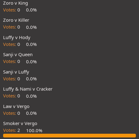
Zoro v King
Votes:
0
0.0%
Zoro v Killer
Votes:
0
0.0%
Luffy v Hody
Votes:
0
0.0%
Sanji v Queen
Votes:
0
0.0%
Sanji v Luffy
Votes:
0
0.0%
Luffy & Nami v Cracker
Votes:
0
0.0%
Law v Vergo
Votes:
0
0.0%
Smoker v Vergo
Votes:
2
100.0%