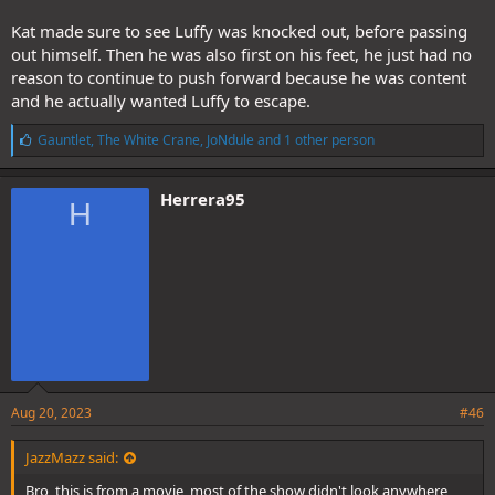
Kat made sure to see Luffy was knocked out, before passing
out himself. Then he was also first on his feet, he just had no
reason to continue to push forward because he was content
and he actually wanted Luffy to escape.
L
Gauntlet
,
The White Crane
,
JoNdule
and 1 other person
i
k
e
Herrera95
H
s
:
Aug 20, 2023
#46
JazzMazz said:
Bro, this is from a movie, most of the show didn't look anywhere