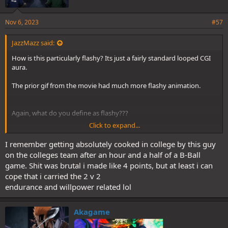
Nov 6, 2023
#57
JazzMazz said:
How is this particularly flashy? Its just a fairly standard looped CGI
aura.
The prior gif from the movie had much more flashy animation.
Again, what do you define as flashy???
Click to expand...
Like, that Kong Gattling clip is mostly "normal fighting" as you put
it. It just has some effects and impact frames. Its a technically more
I remember getting absolutely cooked in college by this guy
impressive scene than the King Kobra, but it is literally exactly the
on the colleges team after an hour and a half of a B-Ball
same sort of style.
game. Shit was brutal i made like 4 points, but at least i can
cope that i carried the 2 v 2
Okay, what do you define as flashy animation? Because I see zero
endurance and willpower related lol
consistency between your definitions.
Akagame
Having your eyes closed like that also indicates your unconscious.