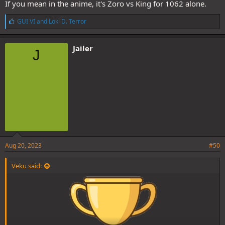
If you mean in the anime, it's Zoro vs King for 1062 alone.
L
GUI VI
and
Loki D. Terror
i
k
e
Jailer
J
s
:
Aug 20, 2023
#50
Veku said: