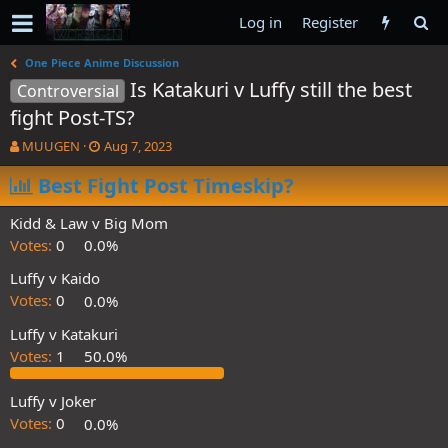
Log in
Register
One Piece Anime Discussion
Is Katakuri v Luffy still the best
Controversial
fight Post-TS?
T
S
MUUGEN
Aug 7, 2023
h
t
r
Best Fight Post Timeskip?
a
e
r
a
t
Kidd & Law v Big Mom
d
d
Votes:
0
0.0%
s
a
t
t
Luffy v Kaido
a
e
Votes:
0
0.0%
r
t
Luffy v Katakuri
e
Votes:
1
50.0%
r
Luffy v Joker
Votes:
0
0.0%