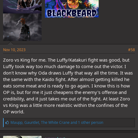
There is more than one single way to indicate unconsciousness.
Again, having your eyes closed like that is just of suggestive as
unconsciousness as having them whited out.
You have provided no evidence to suggest the contrary.
Nov 10, 2023
#58
Luffy couldn't fight seriously any further, but Luffy could still move,
and when push came to shove, he was still capable of moving at
Zoro vs King for me. The Luffy/Katakuri fight was good, but
soru like speeds to save himself from getting stabbed. Thats a
Luffy took way too much damage to come out the victor. I
significantly better position than Katakuri was in.
don't know why Oda draws Luffy that way all the time. It was
the same with the Kaido fight. After almost getting killed he
Yeah, Katakuri did sort of throw the fight by evening the odds(after
eats some meat and is ready to go again. I know this is how
he felt he'd been given an advantage he viewed as unfair), but I'd
say that Luffy was still in better shape than Katakuri. Katakuri
OP is, but for me it just cheapens the enemy's offense and
standing up and walking over to Luffy was all he could manage to
credibility, and it just takes me out of the fight. At least Zoro
do before his body gave out. Luffy was still able to move if and
vs King was a little more realistic within the confines of the
when he wanted to.
OP world.
He was content with how the fight had turned out, but I think the
L
Maupp
,
Gauntlet
,
The White Crane
and 1 other person
difference is that Luffy still had more drive to keep going than Kata.
i
Kata had reached his limit and was content. Luffy was at his limit
k
but was still more than will to keep going because he still had things
e