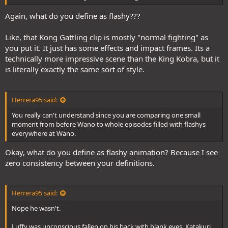
Again, what do you define as flashy???
Like, that Kong Gattling clip is mostly "normal fighting" as
you put it. It just has some effects and impact frames. Its a
technically more impressive scene than the King Kobra, but it
is literally exactly the same sort of style.
Herrera95 said:
You really can't understand since you are comparing one small
moment from before Wano to whole episodes filled with flashys
everywhere at Wano.
Okay, what do you define as flashy animation? Because I see
zero consistency between your definitions.
Herrera95 said:
Nope he wasn't.
Luffy was unconscious fallen on his back with blank eyes. Katakuri