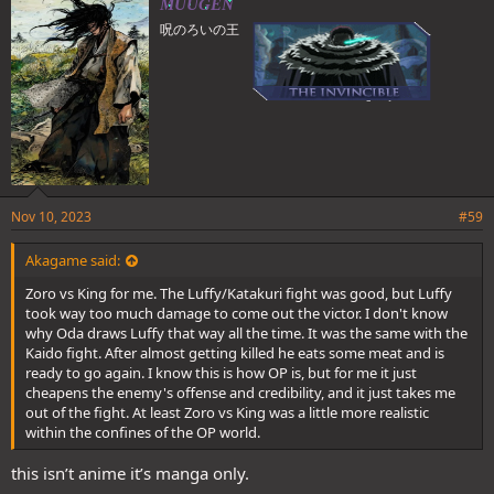
MUUGEN
to do.
s
呪のろいの王
:
If Katakuri had a greater drive, he might of kept going. But he
didn't. Those who don't have sufficient drive end up as the losers to
those with greater drive.
It was a matter of willpower and drive, and Luffy was better than
Katakuri at the end of the day because of those things.
Nov 10, 2023
#59
Akagame said:
Zoro vs King for me. The Luffy/Katakuri fight was good, but Luffy
took way too much damage to come out the victor. I don't know
why Oda draws Luffy that way all the time. It was the same with the
Kaido fight. After almost getting killed he eats some meat and is
ready to go again. I know this is how OP is, but for me it just
cheapens the enemy's offense and credibility, and it just takes me
out of the fight. At least Zoro vs King was a little more realistic
within the confines of the OP world.
this isn’t anime it’s manga only.