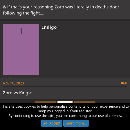
& if that’s your reasoning Zoro was literally in deaths door
following the fight….
Indigo
I
Nov 10, 2023
#60
Zoro vs King >
First
Last
Prev
3 of 4
Next
This site uses cookies to help personalise content, tailor your experience and to
keep you logged in if you register.
You must log in or register to reply here.
By continuing to use this site, you are consenting to our use of cookies.
Accept
Learn more…