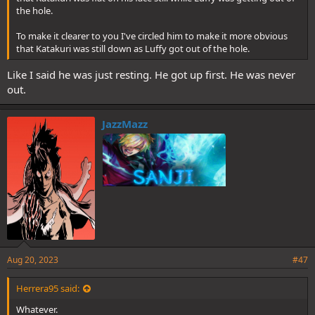
the hole.
To make it clearer to you I've circled him to make it more obvious
that Katakuri was still down as Luffy got out of the hole.
Like I said he was just resting. He got up first. He was never
out.
JazzMazz
Aug 20, 2023
#47
Herrera95 said:
Whatever.