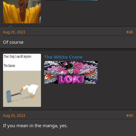
Aug 20, 2023
#48
Of course
The White Crane
Aug 20, 2023
#49
If you mean in the manga, yes.