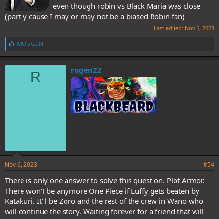
even though robin vs Black Maria was close
(partly cause I may or may not be a biased Robin fan)
Last edited:
Nov 6, 2023
L
MUUGEN
i
k
e
rogen22
R
s
:
Nov 6, 2023
#54
There is only one answer to solve this question. Plot Armor.
There won’t be anymore One Piece if Luffy gets beaten by
Katakuri. It’ll be Zoro and the rest of the crew in Wano who
will continue the story. Waiting forever for a friend that will