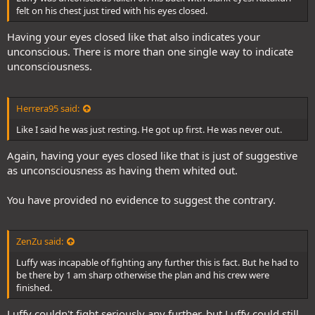
felt on his chest just tired with his eyes closed.
Having your eyes closed like that also indicates your
unconscious. There is more than one single way to indicate
unconsciousness.
Herrera95 said:
Like I said he was just resting. He got up first. He was never out.
Again, having your eyes closed like that is just of suggestive
as unconsciousness as having them whited out.
You have provided no evidence to suggest the contrary.
ZenZu said:
Luffy was incapable of fighting any further this is fact. But he had to
be there by 1 am sharp otherwise the plan and his crew were
finished.
Luffy couldn't fight seriously any further, but Luffy could still