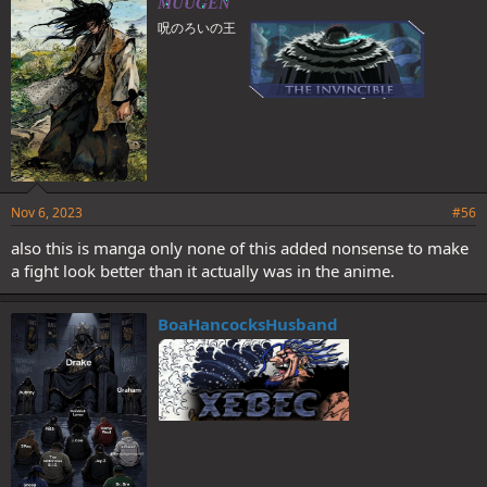
MUUGEN
s
呪のろいの王
:
Nov 6, 2023
#56
also this is manga only none of this added nonsense to make
a fight look better than it actually was in the anime.
BoaHancocksHusband