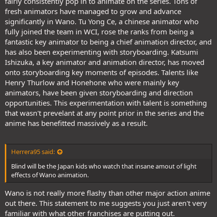
fairly consistently pop in to animate on the series. Tons of
fresh animators have managed to grow and advance
significantly in Wano. Tu Yong Ce, a chinese animator who
fully joined the team in WCI, rose the ranks from being a
fantastic key animator to being a chief animation director, and
has also been experimenting with storyboarding. Katsumi
Ishizuka, a key animator and animation director, has moved
onto storyboarding key moments of episodes. Talents like
Henry Thurlow and Honehone who were mainly key
animators, have been given storyboarding and direction
opportunities. This experimentation with talent is something
that wasn't prevelant at any point prior in the series and the
anime has benefitted massively as a result.
Herrera95 said:
Blind will be the Japan kids who watch that insane amout of light
effects of Wano animation.
Wano is not really more flashy than other major action anime
out there. This statement to me suggests you just aren't very
familiar with what other franchises are putting out.