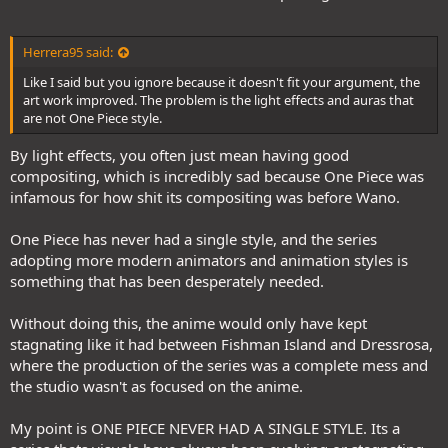
Herrera95 said:
Like I said but you ignore because it doesn't fit your argument, the
art work improved. The problem is the light effects and auras that
are not One Piece style.
By light effects, you often just mean having good
compositing, which is incredibly sad because One Piece was
infamous for how shit its compositing was before Wano.
One Piece has never had a single style, and the series
adopting more modern animators and animation styles is
something that has been desperately needed.
Without doing this, the anime would only have kept
stagnating like it had between Fishman Island and Dressrosa,
where the production of the series was a complete mess and
the studio wasn't as focused on the anime.
My point is ONE PIECE NEVER HAD A SINGLE STYLE. Its a