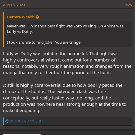
Aug 15, 2023
#25
Herrera95 said:
Never was. On manga best fight was Zoro vs King. On Anime was
Luffy vs Doffy.
I took a while to find Joker. You are cringe.
Luffy vs Doffy was not it in the anime lol. That fight was
highly controversial when it came out for a number of
reasons, notably, very rough animation and changes from the
manga that only further hurt the pacing of the fight.
It still is highly controversial due to how poorly paced the
climax of the fight is. The extended clash was fine
conceptually, but really lasted way too long, and the
production was nowhere near strong enough at the time to
make it engaging.
L
MUUGEN
and
QQH
i
k