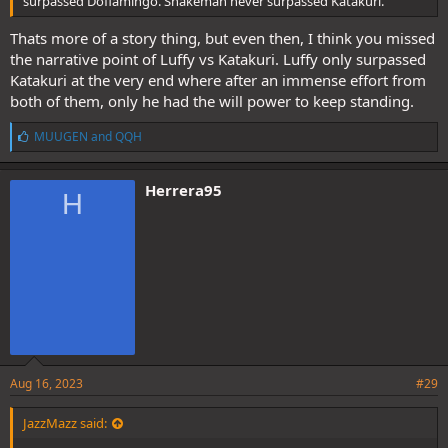
surpassed Doflamingo. Snakeman never surpassed Katakuri.
Thats more of a story thing, but even then, I think you missed
the narrative point of Luffy vs Katakuri. Luffy only surpassed
Katakuri at the very end where after an immense effort from
both of them, only he had the will power to keep standing.
L
MUUGEN
and
QQH
i
k
e
Herrera95
H
s
:
Aug 16, 2023
#29
JazzMazz said: