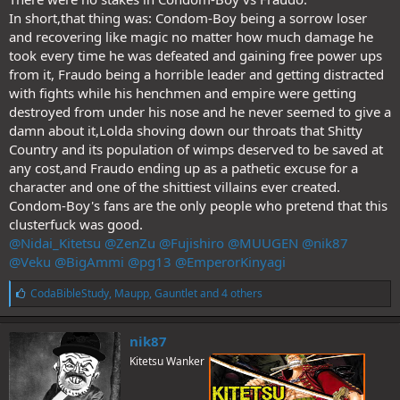
In short,that thing was: Condom-Boy being a sorrow loser
and recovering like magic no matter how much damage he
took every time he was defeated and gaining free power ups
from it, Fraudo being a horrible leader and getting distracted
with fights while his henchmen and empire were getting
destroyed from under his nose and he never seemed to give a
damn about it,Lolda shoving down our throats that Shitty
Country and its population of wimps deserved to be saved at
any cost,and Fraudo ending up as a pathetic excuse for a
character and one of the shittiest villains ever created.
Condom-Boy's fans are the only people who pretend that this
clusterfuck was good.
@Nidai_Kitetsu
@ZenZu
@Fujishiro
@MUUGEN
@nik87
@Veku
@BigAmmi
@pg13
@EmperorKinyagi
L
CodaBibleStudy
,
Maupp
,
Gauntlet
and 4 others
i
k
e
nik87
s
Kitetsu Wanker
: