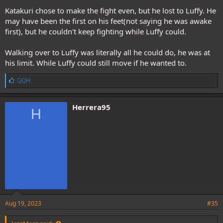
Katakuri chose to make the fight even, but he lost to Luffy. He
may have been the first on his feet(not saying he was awake
first), but he couldn't keep fighting while Luffy could.
Walking over to Luffy was literally all he could do, he was at
his limit. While Luffy could still move if he wanted to.
L
QQH
i
k
e
Herrera95
H
s
:
Aug 19, 2023
#35