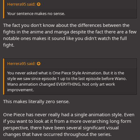
Herrera95 said:
Your sentence makes no sense.
The fact you don't know about the differences between the
fights in the anime and manga despite the fact there are a few
notable ones makes it sound like you didn't watch the full
fight.
Herrera95 said:
You never asked what is One Piece Style Animation. But it is the
style we saw since episode 1 up to the last episode before Wano.
Wano animation changed EVERYTHING. Not only art work
improvement.
This makes literally zero sense.
One Piece has never really had a single animation style. Even
if you want to look at it from a more overarching long form
perspective, there have been several significant visual
changes that have occurred throughout the series.