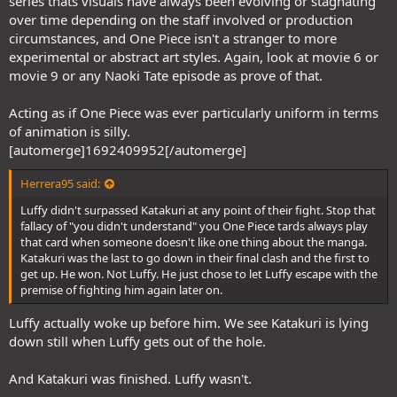
series thats visuals have always been evolving or stagnating
over time depending on the staff involved or production
circumstances, and One Piece isn't a stranger to more
experimental or abstract art styles. Again, look at movie 6 or
movie 9 or any Naoki Tate episode as prove of that.
Acting as if One Piece was ever particularly uniform in terms
of animation is silly.
[automerge]1692409952[/automerge]
Herrera95 said:
Luffy didn't surpassed Katakuri at any point of their fight. Stop that
fallacy of "you didn't understand" you One Piece tards always play
that card when someone doesn't like one thing about the manga.
Katakuri was the last to go down in their final clash and the first to
get up. He won. Not Luffy. He just chose to let Luffy escape with the
premise of fighting him again later on.
Luffy actually woke up before him. We see Katakuri is lying
down still when Luffy gets out of the hole.
And Katakuri was finished. Luffy wasn't.