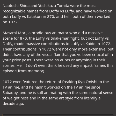
Naotoshi Shida and Yoshikazu Tomita were the most
recognizable names from Doffy vs Luffy, and have worked on
both Luffy vs Katakuri in 870, and hell, both of them worked
on 1072.
Masami Mori, a prodigious animator who did a massive
scene for 870, the Luffy vs Snakeman fight, but not Luffy vs
Doffy, made massive contributions to Luffy vs Kaido in 1072.
Their contributions in 1072 were not only more extensive, but
didn't have any of the visual flair that you've been critical of in
your prior posts. There were no auras or anything in their
scenes. Hell, I don't even think he used any impact frames this
episode(from memory).
1072 even featured the return of freaking Ryo Onishi to the
TV anime, and he hadn't worked on the TV anime since
Sabadoy, and he is still animating with the same natural sense
of weightiness and in the same art style from literally a
decade ago.