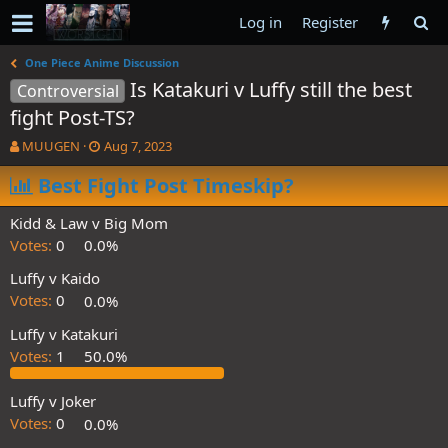
Log in
Register
One Piece Anime Discussion
Is Katakuri v Luffy still the best
Controversial
fight Post-TS?
T
S
MUUGEN
Aug 7, 2023
h
t
r
Best Fight Post Timeskip?
a
e
r
a
t
Kidd & Law v Big Mom
d
d
Votes:
0
0.0%
s
a
t
t
Luffy v Kaido
a
e
Votes:
0
0.0%
r
t
Luffy v Katakuri
e
Votes:
1
50.0%
r
Luffy v Joker
Votes:
0
0.0%