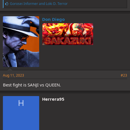
L
Gorosei Informer
and
Loki D. Terror
i
k
e
Don Diego
s
:
Aug 11, 2023
#23
Best fight is SANJI vs QUEEN.
Herrera95
H