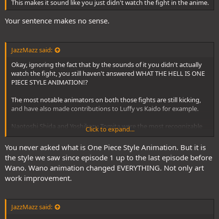
This makes it sound like you just didn't watch the fight in the anime.
Your sentence makes no sense.
JazzMazz said:
Okay, ignoring the fact that by the sounds of it you didn't actually
watch the fight, you still haven't answered WHAT THE HELL IS ONE
PIECE STYLE ANIMATION!?
The most notable animators on both those fights are still kicking,
and have also made contributions to Luffy vs Kaido for example.
Naotoshi Shida and Yoshikazu Tomita were the most recognizable
Click to expand...
names from Doffy vs Luffy, and have worked on both Luffy vs
Katakuri in 870, and hell, both of them worked on 1072.
You never asked what is One Piece Style Animation. But it is
the style we saw since episode 1 up to the last episode before
Masami Mori, a prodigious animator who did a massive scene for
Wano. Wano animation changed EVERYTHING. Not only art
870, the Luffy vs Snakeman fight, but not Luffy vs Doffy, made
work improvement.
massive contributions to Luffy vs Kaido in 1072. Their contributions
in 1072 were not only more extensive, but didn't have any of the
visual flair that you've been critical of in your prior posts. There
were no auras or anything in their scenes. Hell, I don't even think he
JazzMazz said:
used any impact frames this episode(from memory).