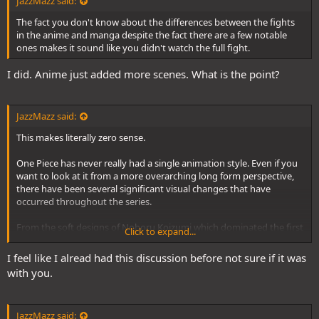
JazzMazz said:
The fact you don't know about the differences between the fights
in the anime and manga despite the fact there are a few notable
ones makes it sound like you didn't watch the full fight.
I did. Anime just added more scenes. What is the point?
JazzMazz said:
This makes literally zero sense.
One Piece has never really had a single animation style. Even if you
want to look at it from a more overarching long form perspective,
there have been several significant visual changes that have
occurred throughout the series.
From the soft designs of Noboru Koizumi which dominated the first
Click to expand...
200 episodes, the sharper take on those designs opted by Katsumi
Ishizuka took over the aesthetic of the series from pretty much
I feel like I alread had this discussion before not sure if it was
Enies Lobby to Thriller Bark. After that, we had Kazuya Hisada's
with you.
fairly standard character designs take over for the next 10 years
pretty much.
JazzMazz said:
Even then though, in that time you had the visual experimentation