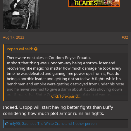
Aug 17, 2023
#32
PeperLevi said:
There were no stakes in Condom-Boy vs Fraudo.
In short,that thing was: Condom-Boy being a sorrow loser and
recovering like magic no matter how much damage he took every
time he was defeated and gaining free power ups from it, Fraudo
being a horrible leader and getting distracted with fights while his
henchmen and empire were getting destroyed from under his nose
and he never seemed to give a damn about it,Lolda shoving down
our throats that Shitty Country and its population of wimps
Click to expand...
deserved to be saved at any cost,and Fraudo ending up as a
pathetic excuse for a character and one of the shittiest villains ever
Indeed. Usopp will start having better fights than Luffy
created.
considering how much plot armor ruins his fights.
Condom-Boy's fans are the only people who pretend that this
clusterfuck was good.
L
mly90
,
Gauntlet
,
The White Crane
and 1 other person
@Nidai_Kitetsu
@ZenZu
@Fujishiro
@MUUGEN
@nik87
@Veku
i