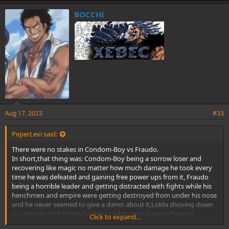
@BigAmmi
@pg13
@EmperorKinyagi
k
e
BOCCHI
s
:
Aug 17, 2023
#33
PeperLevi said:
There were no stakes in Condom-Boy vs Fraudo.
In short,that thing was: Condom-Boy being a sorrow loser and
recovering like magic no matter how much damage he took every
time he was defeated and gaining free power ups from it, Fraudo
being a horrible leader and getting distracted with fights while his
henchmen and empire were getting destroyed from under his nose
and he never seemed to give a damn about it,Lolda shoving down
our throats that Shitty Country and its population of wimps
Click to expand...
deserved to be saved at any cost,and Fraudo ending up as a