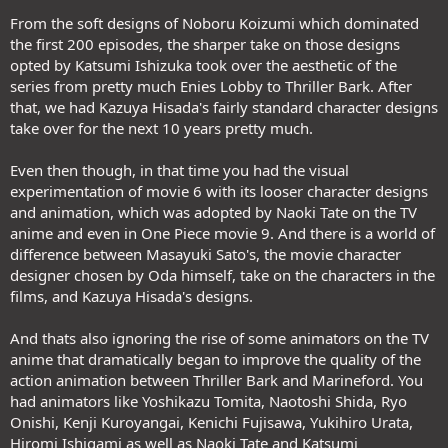
From the soft designs of Noboru Koizumi which dominated
the first 200 episodes, the sharper take on those designs
opted by Katsumi Ishizuka took over the aesthetic of the
series from pretty much Enies Lobby to Thriller Bark. After
that, we had Kazuya Hisada's fairly standard character designs
take over for the next 10 years pretty much.
Even then though, in that time you had the visual
experimentation of movie 6 with its looser character designs
and animation, which was adopted by Naoki Tate on the TV
anime and even in One Piece movie 9. And there is a world of
difference between Masayuki Sato's, the movie character
designer chosen by Oda himself, take on the characters in the
films, and Kazuya Hisada's designs.
And thats also ignoring the rise of some animators on the TV
anime that dramatically began to improve the quality of the
action animation between Thriller Bark and Marineford. You
had animators like Yoshikazu Tomita, Naotoshi Shida, Ryo
Onishi, Kenji Kuroyangai, Kenichi Fujisawa, Yukihiro Urata,
Hiromi Ishigami as well as Naoki Tate and Katsumi