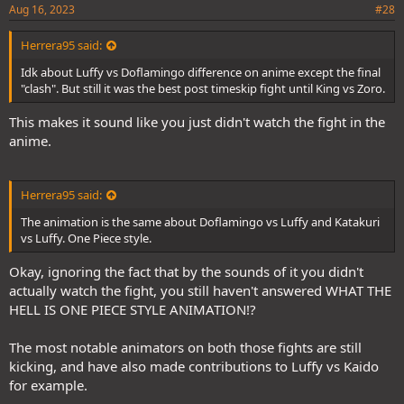
Aug 16, 2023
#28
Herrera95 said:
Idk about Luffy vs Doflamingo difference on anime except the final
"clash". But still it was the best post timeskip fight until King vs Zoro.
This makes it sound like you just didn't watch the fight in the
anime.
Herrera95 said:
The animation is the same about Doflamingo vs Luffy and Katakuri
vs Luffy. One Piece style.
Okay, ignoring the fact that by the sounds of it you didn't
actually watch the fight, you still haven't answered WHAT THE
HELL IS ONE PIECE STYLE ANIMATION!?
The most notable animators on both those fights are still
kicking, and have also made contributions to Luffy vs Kaido
for example.