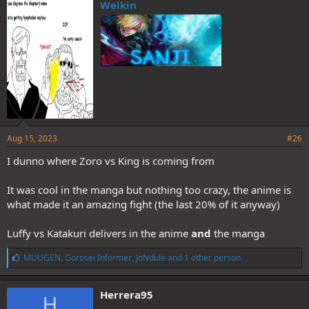
e
Welkin
s
:
Aug 15, 2023
#26
I dunno where Zoro vs King is coming from
It was cool in the manga but nothing too crazy, the anime is
what made it an amazing fight (the last 20% of it anyway)
Luffy vs Katakuri delivers in the anime
and
the manga
L
MUUGEN
,
Gorosei Informer
,
JoNdule
and 1 other person
i
k
e
Herrera95
H
s