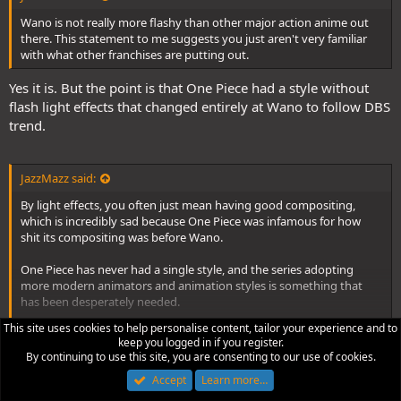
of movie 6 with its looser character designs and animation, which
Wano is not really more flashy than other major action anime out
was adopted by Naoki Tate on the TV anime and even in One Piece
there. This statement to me suggests you just aren't very familiar
movie 9. And there is a world of difference between Masayuki
with what other franchises are putting out.
Sato's, the movie character designer chosen by Oda himself, take
on the characters in the films, and Kazuya Hisada's designs.
Yes it is. But the point is that One Piece had a style without
flash light effects that changed entirely at Wano to follow DBS
And thats also ignoring the rise of some animators on the TV anime
trend.
that dramatically began to improve the quality of the action
animation between Thriller Bark and Marineford. You had animators
like Yoshikazu Tomita, Naotoshi Shida, Ryo Onishi, Kenji Kuroyangai,
Kenichi Fujisawa, Yukihiro Urata, Hiromi Ishigami as well as Naoki
JazzMazz said:
Tate and Katsumi Ishizuka(and more) setting new standards for
By light effects, you often just mean having good compositing,
action animation in the series that completely blew the first 300
which is incredibly sad because One Piece was infamous for how
episodes. These animators brought actual movement to a series
shit its compositing was before Wano.
that had previously been incredibly reliant on the most
conservative animation possible.
One Piece has never had a single style, and the series adopting
more modern animators and animation styles is something that
The reason why a lot of the previous post time skip arcs feel a bit
has been desperately needed.
visually stagnant is because the staff growth that occurred between
Thriller Bark and Marineford dramatically slowed down. A lot of
Click to expand...
This site uses cookies to help personalise content, tailor your experience and to
Without doing this, the anime would only have kept stagnating like
those big name talents moved onto other series, with only a few
keep you logged in if you register.
it had between Fishman Island and Dressrosa, where the
remaining behind. The show would occassionally get a big name
It doesn't fit into One Piece. Characters seems to be going
By continuing to use this site, you are consenting to our use of cookies.
production of the series was a complete mess and the studio wasn't
like Takeshi Nishino in for something like Dressrosa, but these stays
super sayan. Thats DBZ shit.
Accept
Learn more…
as focused on the anime.
tended to be short lived, and sadly weren't helped by the shows
compositing completely stagnanting to look as flat and lifeless as