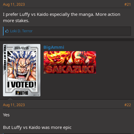
Aug 11, 2023
#21
I prefer Luffy vs Kaido especially the manga. More action
more stakes.
L
Loki D. Terror
i
k
e
BigAmmi
s
:
Aug 11, 2023
#22
Yes
But Luffy vs Kaido was more epic