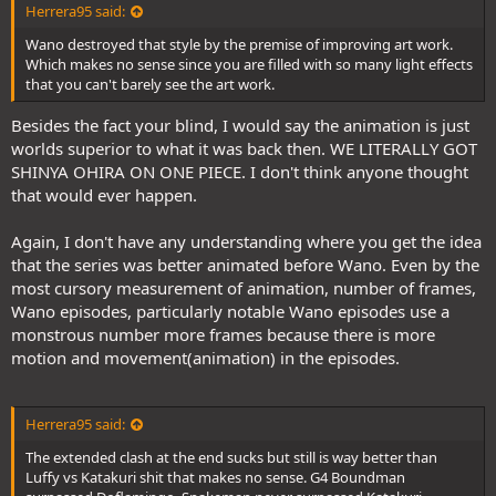
Herrera95 said:
Wano destroyed that style by the premise of improving art work.
Which makes no sense since you are filled with so many light effects
that you can't barely see the art work.
Besides the fact your blind, I would say the animation is just
worlds superior to what it was back then. WE LITERALLY GOT
SHINYA OHIRA ON ONE PIECE. I don't think anyone thought
that would ever happen.
Again, I don't have any understanding where you get the idea
that the series was better animated before Wano. Even by the
most cursory measurement of animation, number of frames,
Wano episodes, particularly notable Wano episodes use a
monstrous number more frames because there is more
motion and movement(animation) in the episodes.
Herrera95 said:
The extended clash at the end sucks but still is way better than
Luffy vs Katakuri shit that makes no sense. G4 Boundman