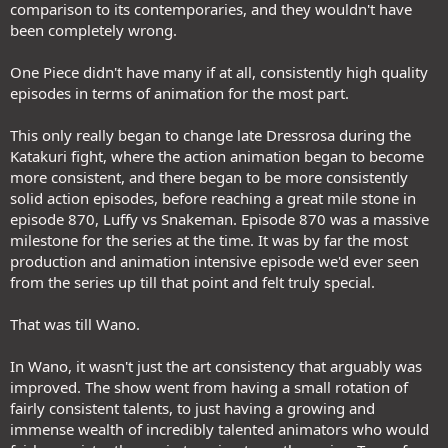
comparison to its contemporaries, and they wouldn't have
been completely wrong.
One Piece didn't have many if at all, consistently high quality
episodes in terms of animation for the most part.
This only really began to change late Dressrosa during the
Katakuri fight, where the action animation began to become
more consistent, and there began to be more consistently
solid action episodes, before reaching a great mile stone in
episode 870, Luffy vs Snakeman. Episode 870 was a massive
milestone for the series at the time. It was by far the most
production and animation intensive episode we'd ever seen
from the series up till that point and felt truly special.
That was till Wano.
In Wano, it wasn't just the art consistency that arguably was
improved. The show went from having a small rotation of
fairly consistent talents, to just having a growing and
immense wealth of incredibly talented animators who would