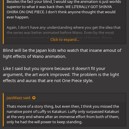
Besides the fact your blind, I would say the animation is just worlds
superior to what it was back then. WE LITERALLY GOT SHINYA
1072 even featured the return of freaking Ryo Onishi to the TV
OHIRA ON ONE PIECE. I don't think anyone thought that would
anime, and he hadn't worked on the TV anime since Sabadoy, and
ever happen.
he is still animating with the same natural sense of weightiness and
in the same art style from literally a decade ago.
Again, I don't have any understanding where you get the idea that
the series was better animated before Wano. Even by the most
cursory measurement of animation, number of frames, Wano
Click to expand...
episodes, particularly notable Wano episodes use a monstrous
number more frames because there is more motion and
Blind will be the Japan kids who watch that insane amout of
movement(animation) in the episodes.
light effects of Wano animation.
Like I said but you ignore because it doesn't fit your
argument, the art work improved. The problem is the light
effects and auras that are not One Piece style.
JazzMazz said:
Thats more of a story thing, but even then, I think you missed the
narrative point of Luffy vs Katakuri. Luffy only surpassed Katakuri
at the very end where after an immense effort from both of them,
only he had the will power to keep standing.