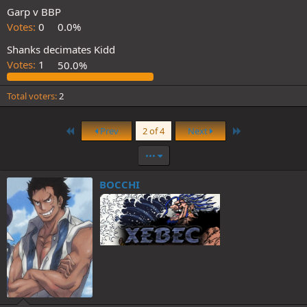
Garp v BBP
Votes:
0
0.0%
Shanks decimates Kidd
Votes:
1
50.0%
Total voters
2
First
Last
Prev
2 of 4
Next
•••
BOCCHI