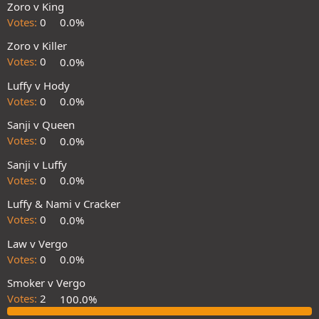
Zoro v King
Votes:
0
0.0%
Zoro v Killer
Votes:
0
0.0%
Luffy v Hody
Votes:
0
0.0%
Sanji v Queen
Votes:
0
0.0%
Sanji v Luffy
Votes:
0
0.0%
Luffy & Nami v Cracker
Votes:
0
0.0%
Law v Vergo
Votes:
0
0.0%
Smoker v Vergo
Votes:
2
100.0%