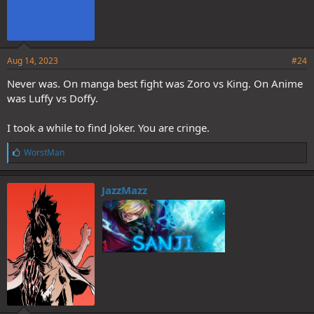
Aug 14, 2023
#24
Never was. On manga best fight was Zoro vs King. On Anime
was Luffy vs Doffy.
I took a while to find Joker. You are cringe.
L
WorstMan
i
k
e
JazzMazz
s
: