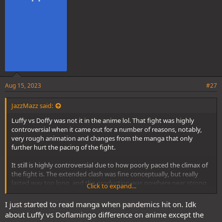
:
Aug 15, 2023
#27
JazzMazz said:
Luffy vs Doffy was not it in the anime lol. That fight was highly
controversial when it came out for a number of reasons, notably,
very rough animation and changes from the manga that only
further hurt the pacing of the fight.
It still is highly controversial due to how poorly paced the climax of
the fight is. The extended clash was fine conceptually, but really
lasted way too long, and the production was nowhere near strong
Click to expand...
enough at the time to make it engaging.
I just started to read manga when pandemics hit on. Idk
about Luffy vs Doflamingo difference on anime except the