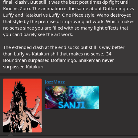
final "clash". But still it was the best post timeskip fight until
King vs Zoro. The animation is the same about Doflamingo vs
Luffy and Katakuri vs Luffy. One Piece style. Wano destroyed
that style by the premise of improving art work. Which makes
no sense since you are filled with so many light effects that
you can't barely see the art work.
The extended clash at the end sucks but still is way better
than Luffy vs Katakuri shit that makes no sense. G4
Boundman surpassed Doflamingo. Snakeman never
surpassed Katakuri.
JazzMazz