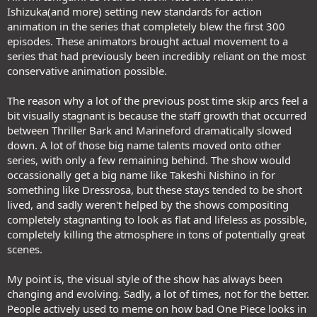
Ishizuka(and more) setting new standards for action
animation in the series that completely blew the first 300
episodes. These animators brought actual movement to a
series that had previously been incredibly reliant on the most
conservative animation possible.
The reason why a lot of the previous post time skip arcs feel a
bit visually stagnant is because the staff growth that occurred
between Thriller Bark and Marineford dramatically slowed
down. A lot of those big name talents moved onto other
series, with only a few remaining behind. The show would
occassionally get a big name like Takeshi Nishino in for
something like Dressrosa, but these stays tended to be short
lived, and sadly weren't helped by the shows compositing
completely stagnanting to look as flat and lifeless as possible,
completely killing the atmosphere in tons of potentially great
scenes.
My point is, the visual style of the show has always been
changing and evolving. Sadly, a lot of times, not for the better.
People actively used to meme on how bad One Piece looks in