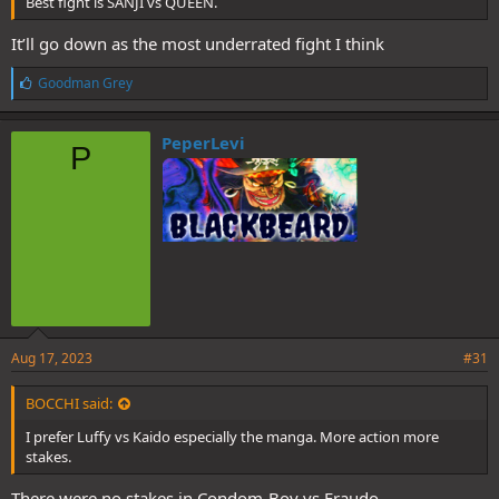
Best fight is SANJI vs QUEEN.
It’ll go down as the most underrated fight I think
L
Goodman Grey
i
k
e
PeperLevi
P
s
:
Aug 17, 2023
#31
BOCCHI said:
I prefer Luffy vs Kaido especially the manga. More action more
stakes.
There were no stakes in Condom-Boy vs Fraudo.