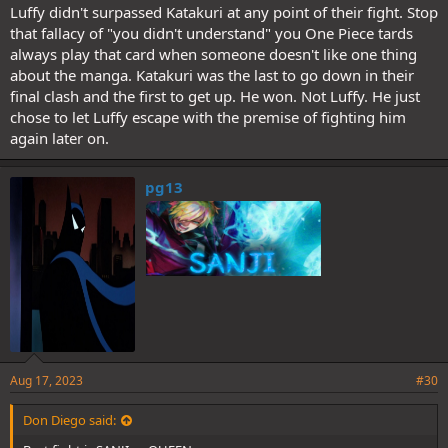
Luffy didn't surpassed Katakuri at any point of their fight. Stop
that fallacy of "you didn't understand" you One Piece tards
always play that card when someone doesn't like one thing
about the manga. Katakuri was the last to go down in their
final clash and the first to get up. He won. Not Luffy. He just
chose to let Luffy escape with the premise of fighting him
again later on.
pg13
Aug 17, 2023
#30
Don Diego said: