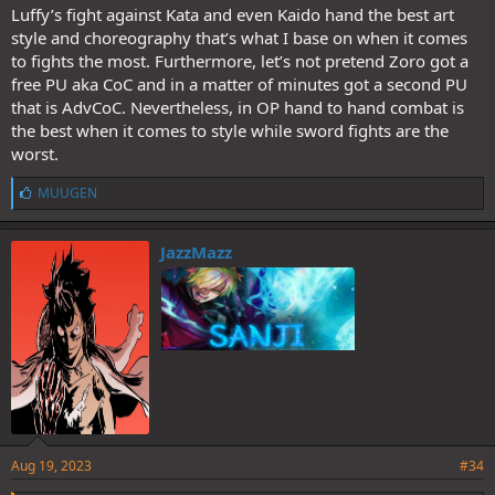
pathetic excuse for a character and one of the shittiest villains ever
Luffy’s fight against Kata and even Kaido hand the best art
created.
style and choreography that’s what I base on when it comes
Condom-Boy's fans are the only people who pretend that this
to fights the most. Furthermore, let’s not pretend Zoro got a
clusterfuck was good.
free PU aka CoC and in a matter of minutes got a second PU
@Nidai_Kitetsu
@ZenZu
@Fujishiro
@MUUGEN
@nik87
@Veku
@BigAmmi
@pg13
@EmperorKinyagi
that is AdvCoC. Nevertheless, in OP hand to hand combat is
the best when it comes to style while sword fights are the
worst.
L
MUUGEN
i
k
e
JazzMazz
s
:
Aug 19, 2023
#34