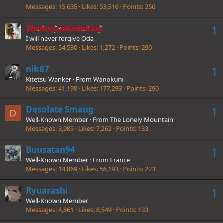
Messages
15,635
Likes
53,516
Points
250
1
TheAncientCenturion
I will never forgive Oda
Messages
54,530
Likes
1,272
Points
290
nik87
1
Kitetsu Wanker
·
From
Wanokuni
Messages
41,198
Likes
177,293
Points
290
Desolate Smaug
1
D
Well-Known Member
·
From
The Lonely Mountain
Messages
3,985
Likes
7,262
Points
133
Buusatan94
1
Well-Known Member
·
From
France
Messages
14,869
Likes
56,193
Points
223
Ryuarashi
1
Well-Known Member
Messages
4,861
Likes
8,549
Points
133