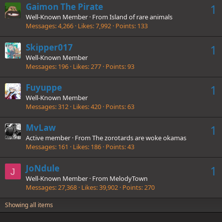
Gaimon The Pirate
1
Well-Known Member
·
From
Island of rare animals
Messages
4,266
Likes
7,992
Points
133
Skipper017
1
Well-Known Member
Messages
196
Likes
277
Points
93
Fuyuppe
1
Well-Known Member
Messages
312
Likes
420
Points
63
MvLaw
1
Active member
·
From
The zorotards are woke okamas
Messages
161
Likes
186
Points
43
JoNdule
1
J
Well-Known Member
·
From
MelodyTown
Messages
27,368
Likes
39,902
Points
270
Showing all items