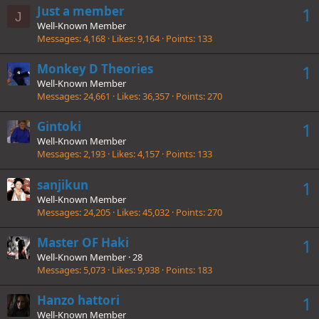
Just a member
1
J
Well-Known Member
Messages
4,168
Likes
9,164
Points
133
Monkey D Theories
1
Well-Known Member
Messages
24,661
Likes
36,357
Points
270
Gintoki
1
Well-Known Member
Messages
2,193
Likes
4,157
Points
133
sanjikun
1
Well-Known Member
Messages
24,205
Likes
45,032
Points
270
Master OF Haki
1
Well-Known Member
·
28
Messages
5,073
Likes
9,938
Points
183
Hanzo hattori
1
Well-Known Member