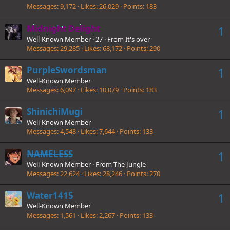
Messages
9,172
Likes
26,029
Points
183
Midnight Delight
1
Well-Known Member
·
27
·
From
It's over
Messages
29,285
Likes
68,172
Points
290
PurpleSwordsman
1
Well-Known Member
Messages
6,097
Likes
10,079
Points
183
ShinichiMugi
1
Well-Known Member
Messages
4,548
Likes
7,644
Points
133
NAMELESS
1
Well-Known Member
·
From
The Jungle
Messages
22,624
Likes
28,246
Points
270
Water1415
1
Well-Known Member
Messages
1,561
Likes
2,267
Points
133