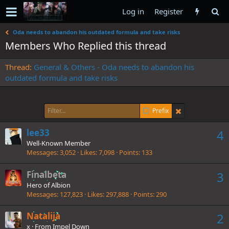
Log in
Register
Oda needs to abandon his outdated formula and take risks
Members Who Replied this thread
Thread
General & Others - Oda needs to abandon his
outdated formula and take risks
Prefix
lee33
4
Well-Known Member
Messages
3,052
Likes
7,098
Points
133
Finalbeta
3
Hero of Albion
Messages
127,823
Likes
297,888
Points
290
Natalija
2
x
·
From
Impel Down