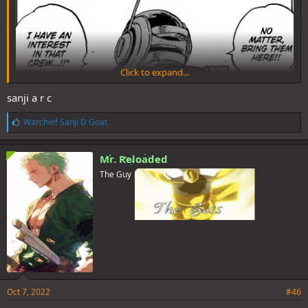
Click to expand...
sanji a r c
L
Warchief Sanji D Goat
i
k
e
Mr. Reloaded
s
The Guy
:
Oct 7, 2022
#46