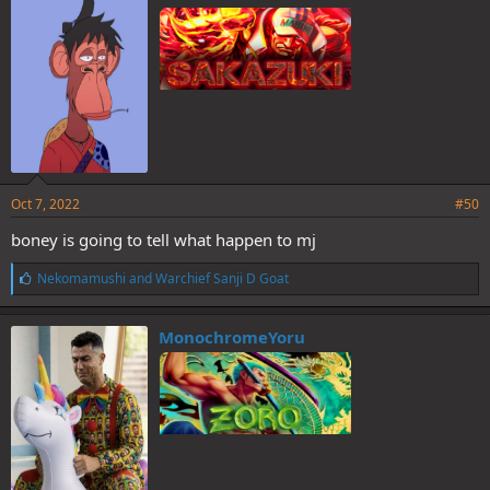
s
:
Oct 7, 2022
#50
boney is going to tell what happen to mj
L
Nekomamushi
and
Warchief Sanji D Goat
i
k
e
MonochromeYoru
s
: