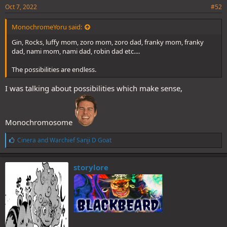
Oct 7, 2022
#52
MonochromeYoru said:
Gin, Rocks, luffy mom, zoro mom, zoro dad, franky mom, franky
dad, nami mom, nami dad, robin dad etc....
The possibilities are endless.
I was talking about possibilities which make sense,
Monochromosome
L
Cinera
and
Warchief Sanji D Goat
i
k
e
storylore
s
: