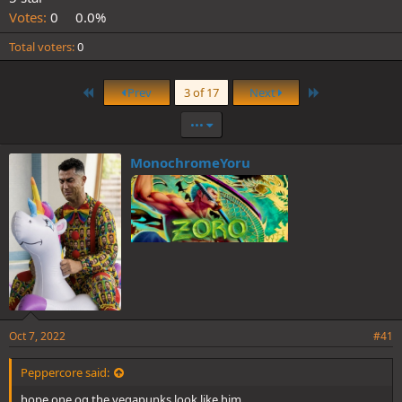
Votes:
0
0.0%
Total voters
0
First
Last
Prev
3 of 17
Next
•••
MonochromeYoru
Oct 7, 2022
#41
Peppercore said:
hope one og the vegapunks look like him