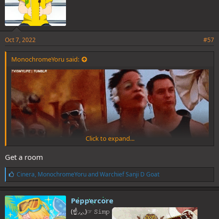
Oct 7, 2022
#57
MonochromeYoru said:
Click to expand...
Get a room
L
Cinera
,
MonochromeYoru
and
Warchief Sanji D Goat
i
k
e
Peppercore
s
(☝◞‸◟)☞ 𝚂𝚒𝚖𝚙
: