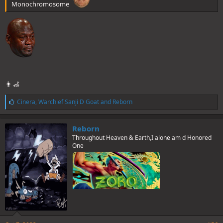
Monochromosome
👨‍🦽
L
Cinera
,
Warchief Sanji D Goat
and
Reborn
i
k
e
Reborn
s
Throughout Heaven & Earth,I alone am d Honored
:
One