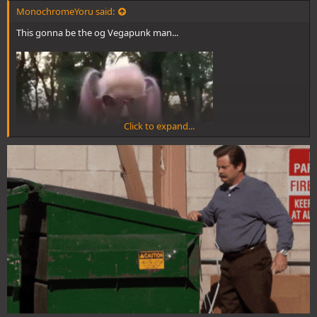
MonochromeYoru said:
This gonna be the og Vegapunk man...
Click to expand...