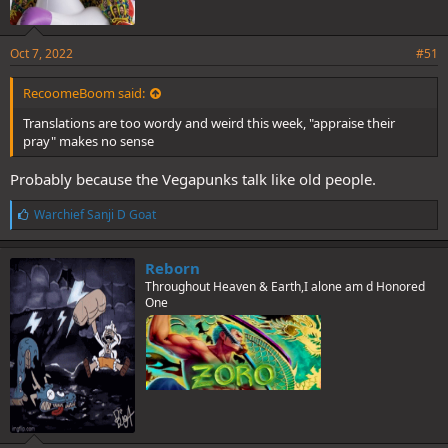
Oct 7, 2022
#51
RecoomeBoom said:
Translations are too wordy and weird this week, "appraise their
pray" makes no sense
Probably because the Vegapunks talk like old people.
L
Warchief Sanji D Goat
i
k
e
Reborn
s
Throughout Heaven & Earth,I alone am d Honored
:
One