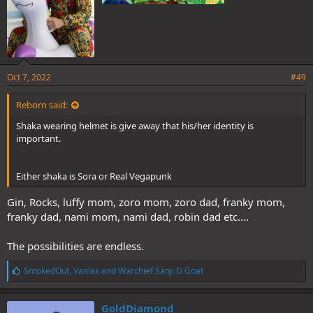
Oct 7, 2022
#49
Reborn said:
Shaka wearing helmet is give away that his/her identity is
important.
Either shaka is Sora or Real Vegapunk
Gin, Rocks, luffy mom, zoro mom, zoro dad, franky mom,
franky dad, nami mom, nami dad, robin dad etc....
The possibilities are endless.
L
SmokedOut
,
Vanlax
and
Warchief Sanji D Goat
i
k
e
GoldDiamond