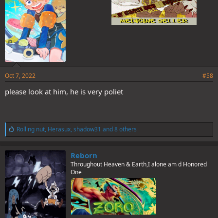
Oct 7, 2022
#58
please look at him, he is very poliet
L
Rolling nut
,
Herasux
,
shadow31
and 8 others
i
k
e
Reborn
s
Throughout Heaven & Earth,I alone am d Honored
:
One