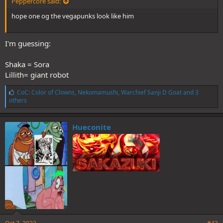
Peppercore said:
hope one og the vegapunks look like him
I'm guessing:
Shaka = Sora
Lillith= giant robot
L
CoC: Color of Clowns
,
Nekomamushi
,
Warchief Sanji D Goat
and 3
i
others
k
e
s
Hueconite
: