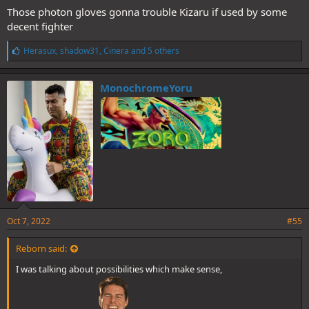
Those photon gloves gonna trouble Kizaru if used by some
decent fighter
L
Herasux
,
shadow31
,
Cinera
and 5 others
i
k
e
MonochromeYoru
s
:
Oct 7, 2022
#55
Reborn said:
I was talking about possibilities which make sense,