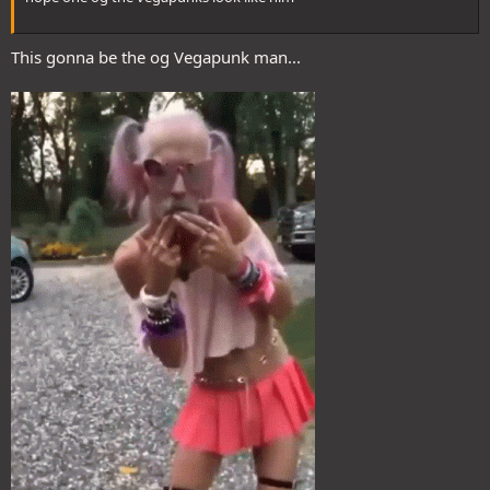
This gonna be the og Vegapunk man...