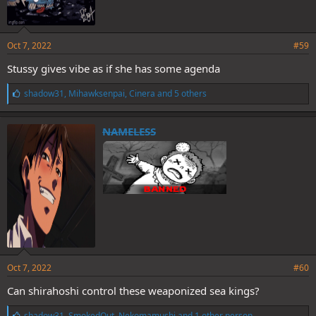
Oct 7, 2022
#59
Stussy gives vibe as if she has some agenda
L
shadow31
,
Mihawksenpai
,
Cinera
and 5 others
i
k
e
NAMELESS
s
:
Oct 7, 2022
#60
Can shirahoshi control these weaponized sea kings?
L
shadow31
,
SmokedOut
,
Nekomamushi
and 1 other person