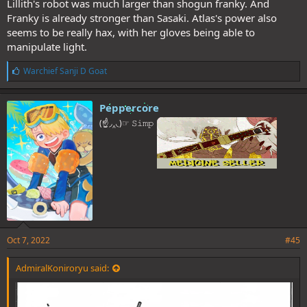
Lillith's robot was much larger than shogun franky. And
Franky is already stronger than Sasaki. Atlas's power also
seems to be really hax, with her gloves being able to
manipulate light.
L
Warchief Sanji D Goat
i
k
e
Peppercore
s
(☝◞‸◟)☞ 𝚂𝚒𝚖𝚙
:
Oct 7, 2022
#45
AdmiralKoniroryu said: