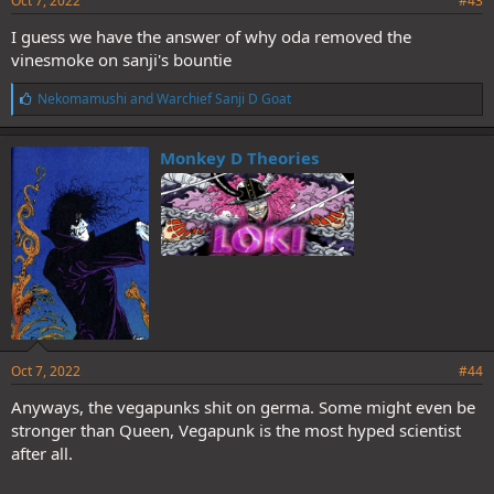
Oct 7, 2022
#43
I guess we have the answer of why oda removed the
vinesmoke on sanji's bountie
L
Nekomamushi
and
Warchief Sanji D Goat
i
k
e
Monkey D Theories
s
:
Oct 7, 2022
#44
Anyways, the vegapunks shit on germa. Some might even be
stronger than Queen, Vegapunk is the most hyped scientist
after all.