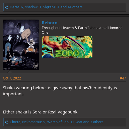
L
Herasux
,
shadow31
,
Sigran101
and 14 others
i
k
e
Reborn
s
Throughout Heaven & Earth,I alone am d Honored
:
One
Oct 7, 2022
#47
Shaka wearing helmet is give away that his/her identity is
important.
Either shaka is Sora or Real Vegapunk
L
Cinera
,
Nekomamushi
,
Warchief Sanji D Goat
and 3 others
i