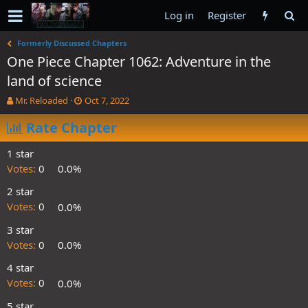
Log in
Register
Formerly Discussed Chapters
One Piece Chapter 1062: Adventure in the
land of science
T
S
Mr. Reloaded
Oct 7, 2022
h
t
r
Rate Chapter
a
e
r
a
t
1 star
d
d
Votes:
0
0.0%
s
a
t
t
2 star
a
e
Votes:
0
0.0%
r
t
3 star
e
Votes:
0
0.0%
r
4 star
Votes:
0
0.0%
5 star