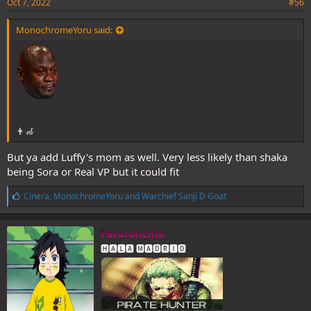
Oct 7, 2022
#56
MonochromeYoru said:
👨‍🦽
But ya add Luffy's mom as well. Very less likely than shaka
being Sora or Real VP but it could fit
L
Cinera
,
MonochromeYoru
and
Warchief Sanji D Goat
i
k
e
Peroroncino
s
🅷🅰🅻🅰 🅼🅰🅳🆁🅸🅳
: