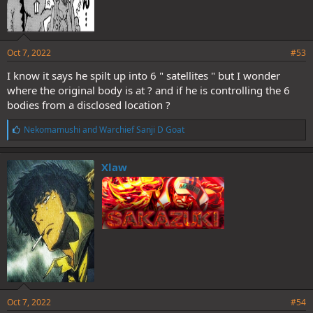
Oct 7, 2022
#53
I know it says he spilt up into 6 " satellites " but I wonder
where the original body is at ? and if he is controlling the 6
bodies from a disclosed location ?
L
Nekomamushi
and
Warchief Sanji D Goat
i
k
e
Xlaw
s
:
Oct 7, 2022
#54