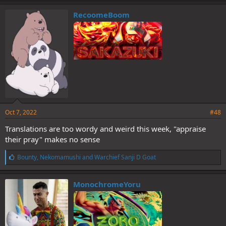
k
e
RecoomeBoom
s
:
Oct 7, 2022
#48
Translations are too wordy and weird this week, "appraise
their pray" makes no sense
L
Bounty
,
Nekomamushi
and
Warchief Sanji D Goat
i
k
e
MonochromeYoru
s
: