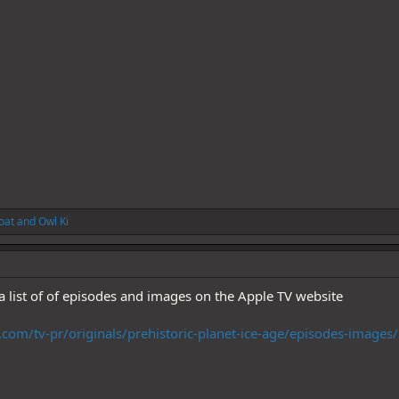
oat
and
Owl Ki
 a list of of episodes and images on the Apple TV website
com/tv-pr/originals/prehistoric-planet-ice-age/episodes-images/