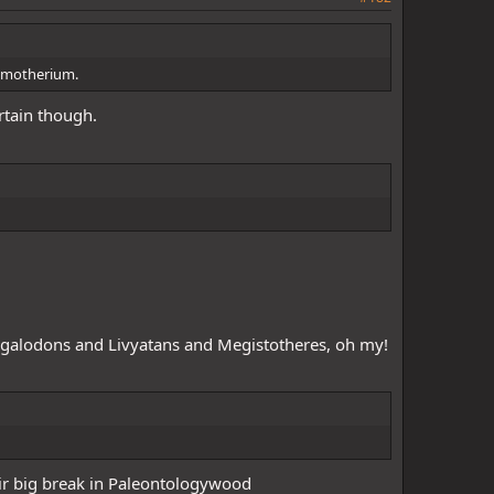
arrior123
@moreha9685
@TheAncientCenturion
ConquistadoR
@Jeanstealer
@Warchief Sanji D Goat
remotherium.
rtain though.
egalodons and Livyatans and Megistotheres, oh my!
heir big break in Paleontologywood