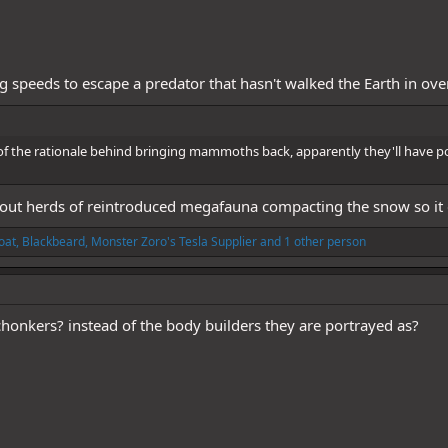
g speeds to escape a predator that hasn't walked the Earth in ov
rt of the rationale behind bringing mammoths back, apparently they'll have pos
ut herds of reintroduced megafauna compacting the snow so it does
oat
,
Blackbeard
,
Monster Zoro's Tesla Supplier
and 1 other person
onkers? instead of the body builders they are portrayed as?