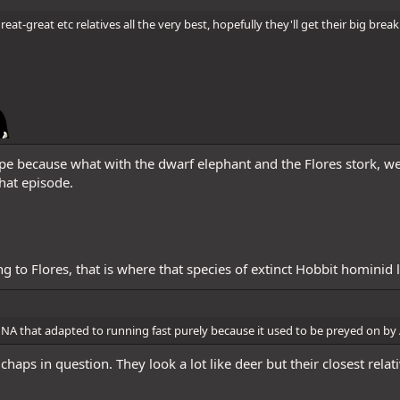
eat-great etc relatives all the very best, hopefully they'll get their big br
pe because what with the dwarf elephant and the Flores stork, w
hat episode.
ing to Flores, that is where that species of extinct Hobbit hominid 
in NA that adapted to running fast purely because it used to be preyed on b
haps in question. They look a lot like deer but their closest relat