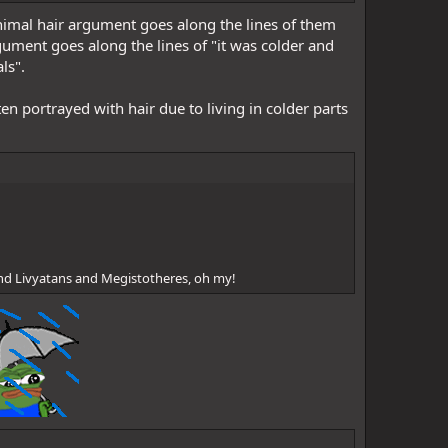
minimal hair argument goes along the lines of them
ument goes along the lines of "it was colder and
ls".
en portrayed with hair due to living in colder parts
nd Livyatans and Megistotheres, oh my!