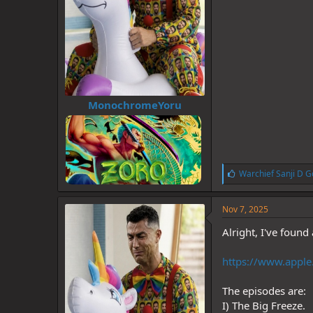
MonochromeYoru
L
Warchief Sanji D G
i
k
e
Nov 7, 2025
s
:
Alright, I've found
https://www.apple.
The episodes are:
I) The Big Freeze.