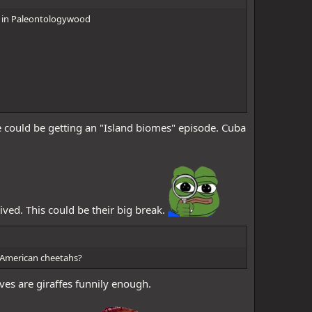
eak in Paleontologywood
e could be getting an "Island biomes" episode. Cuba
lived. This could be their big break.
y American cheetahs?
ives are giraffes funnily enough.