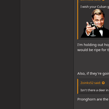
I wish your Cuban gr
I'm holding out ho
would be ripe for t
Also, if they're go
Zoinks52 said:
Isn't there a deer 
Pronghorn are the c