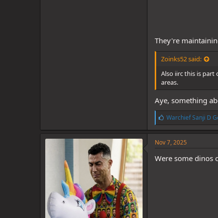
They're maintainin
Zoinks52 said:
Also iirc this is pa
areas.
Aye, something abo
L
Warchief Sanji D G
i
k
e
Nov 7, 2025
s
:
Were some dinos ch