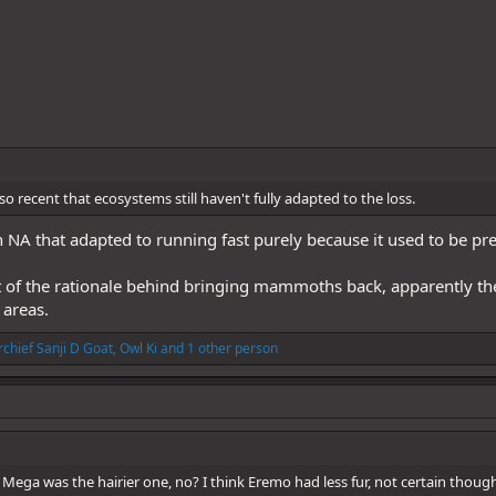
so recent that ecosystems still haven't fully adapted to the loss.
 in NA that adapted to running fast purely because it used to be 
art of the rationale behind bringing mammoths back, apparently they
 areas.
chief Sanji D Goat
,
Owl Ki
and 1 other person
Mega was the hairier one, no? I think Eremo had less fur, not certain thoug