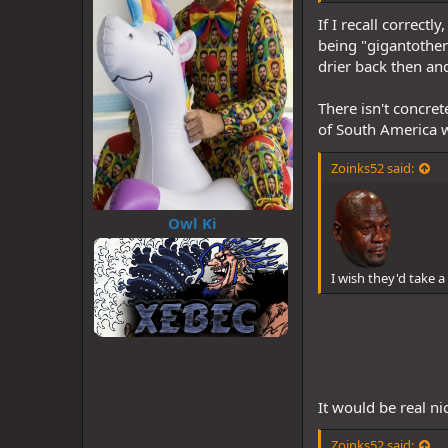
If I recall correct
being "gigantother
drier back then an
There isn't concret
of South America w
Zoinks52 said:
Owl Ki
I wish they'd take
It would be real n
Zoinks52 said: