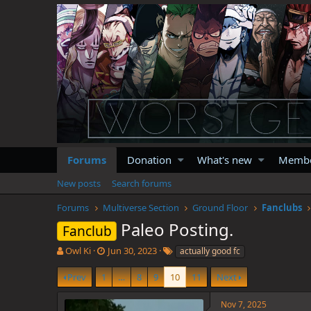
Forums
Donation
What's new
Memb
New posts
Search forums
Forums
Multiverse Section
Ground Floor
Fanclubs
Paleo Posting.
Fanclub
T
S
T
Owl Ki
Jun 30, 2023
actually good fc
h
t
a
r
a
g
Prev
1
…
8
9
10
11
Next
e
r
s
a
t
Nov 7, 2025