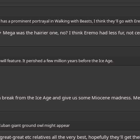
erKaido
@Elder Lee Hung
@RayanOO
@Blackbeard
@God Buggy
@FutureW
sla Supplier
@Brush D. Teeth
@NikaInParis
@SmokedOut
@Mr. Reloaded
@
as a prominent portrayal in Walking with Beasts, I think they'll go with E
htOfTheSea
@GrandmasterChef Zonji
 Mega was the hairier one, no? I think Eremo had less fur, not ce
ll feature. It perished a few million years before the Ice Age.
e a break from the Ice Age and give us some Miocene madness. M
he Cuban giant ground owl might appear
reat-great etc relatives all the very best, hopefully they'll get t