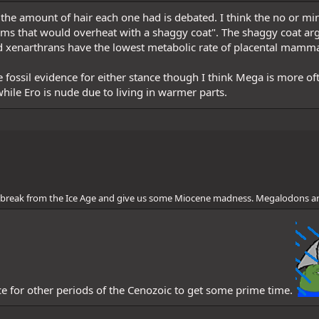
ly, the amount of hair each one had is debated. I think the no or 
ms that would overheat with a shaggy coat". The shaggy coat arg
d xenarthrans have the lowest metabolic rate of placental mamma
e fossil evidence for either stance though I think Mega is more oft
hile Ero is nude due to living in warmer parts.
 a break from the Ice Age and give us some Miocene madness. Megalodons a
ice for other periods of the Cenozoic to get some prime time.