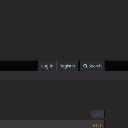
Log in
Register
Search
•••
#181