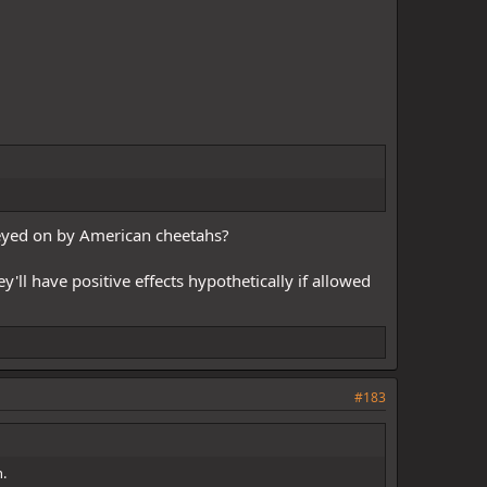
preyed on by American cheetahs?
'll have positive effects hypothetically if allowed
#183
h.