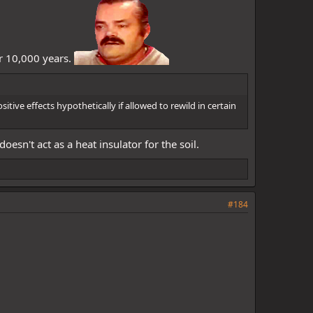
er 10,000 years.
itive effects hypothetically if allowed to rewild in certain
n't act as a heat insulator for the soil.
#184