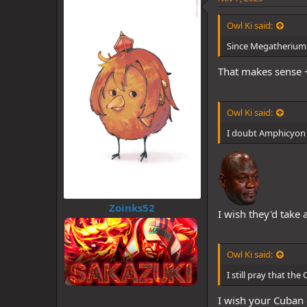
s
Some tags:
:
Owl Ki said:
@Zoinks52
@Monst
@Monster Zoro's Te
Since Megatherium h
@Shanks
@TheKnig
That makes sense +
Owl Ki said:
I doubt Amphicyon wi
Zoinks52
I wish they'd tak
Owl Ki said:
I still pray that t
I wish your Cuban g