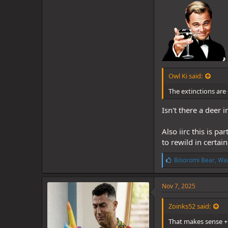
Owl Ki said:
The extinctions are 
Isn't there a deer
Also iirc this is p
to rewild in certain
L
Bisoromi Bear
,
War
i
k
e
Nov 7, 2025
s
:
Zoinks52 said:
That makes sense + 