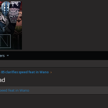
ers
 85 clarifies speed feat in Wano
ad
peed feat in Wano