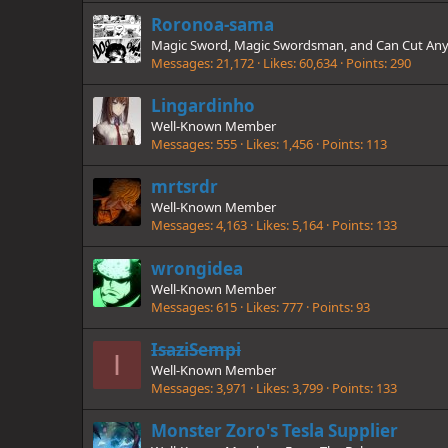
Roronoa-sama
Magic Sword, Magic Swordsman, and Can Cut Any
Messages
21,172
Likes
60,634
Points
290
Lingardinho
Well-Known Member
Messages
555
Likes
1,456
Points
113
mrtsrdr
Well-Known Member
Messages
4,163
Likes
5,164
Points
133
wrongidea
Well-Known Member
Messages
615
Likes
777
Points
93
IsaziSempi
I
Well-Known Member
Messages
3,971
Likes
3,799
Points
133
Monster Zoro's Tesla Supplier