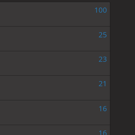
100
25
23
21
16
16