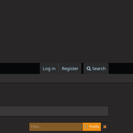
Log in
Register
Search
Prefix