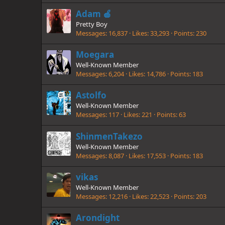
Adam 🍎
Pretty Boy
Messages
16,837
Likes
33,293
Points
230
Moegara
Well-Known Member
Messages
6,204
Likes
14,786
Points
183
Astolfo
Well-Known Member
Messages
117
Likes
221
Points
63
ShinmenTakezo
Well-Known Member
Messages
8,087
Likes
17,553
Points
183
vikas
Well-Known Member
Messages
12,216
Likes
22,523
Points
203
Arondight