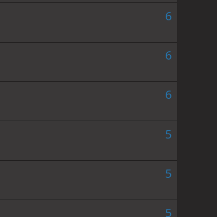
6
6
6
5
5
5