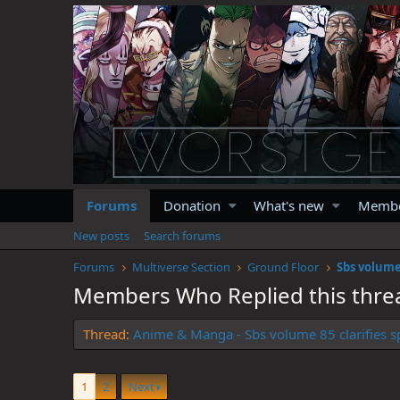
Forums
Donation
What's new
Memb
New posts
Search forums
Forums
Multiverse Section
Ground Floor
Sbs volume
Members Who Replied this thre
Thread
Anime & Manga - Sbs volume 85 clarifies s
1
2
Next