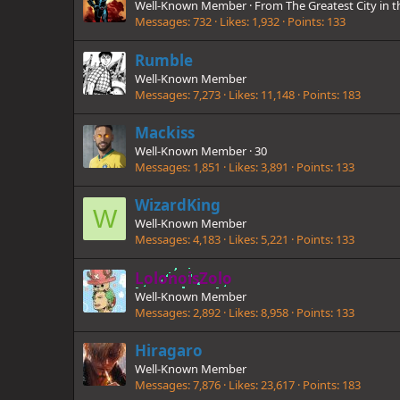
Well-Known Member
·
From
The Greatest City in 
Messages
732
Likes
1,932
Points
133
Rumble
Well-Known Member
Messages
7,273
Likes
11,148
Points
183
Mackiss
Well-Known Member
·
30
Messages
1,851
Likes
3,891
Points
133
WizardKing
W
Well-Known Member
Messages
4,183
Likes
5,221
Points
133
LolonoisZolo
Well-Known Member
Messages
2,892
Likes
8,958
Points
133
Hiragaro
Well-Known Member
Messages
7,876
Likes
23,617
Points
183