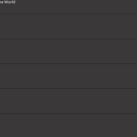
the World