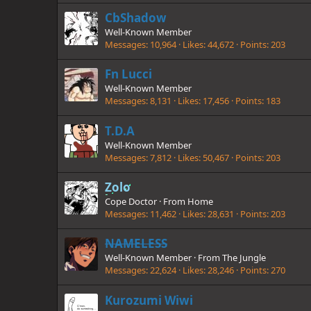
CbShadow
Well-Known Member
Messages
10,964
Likes
44,672
Points
203
Fn Lucci
Well-Known Member
Messages
8,131
Likes
17,456
Points
183
T.D.A
Well-Known Member
Messages
7,812
Likes
50,467
Points
203
Zolo
Cope Doctor
·
From
Home
Messages
11,462
Likes
28,631
Points
203
NAMELESS
Well-Known Member
·
From
The Jungle
Messages
22,624
Likes
28,246
Points
270
Kurozumi Wiwi