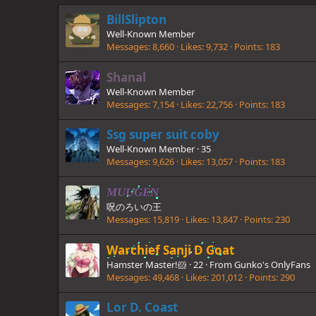
BillSlipton
Well-Known Member
Messages
8,660
Likes
9,732
Points
183
Shanal
Well-Known Member
Messages
7,154
Likes
22,756
Points
183
Ssg super suit coby
Well-Known Member
·
35
Messages
9,626
Likes
13,057
Points
183
MUUGEN
呪のろいの王
Messages
15,819
Likes
13,847
Points
230
Warchief Sanji D Goat
Hamster Master!🐹
·
22
·
From
Gunko's OnlyFans
Messages
49,468
Likes
201,012
Points
290
Lor D. Coast