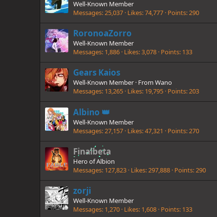
Well-Known Member
Messages
25,037
Likes
74,777
Points
290
RoronoaZorro
Well-Known Member
Messages
1,886
Likes
3,078
Points
133
Gears Kaios
Well-Known Member
·
From
Wano
Messages
13,265
Likes
19,795
Points
203
Albino 👑
Well-Known Member
Messages
27,157
Likes
47,321
Points
270
Finalbeta
Hero of Albion
Messages
127,823
Likes
297,888
Points
290
zorji
Well-Known Member
Messages
1,270
Likes
1,608
Points
133