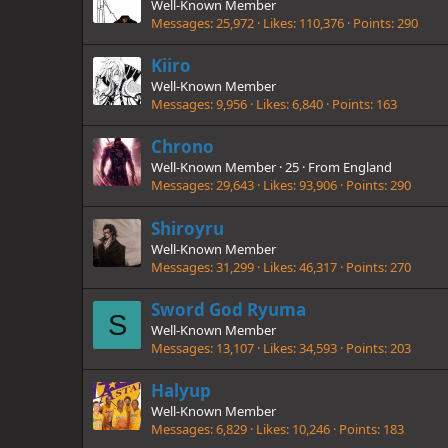
Well-Known Member
Messages
25,972
Likes
110,376
Points
290
Kiiro
Well-Known Member
Messages
9,956
Likes
6,840
Points
163
Chrono
Well-Known Member
·
25
·
From
England
Messages
29,643
Likes
93,906
Points
290
Shiroyru
Well-Known Member
Messages
31,299
Likes
46,317
Points
270
Sword God Ryuma
S
Well-Known Member
Messages
13,107
Likes
34,593
Points
203
Halyup
Well-Known Member
Messages
6,829
Likes
10,246
Points
183