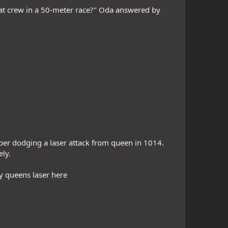
at crew in a 50-meter race?" Oda answered by
opper dodging a laser attack from queen in 1014.
ly.
y queens laser here