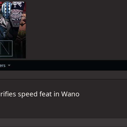
ers
rifies speed feat in Wano