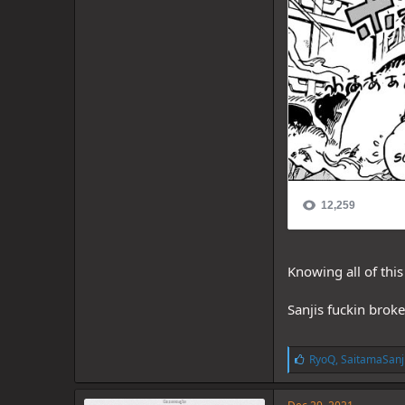
Knowing all of thi
Sanjis fuckin brok
L
RyoQ
,
SaitamaSanj
i
k
e