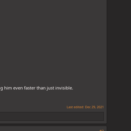
 him even faster than just invisible.
Last edited:
Dec 29, 2021