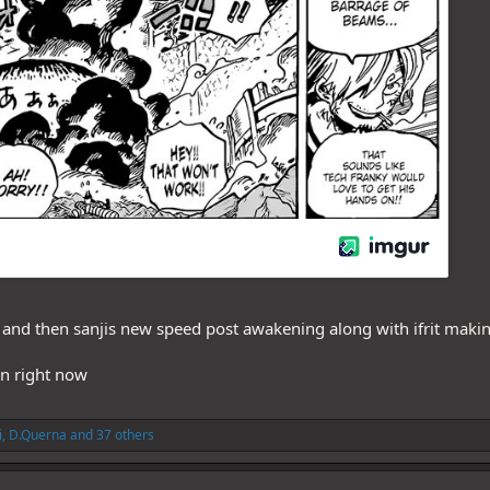
s and then sanjis new speed post awakening along with ifrit making
en right now
i
,
D.Querna
and 37 others