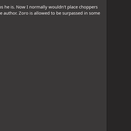
sbs he is. Now I normally wouldn't place choppers
he author. Zoro is allowed to be surpassed in some