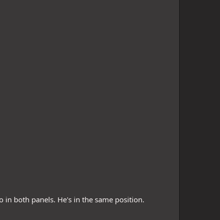
 in both panels. He's in the same position.