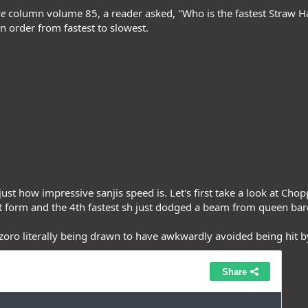
ce
column volume 85, a reader asked, "Who is the fastest Straw H
n order from fastest to slowest.
ust how impressive sanjis speed is. Let's first take a look at Ch
t form and the 4th fastest sh just dodged a beam from queen bare
zoro literally being drawn to have awkwardly avoided being hit b