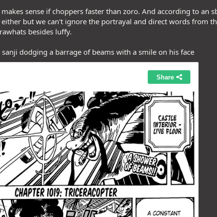
ly makes sense if choppers faster than zoro. And according to an 
either but we can't ignore the portrayal and direct words from t
rawhats besides luffy.
o sanji dodging a barrage of beams with a smile on his face