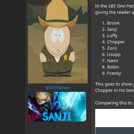
d
d
In the
SBS One Pie
s
a
t
t
giving the reader a
a
e
r
Brook
t
Sanji
e
Luffy
r
Chopper
Zoro
Usopp
Nami
Robin
Franky
This goes to show j
BillSlipton
Chopper in his bes
Comparing this to 