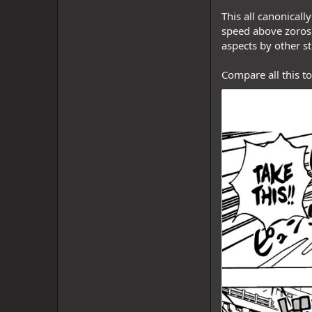
This all canonical
speed above zoros 
aspects by other st
Compare all this t