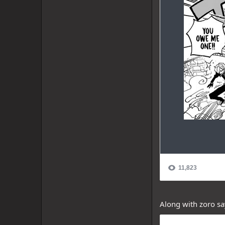
Along with zoro sa