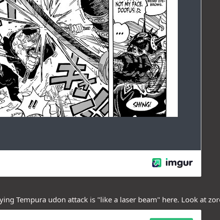
ying Tempura udon attack is "like a laser beam" here. Look at zoro