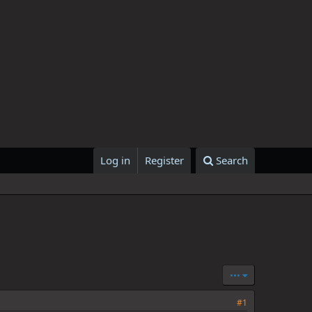
Log in
Register
Search
•••
#1