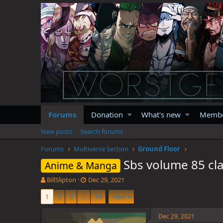
Forums
Donation
What's new
Memb
New posts
Search forums
Forums
Multiverse Section
Ground Floor
Sbs volume 85 cla
Anime & Manga
T
S
BillSlipton
Dec 29, 2021
h
t
1
2
3
…
19
Next
r
a
e
r
a
t
Dec 29, 2021