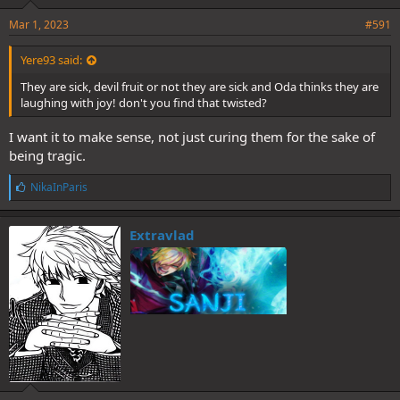
Mar 1, 2023
#591
Yere93 said:
They are sick, devil fruit or not they are sick and Oda thinks they are
laughing with joy! don't you find that twisted?
I want it to make sense, not just curing them for the sake of
being tragic.
L
NikaInParis
i
k
e
Extravlad
s
: