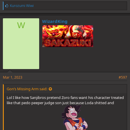
L
Kurozumi Wiwi
i
k
e
WizardKing
W
s
:
Mar 1, 2023
#597
Gon’s Missing Arm said:
Lol I like how Sanjibros pretend Zoro fans want his character treated
like that pedo peeper judge son just because Loda shitted and