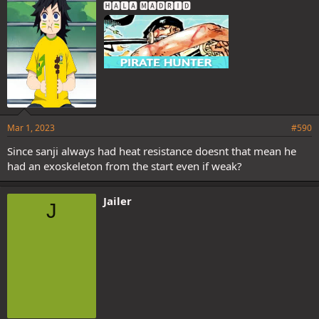
🅷🅰🅻🅰 🅼🅰🅳🆁🅸🅳
:
Mar 1, 2023
#590
Since sanji always had heat resistance doesnt that mean he
had an exoskeleton from the start even if weak?
Jailer
J