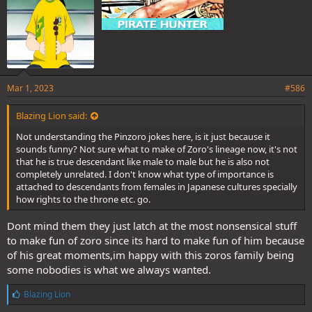
Mar 1, 2023
#586
Blazing Lion said:
Not understanding the Pinzoro jokes here, is it just because it
sounds funny? Not sure what to make of Zoro's lineage now, it's not
that he is true descendant like male to male but he is also not
completely unrelated. I don't know what type of importance is
attached to descendants from females in Japanese cultures specially
how rights to the throne etc. go.
Dont mind them they just latch at the most nonsensical stuff
to make fun of zoro since its hard to make fun of him because
of his great moments,im happy with this zoros family being
some nobodies is what we always wanted.
L
Blazing Lion
i