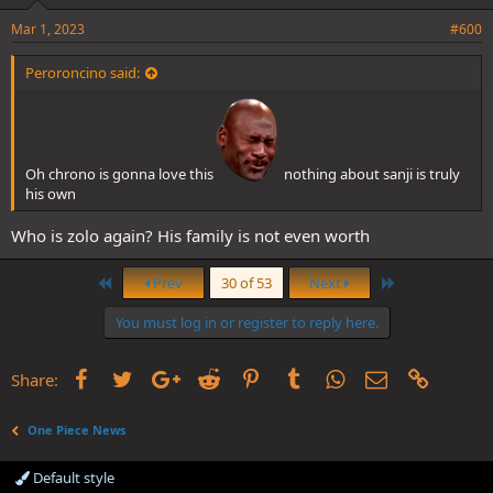
Mar 1, 2023
#600
Peroroncino said:
Oh chrono is gonna love this
nothing about sanji is truly
his own
Who is zolo again? His family is not even worth
First
Last
Prev
30 of 53
Next
You must log in or register to reply here.
Facebook
Twitter
Google+
Reddit
Pinterest
Tumblr
WhatsApp
Email
Link
Share:
One Piece News
Default style