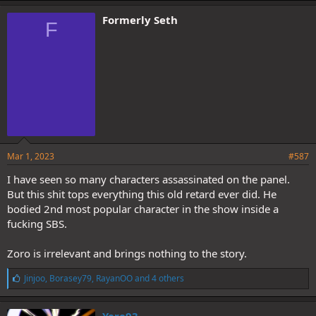
k
e
Formerly Seth
F
s
:
Mar 1, 2023
#587
I have seen so many characters assassinated on the panel.
But this shit tops everything this old retard ever did. He
bodied 2nd most popular character in the show inside a
fucking SBS.
Zoro is irrelevant and brings nothing to the story.
L
Jinjoo
,
Borasey79
,
RayanOO
and 4 others
i
k
e
Yere93