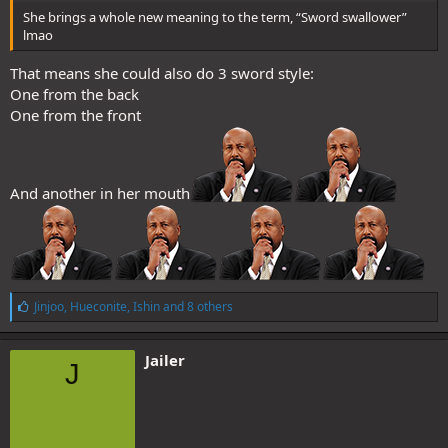
She brings a whole new meaning to the term, “Sword swallower”
lmao
That means she could also do 3 sword style:
One from the back
One from the front
And another in her mouth
L
Jinjoo
,
Hueconite
,
Ishin
and 8 others
i
k
e
Jailer
J
s
: