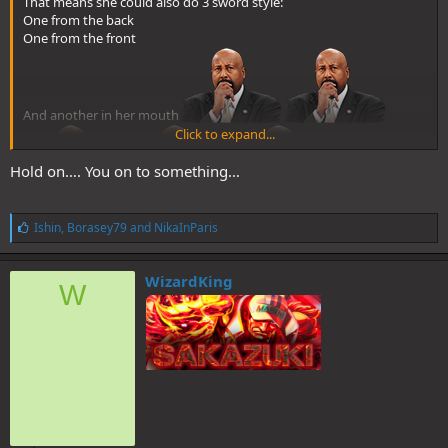
That means she could also do 3 sword style:
One from the back
One from the front
And another in her mouth
Click to expand...
Hold on…. You on to something…
L
Ishin
,
Borasey79
and
NikaInParis
i
k
e
WizardKing
W
s
: