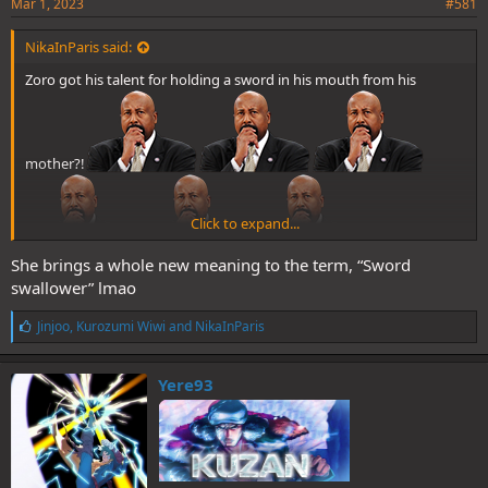
Mar 1, 2023
#581
NikaInParis said:
Zoro got his talent for holding a sword in his mouth from his
mother?!
Click to expand...
She brings a whole new meaning to the term, “Sword
swallower” lmao
L
Jinjoo
,
Kurozumi Wiwi
and
NikaInParis
i
k
e
Yere93
s
: