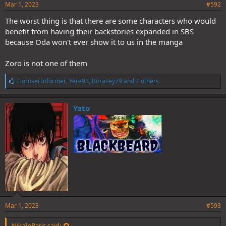
Mar 1, 2023
#592
The worst thing is that there are some characters who would
benefit from having their backstories expanded in SBS
because Oda won't ever show it to us in the manga
Zoro is not one of them
L
Gorosei Informer
,
Yere93
,
Borasey79
and 7 others
i
k
e
Yato
s
:
Mar 1, 2023
#593
NikaInParis said: