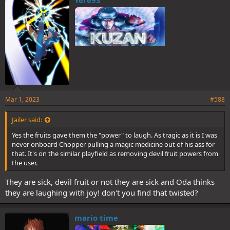
s
:
Mar 1, 2023
#588
Jailer said:
Yes the fruits gave them the "power" to laugh. As tragic as it is I was
never onboard Chopper pulling a magic medicine out of his ass for
that. It's on the similar playfield as removing devil fruit powers from
the user.
They are sick, devil fruit or not they are sick and Oda thinks
they are laughing with joy! don't you find that twisted?
mario time