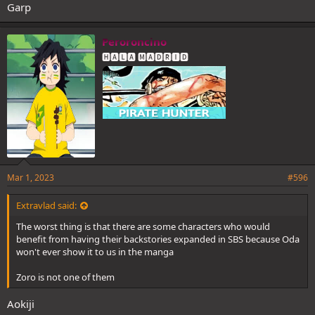
Garp
Peroroncino
🅷🅰🅻🅰 🅼🅰🅳🆁🅸🅳
Mar 1, 2023
#596
Extravlad said:
The worst thing is that there are some characters who would
benefit from having their backstories expanded in SBS because Oda
won't ever show it to us in the manga
Zoro is not one of them
Aokiji