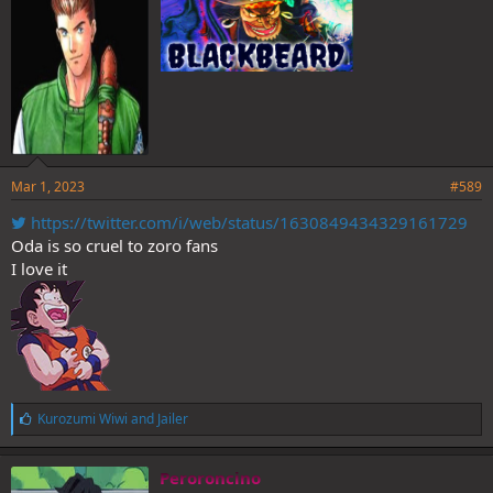
Mar 1, 2023
#589
https://twitter.com/i/web/status/1630849434329161729
Oda is so cruel to zoro fans
I love it
L
Kurozumi Wiwi
and
Jailer
i
k
e
Peroroncino
s