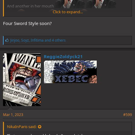
And another in her mouth
Click to expand...
Four Sword Style soon?
L
Jinjoo
,
Soyz
,
Infitima
and 4 others
i
k
e
ReggieZoldyck21
s
:
Mar 1, 2023
#599
NikaInParis said: