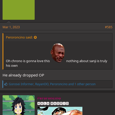
Mar 1, 2023
#585
Peroroncino said:
Oh chrono is gonna love this
nothing about sanji is truly
his own
He already dropped OP
L
Gorosei Informer
,
RayanOO
,
Peroroncino
and 1 other person
i
k
e
Peroroncino
s
🅷🅰🅻🅰 🅼🅰🅳🆁🅸🅳
: