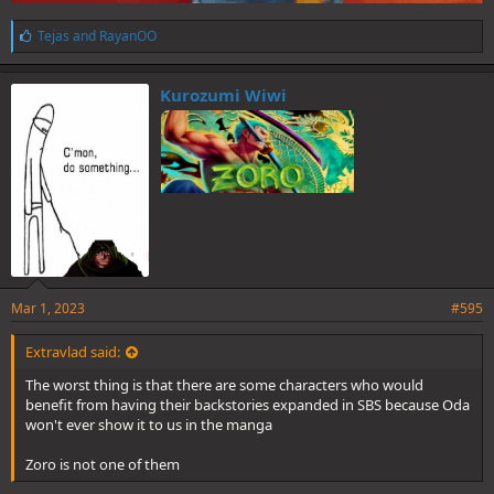
L
Tejas
and
RayanOO
i
k
e
Kurozumi Wiwi
s
:
Mar 1, 2023
#595
Extravlad said:
The worst thing is that there are some characters who would
benefit from having their backstories expanded in SBS because Oda
won't ever show it to us in the manga
Zoro is not one of them