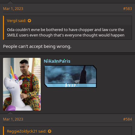
Mar 1, 2023
#583
Vergil said:
Oda couldn't evne be bothered to have chopper and law cure the
SMILE users even though that's everyone thought would happen
People can't accept being wrong.
NikaInParis
Mar 1, 2023
#584
ReggieZoldyck21 said: