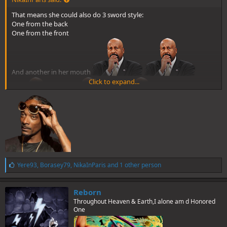
That means she could also do 3 sword style:
One from the back
One from the front
And another in her mouth
Click to expand...
L
Yere93
,
Borasey79
,
NikaInParis
and 1 other person
i
k
e
Reborn
s
Throughout Heaven & Earth,I alone am d Honored
:
One