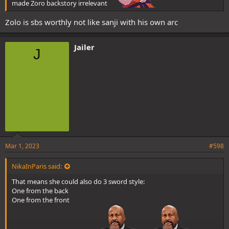
made Zoro backstory irrelevant
Zolo is sbs worthly not like sanji with his own arc
Jailer
J
Mar 1, 2023
#598
NikaInParis said:
That means she could also do 3 sword style:
One from the back
One from the front