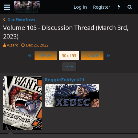
Log in
Register
One Piece News
Volume 105 - Discussion Thread (March 3rd,
2023)
T
S
VIzard
Dec 26, 2022
h
t
First
Last
Prev
30 of 53
Next
r
a
e
r
•••
a
t
d
d
s
a
ReggieZoldyck21
t
t
a
e
r
t
e
r