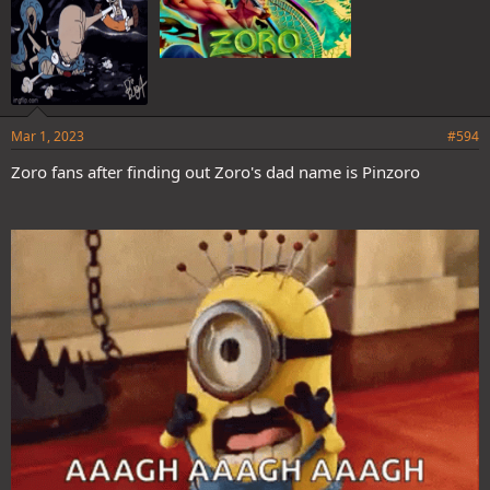
Mar 1, 2023
#594
Zoro fans after finding out Zoro's dad name is Pinzoro