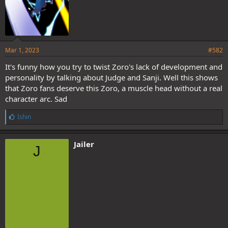
Mar 1, 2023
#582
It's funny how you try to twist Zoro's lack of development and
personality by talking about Judge and Sanji. Well this shows
that Zoro fans deserve this Zoro, a muscle head without a real
character arc. Sad
L
Ishin
i
k
e
Jailer
J
s
: