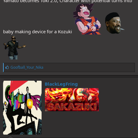
Yamato becomes Toki 2.0, Character with potential turns into
baby making device for a Kozuki
L
Goofball_Your_Nika
i
k
e
BlackLegFring
s
: