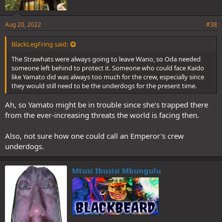
Aug 20, 2022
#38
BlackLegFring said:
The Strawhats were always going to leave Wano, so Oda needed
someone left behind to protect it. Someone who could face Kaido
like Yamato did was always too much for the crew, especially since
they would still need to be the underdogs for the present time.
Ah, so Yamato might be in trouble since she's trapped there
from the ever-increasing threats the world is facing then.
Also, not sure how one could call an Emperor's crew
underdogs.
Mtusi Ibusisi Mbungulu