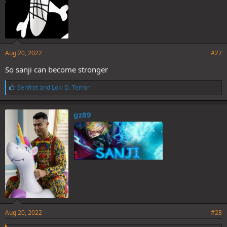
Aug 20, 2022
#27
So sanji can become stronger
L
Senfret
and
Loki D. Terror
i
k
e
gz89
s
:
Aug 20, 2022
#28