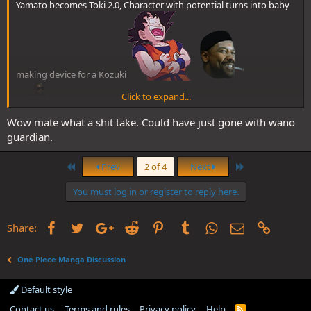
Yamato becomes Toki 2.0, Character with potential turns into baby
making device for a Kozuki
Click to expand...
Wow mate what a shit take. Could have just gone with wano
guardian.
First
Last
Prev
2 of 4
Next
You must log in or register to reply here.
Facebook
Twitter
Google+
Reddit
Pinterest
Tumblr
WhatsApp
Email
Link
Share:
One Piece Manga Discussion
Default style
Contact us
Terms and rules
Privacy policy
Help
R