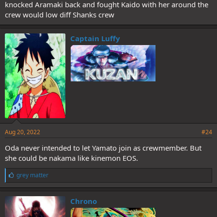
knocked Aramaki back and fought Kaido with her around the
crew would low diff Shanks crew
Captain Luffy
Aug 20, 2022
#24
Oda never intended to let Yamato join as crewmember. But
she could be nakama like kinemon EOS.
L
grey matter
i
k
e
Chrono
s
: