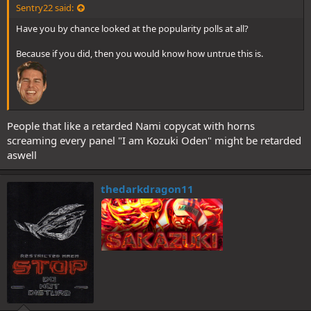
Sentry22 said:
Have you by chance looked at the popularity polls at all?
Because if you did, then you would know how untrue this is.
People that like a retarded Nami copycat with horns
screaming every panel "I am Kozuki Oden" might be retarded
aswell
thedarkdragon11