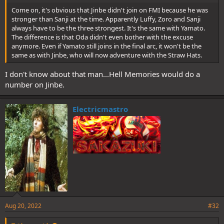
Come on, it's obvious that Jinbe didn't join on FMI because he was
stronger than Sanji at the time. Apparently Luffy, Zoro and Sanji
always have to be the three strongest. It's the same with Yamato.
The difference is that Oda didn't even bother with the excuse
anymore. Even if Yamato still joins in the final arc, it won't be the
same as with Jinbe, who will now adventure with the Straw Hats.
I don't know about that man...Hell Memories would do a
number on Jinbe.
Electricmastro
Aug 20, 2022
#32