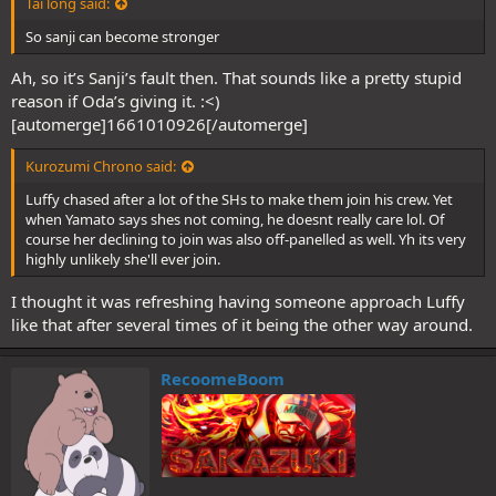
Tai long said:
So sanji can become stronger
Ah, so it’s Sanji’s fault then. That sounds like a pretty stupid
reason if Oda’s giving it. :<)
[automerge]1661010926[/automerge]
Kurozumi Chrono said:
Luffy chased after a lot of the SHs to make them join his crew. Yet
when Yamato says shes not coming, he doesnt really care lol. Of
course her declining to join was also off-panelled as well. Yh its very
highly unlikely she'll ever join.
I thought it was refreshing having someone approach Luffy
like that after several times of it being the other way around.
RecoomeBoom