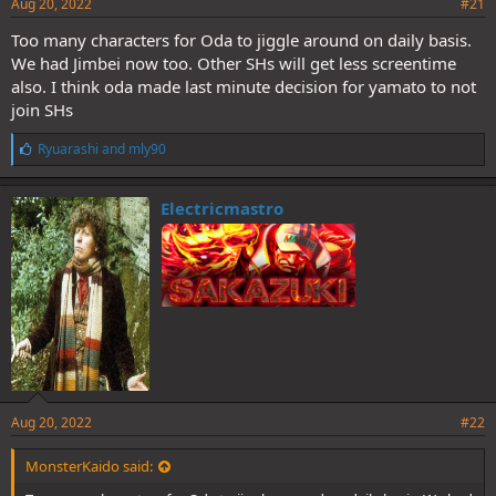
Aug 20, 2022
#21
Too many characters for Oda to jiggle around on daily basis.
We had Jimbei now too. Other SHs will get less screentime
also. I think oda made last minute decision for yamato to not
join SHs
L
Ryuarashi
and
mly90
i
k
e
Electricmastro
s
:
Aug 20, 2022
#22
MonsterKaido said: