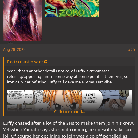
Aug 20, 2022
#25
Electricmastro said:
Yeah, that's another detail I notice, of Luffy's crewmates
refusing/opposing him in some way at some point in their lives, so
ironically her refusing Luffy still gave me a Straw Hat vibe.
Click to expand...
Luffy chased after a lot of the SHs to make them join his crew.
Yet when Yamato says shes not coming, he doesnt really care
lol. Of course her declining to join was also off-panelled as