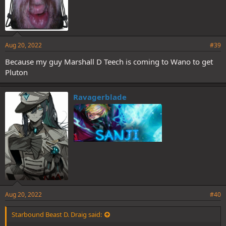
Aug 20, 2022
#39
Because my guy Marshall D Teech is coming to Wano to get
Pluton
Ravagerblade
Aug 20, 2022
#40
Starbound Beast D. Draig said: