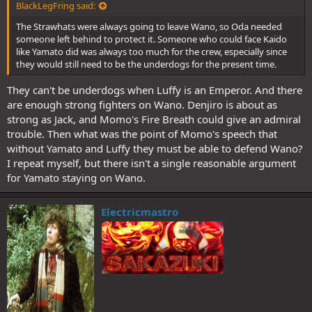
BlackLegFring said:
The Strawhats were always going to leave Wano, so Oda needed
someone left behind to protect it. Someone who could face Kaido
like Yamato did was always too much for the crew, especially since
they would still need to be the underdogs for the present time.
They can't be underdogs when Luffy is an Emperor. And there
are enough strong fighters on Wano. Denjiro is about as
strong as Jack, and Momo's Fire Breath could give an admiral
trouble. Then what was the point of Momo's speech that
without Yamato and Luffy they must be able to defend Wano?
I repeat myself, but there isn't a single reasonable argument
for Yamato staying on Wano.
Electricmastro