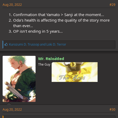
Aug 20, 2022
#29
Confirmation that Yamato > Sanji at the moment...
Oda's health is affecting the quality of the story more
than ever...
OP isn't ending in 5 years...
L
Kurozumi D. Trussop
and
Loki D. Terror
i
k
e
Mr. Reloaded
s
The Guy
:
Aug 20, 2022
#30