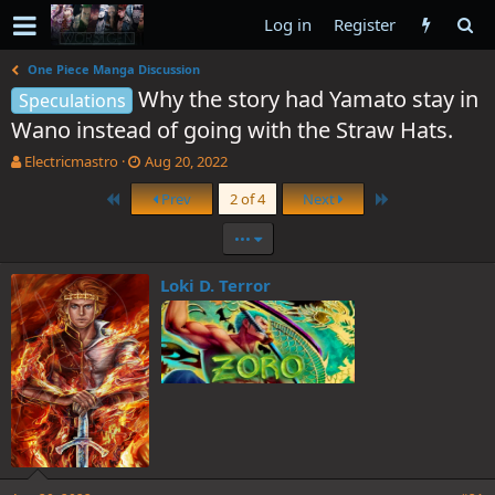
Log in
Register
One Piece Manga Discussion
Why the story had Yamato stay in
Speculations
Wano instead of going with the Straw Hats.
T
S
Electricmastro
Aug 20, 2022
h
t
First
Last
Prev
2 of 4
Next
r
a
e
r
•••
a
t
d
d
s
a
Loki D. Terror
t
t
a
e
r
t
e
r