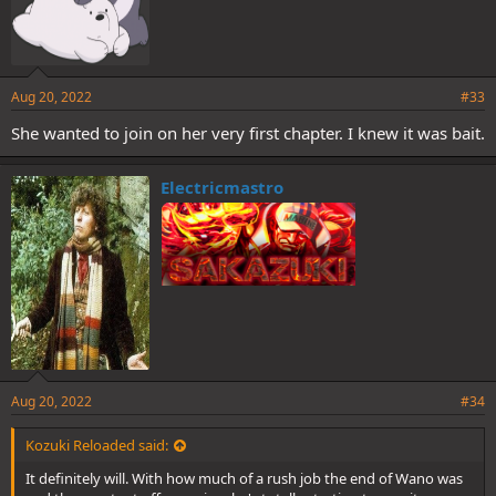
Aug 20, 2022
#33
She wanted to join on her very first chapter. I knew it was bait.
Electricmastro
Aug 20, 2022
#34
Kozuki Reloaded said:
It definitely will. With how much of a rush job the end of Wano was