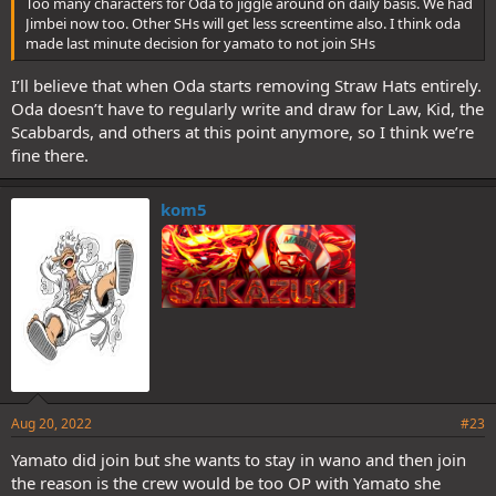
Too many characters for Oda to jiggle around on daily basis. We had
Jimbei now too. Other SHs will get less screentime also. I think oda
made last minute decision for yamato to not join SHs
I’ll believe that when Oda starts removing Straw Hats entirely.
Oda doesn’t have to regularly write and draw for Law, Kid, the
Scabbards, and others at this point anymore, so I think we’re
fine there.
kom5
Aug 20, 2022
#23
Yamato did join but she wants to stay in wano and then join
the reason is the crew would be too OP with Yamato she