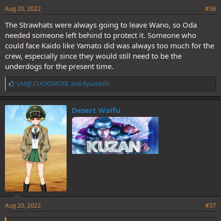
Aug 20, 2022
#36
The Strawhats were always going to leave Wano, so Oda
needed someone left behind to protect it. Someone who
could face Kaido like Yamato did was always too much for the
crew, especially since they would still need to be the
underdogs for the present time.
L
LANJI CUCKSMOKE
and
Ryuarashi
i
k
e
Desert Waifu
s
:
Aug 20, 2022
#37