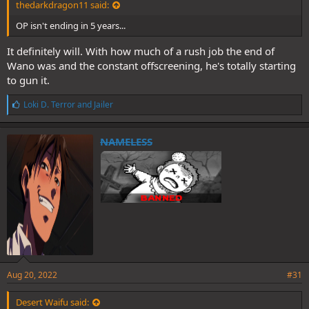
thedarkdragon11 said:
OP isn't ending in 5 years...
It definitely will. With how much of a rush job the end of
Wano was and the constant offscreening, he's totally starting
to gun it.
L
Loki D. Terror
and
Jailer
i
k
e
NAMELESS
s
:
Aug 20, 2022
#31
Desert Waifu said: