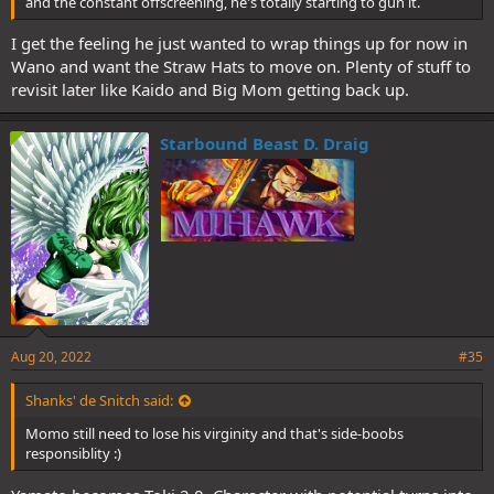
and the constant offscreening, he's totally starting to gun it.
I get the feeling he just wanted to wrap things up for now in
Wano and want the Straw Hats to move on. Plenty of stuff to
revisit later like Kaido and Big Mom getting back up.
Starbound Beast D. Draig
Aug 20, 2022
#35
Shanks' de Snitch said:
Momo still need to lose his virginity and that's side-boobs
responsiblity :)