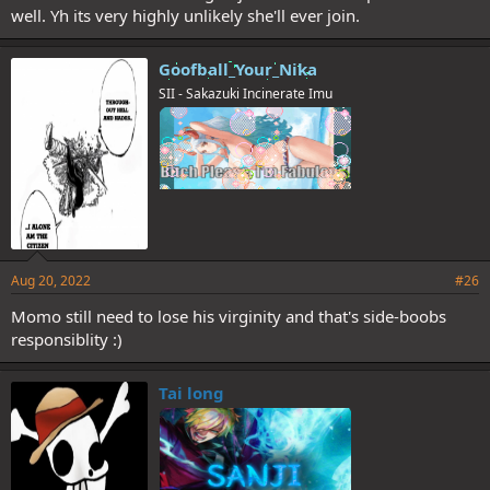
well. Yh its very highly unlikely she'll ever join.
Goofball_Your_Nika
SII - Sakazuki Incinerate Imu
Aug 20, 2022
#26
Momo still need to lose his virginity and that's side-boobs
responsiblity :)
Tai long