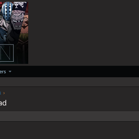
ers
k
ad