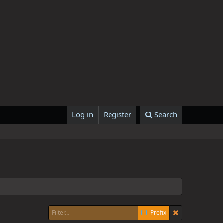
Log in
Register
Search
Prefix