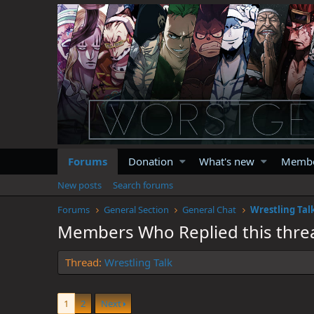
Forums
Donation
What's new
Memb
New posts
Search forums
Forums
General Section
General Chat
Wrestling Tal
Members Who Replied this thre
Thread
Wrestling Talk
1
2
Next