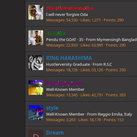
TheAncientCenturion
I will never forgive Oda
Messages
54,530
Likes
1,271
Points
290
AL sama
Pendu the GOAT
·
35
·
From
Mymensingh Banglad
Messages
22,933
Likes
63,985
Points
290
K!NG HARA$H!MA
Hustlerversity Graduate
·
From
R.S.C
Messages
18,726
Likes
53,126
Points
250
bennbeckman
Well-Known Member
Messages
13,545
Likes
42,731
Points
203
style
Well-Known Member
·
From
Reggio Emilia, Italy
Messages
3,263
Likes
18,178
Points
153
Dream