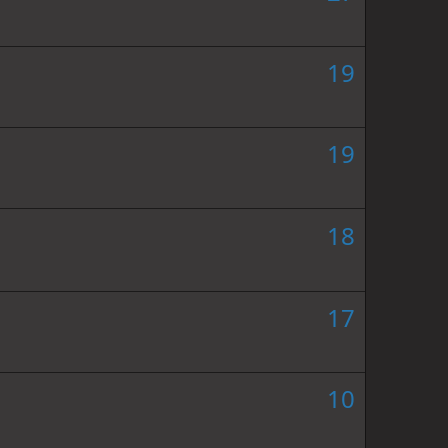
19
19
18
17
10