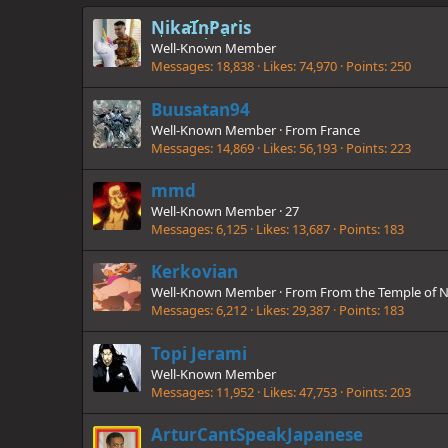
NikaInParis
Well-Known Member
Messages
18,838
Likes
74,970
Points
250
Buusatan94
Well-Known Member
·
From
France
Messages
14,869
Likes
56,193
Points
223
mmd
Well-Known Member
·
27
Messages
6,125
Likes
13,687
Points
183
Kerkovian
Well-Known Member
·
From
From the Temple of N
Messages
6,212
Likes
29,387
Points
183
Topi Jerami
Well-Known Member
Messages
11,952
Likes
47,753
Points
203
ArturCantSpeakJapanese