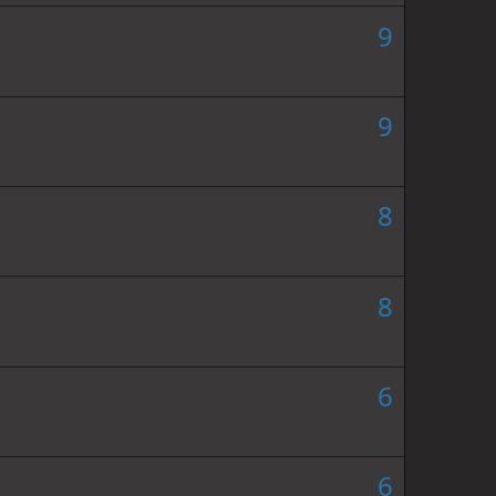
9
9
8
8
6
6