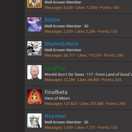
Well-Known Member
Messages
6,538
Likes
12,859
Points
183
RiShin
Well-Known Member
·
30
Messages
2,559
Likes
5,206
Points
133
ShishioIsBack
Well-Known Member
Messages
38,717
Likes
110,574
Points
290
Uncle Van
Monké Don't Do Taxes
·
117
·
From
Land of Good 
Messages
12,298
Likes
46,893
Points
203
Finalbeta
Hero of Albion
Messages
127,823
Likes
297,888
Points
290
Noyman
Well-Known Member
·
30
Messages
1,059
Likes
1,737
Points
133