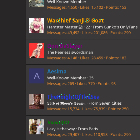
Well-Known Member
Messages
4,650
Likes
15,102
Points
153
Warchief Sanji D Goat
Hamster Master!🐹
·
22
·
From
Gunko's OnlyFans
Messages
49,492
Likes
201,086
Points
290
Don DaSlayer
The Peerless swordsman
Messages
4,148
Likes
28,459
Points
183
Aesima
A
Well-Known Member
·
35
Messages
269
Likes
770
Points
93
TheKnightOfTheSea
𝕷𝖔𝖗𝖉 𝖔𝖋 𝕸𝖔𝖔𝖓'𝖘 𝕾𝖕𝖆𝖜𝖓
·
From
Seven Cities
Messages
15,734
Likes
75,839
Points
250
RayanOO
Lazy is the way
·
From
Paris
Messages
29,407
Likes
110,958
Points
290