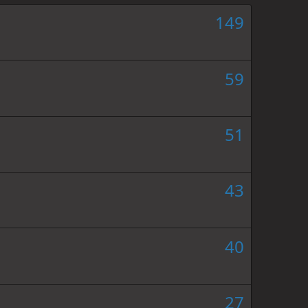
149
59
51
43
40
27