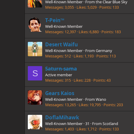
Well-Known Member
·
From
the Clear Blue Sky
Messages
3,055
Likes
5,029
Points
133
T-Pein™
Well-Known Member
Messages
12,397
Likes
6,880
Points
183
Desert Waifu
Well-Known Member
·
From
Germany
Messages
512
Likes
1,193
Points
113
Saturn-sama
S
Active member
Messages
315
Likes
228
Points
43
Gears Kaios
Well-Known Member
·
From
Wano
Messages
13,265
Likes
19,795
Points
203
DoflaMihawk
Well-Known Member
·
31
·
From
Scotland
Messages
1,403
Likes
1,712
Points
133