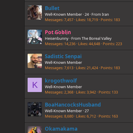
Bullet
Well-Known Member
·
24
·
From
Iran
Messages
7,457
Likes
18,719
Points
183
Pot Goblin
Heisenbunny
·
From
The Boreal Valley
Messages
14,236
Likes
44,648
Points
223
Sadistic Senpai
Well-Known Member
Messages
7,613
Likes
21,424
Points
183
krogothwolf
K
Well-Known Member
Messages
2,368
Likes
3,942
Points
133
BoaHancocksHusband
Well-Known Member
·
27
Messages
8,680
Likes
6,712
Points
163
Okamakama