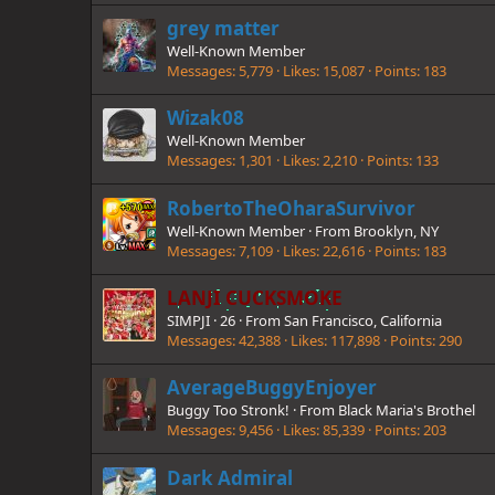
grey matter
Well-Known Member
Messages
5,779
Likes
15,087
Points
183
Wizak08
Well-Known Member
Messages
1,301
Likes
2,210
Points
133
RobertoTheOharaSurvivor
Well-Known Member
·
From
Brooklyn, NY
Messages
7,109
Likes
22,616
Points
183
LANJI CUCKSMOKE
SIMPJI
·
26
·
From
San Francisco, California
Messages
42,388
Likes
117,898
Points
290
AverageBuggyEnjoyer
Buggy Too Stronk!
·
From
Black Maria's Brothel
Messages
9,456
Likes
85,339
Points
203
Dark Admiral