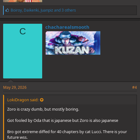
L
Boiroy
,
Daikenki
,
Juanpiz
and 3 others
i
k
e
chacharealsmooth
C
s
:
May 29, 2026
#4
LokiDragon said:
Zoro is crazy dumb, but mostly boring.
Got fooled by Oda that is japanese but Zoro is also japanese
Bro got extreme diffed for 40 chapters by cat Lucci. There is your
future wss.