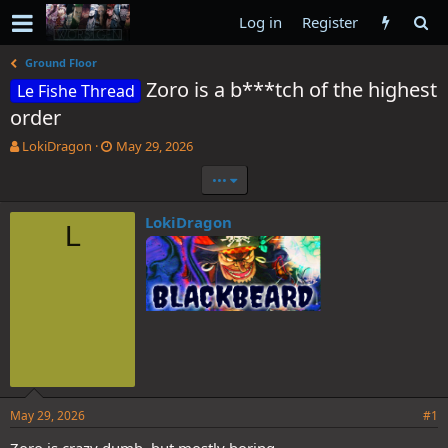
Log in
Register
Ground Floor
Zoro is a b***tch of the highest
Le Fishe Thread
order
T
S
LokiDragon
May 29, 2026
h
t
•••
r
a
e
r
a
t
LokiDragon
L
d
d
s
a
t
t
a
e
r
t
e
r
May 29, 2026
#1