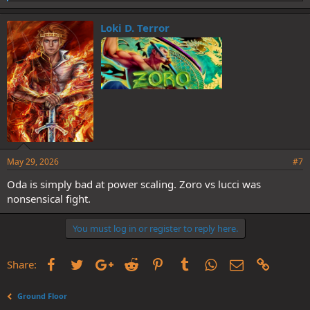
i
k
e
Loki D. Terror
s
:
May 29, 2026
#7
Oda is simply bad at power scaling. Zoro vs lucci was
nonsensical fight.
You must log in or register to reply here.
Facebook
Twitter
Google+
Reddit
Pinterest
Tumblr
WhatsApp
Email
Link
Share:
Ground Floor