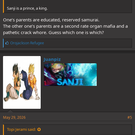
Sanji is a prince, a king.
One’s parents are educated, reserved samurai.
The other one’s parents are a second rate organ mafia and a
pathetic crack whore. Guess which one is which?
L
Orojackson Refugee
i
k
e
Juanpiz
s
:
May 29, 2026
#5
Topi Jerami said: