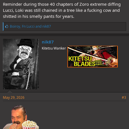
Reminder during those 40 chapters of Zoro extreme diffing
Lucci, Loki was still chained in a tree like a fucking cow and
shitted in his smelly pants for years.
L
Boiroy
,
Fn Lucci
and
nik87
i
k
e
nik87
s
Kitetsu Wanker
:
May 29, 2026
#3