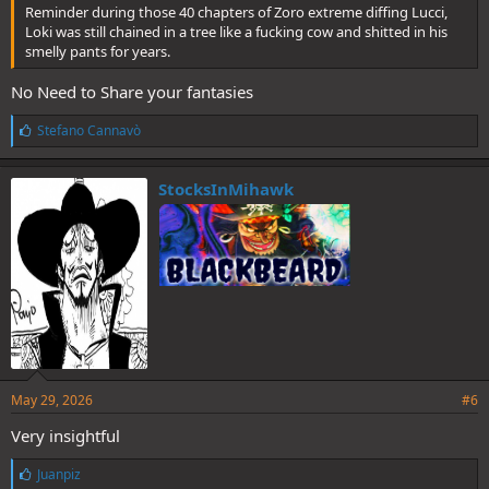
Reminder during those 40 chapters of Zoro extreme diffing Lucci,
Loki was still chained in a tree like a fucking cow and shitted in his
smelly pants for years.
No Need to Share your fantasies
L
Stefano Cannavò
i
k
e
StocksInMihawk
s
:
May 29, 2026
#6
Very insightful
L
Juanpiz