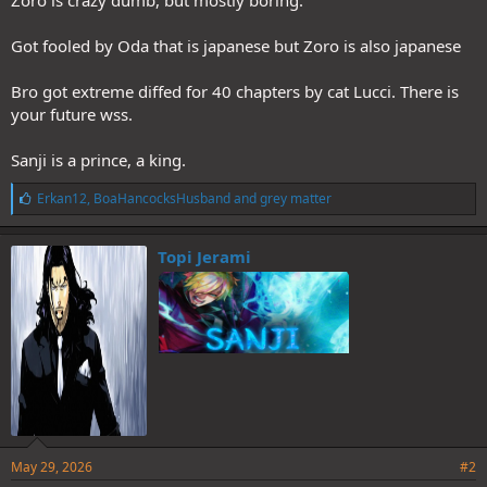
Zoro is crazy dumb, but mostly boring.
Got fooled by Oda that is japanese but Zoro is also japanese
Bro got extreme diffed for 40 chapters by cat Lucci. There is
your future wss.
Sanji is a prince, a king.
L
Erkan12
,
BoaHancocksHusband
and
grey matter
i
k
e
Topi Jerami
s
:
May 29, 2026
#2