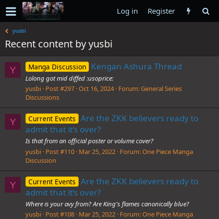
Log in
Register
yusbi
Recent content by yusbi
Kengan Ashura Thread
Manga Discussion
Y
Lolong got mid diffed :usoprice:
yusbi
Post #297
Oct 16, 2024
Forum:
General Series
Discussions
Are the ZKK believers ready to
Current Events
Y
admit that it’s over?
Is that from an official poster or volume cover?
yusbi
Post #110
Mar 25, 2022
Forum:
One Piece Manga
Discussion
Are the ZKK believers ready to
Current Events
Y
admit that it’s over?
Where is your avy from? Are King's flames canonically blue?
yusbi
Post #108
Mar 25, 2022
Forum:
One Piece Manga