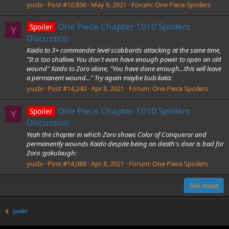
yusbi
Post #10,856
May 6, 2021
Forum:
One Piece Spoilers
One Piece Chapter 1010 Spoilers
Spoiler
Y
Discussion
Kaido to 3+ commander level scabbards attacking at the same time,
"It is too shallow. You don't even have enough power to open an old
wound" Kaido to Zoro alone, "You have done enough...this will leave
a permanent wound..." Try again maybe bub:kata:
yusbi
Post #14,240
Apr 8, 2021
Forum:
One Piece Spoilers
One Piece Chapter 1010 Spoilers
Spoiler
Y
Discussion
Yeah the chapter in which Zoro shows Color of Conqueror and
permanently wounds Kaido despite being on death's door is bad for
Zoro :gokulaugh:
yusbi
Post #14,088
Apr 8, 2021
Forum:
One Piece Spoilers
See more
yusbi