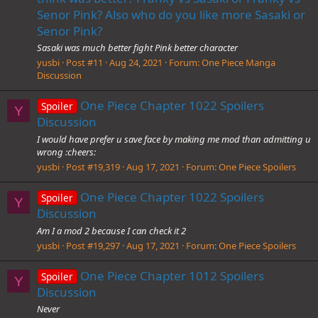
Senor Pink? Also who do you like more Sasaki or
Senor Pink?
Sasaki was much better fight Pink better character
yusbi
Post #11
Aug 24, 2021
Forum:
One Piece Manga
Discussion
One Piece Chapter 1022 Spoilers
Spoiler
Y
Discussion
I would have prefer u save face by making me mod than admitting u
wrong :cheers:
yusbi
Post #19,319
Aug 17, 2021
Forum:
One Piece Spoilers
One Piece Chapter 1022 Spoilers
Spoiler
Y
Discussion
Am I a mod 2 because I can check it 2
yusbi
Post #19,297
Aug 17, 2021
Forum:
One Piece Spoilers
One Piece Chapter 1012 Spoilers
Spoiler
Y
Discussion
Never