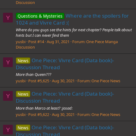
Discussion
Where are the spoilers for
Questions & Mysteries
Y
1024 and Vivre Card :(
Where do you guys see the hints for next chapter? People talk about
hints but I can never find them
yusbi
Post #14
Aug 31, 2021
Forum:
One Piece Manga
Discussion
One Piece: Vivre Card (Data book)-
News
Y
Discussion Thread
More than Queen???
yusbi
Post #5,625
Aug 30, 2021
Forum:
One Piece News
One Piece: Vivre Card (Data book)-
News
Y
Discussion Thread
More than Marco at least? :josad:
yusbi
Post #5,622
Aug 30, 2021
Forum:
One Piece News
One Piece: Vivre Card (Data book)-
News
Y
Discussion Thread