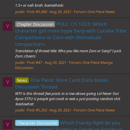
1.5+ or nah brah :bamathink:
yusbi
Post #5,360
Aug 29, 2021
Forum:
One Piece News
POLL: Ch 1023: Which
Chapter Discussion
Y
character got more hype Sanji with Lunalia Tribe
Comparisons or Zoro with Shimotsuki
comparisons
Translation of thread title: Who you like more Zoro or Sanji? I pick
Zoro :cheers:
yusbi
Post #47
Aug 29, 2021
Forum:
One Piece Manga
Discussion
One Piece: Vivre Card (Data book)-
News
Y
Discussion Thread
WTF is this thread few posts in a row above going Lol Never Out
Apoo STFU U people got covid or wat u just posting random shit
:kaidowhat:
yusbi
Post #5,353
Aug 29, 2021
Forum:
One Piece News
Which Franky fight do you
Character Discussion
Y
think was better? Franky vs Sasaki or Franky vs