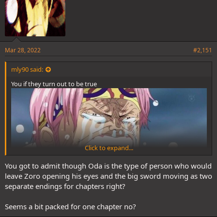
Mar 28, 2022
#2,151
mly90 said:
You if they turn out to be true
Click to expand...
You got to admit though Oda is the type of person who would
leave Zoro opening his eyes and the big sword moving as two
separate endings for chapters right?
Seems a bit packed for one chapter no?