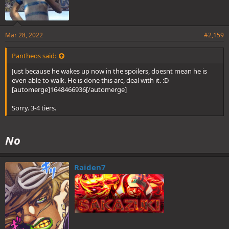
Mar 28, 2022
#2,159
Pantheos said:
Just because he wakes up now in the spoilers, doesnt mean he is
even able to walk. He is done this arc, deal with it. :D
[automerge]1648466936[/automerge]
Sorry. 3-4 tiers.
No
Raiden7