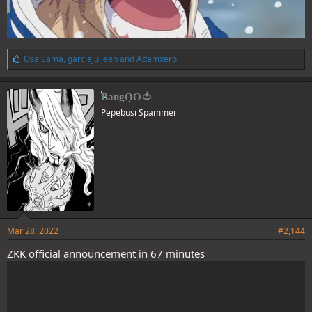
L
Osa Sama
,
garciajulieen
and
Adamxero
i
k
e
BangOO🍅
s
Pepebusi Spammer
:
Mar 28, 2022
#2,144
ZKK official announcement in 67 minutes