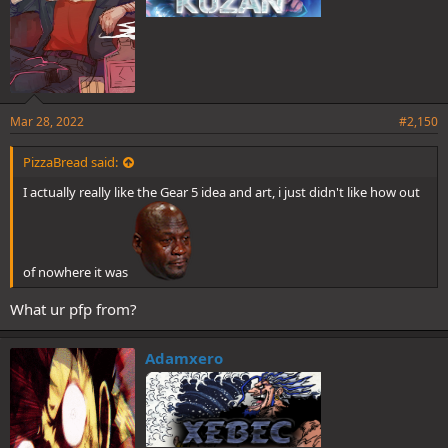
Mar 28, 2022
#2,150
PizzaBread said:
I actually really like the Gear 5 idea and art, i just didn't like how out
of nowhere it was
What ur pfp from?
Adamxero