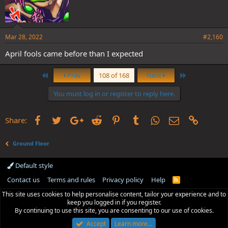
Mar 28, 2022
#2,160
April fools came before than I expected
First
Last
Prev
108 of 168
Next
You must log in or register to reply here.
Facebook
Twitter
Google+
Reddit
Pinterest
Tumblr
WhatsApp
Email
Link
Share:
Ground Floor
Default style
Contact us
Terms and rules
Privacy policy
Help
R
S
This site uses cookies to help personalise content, tailor your experience and to
S
keep you logged in if you register.
By continuing to use this site, you are consenting to our use of cookies.
Accept
Learn more…