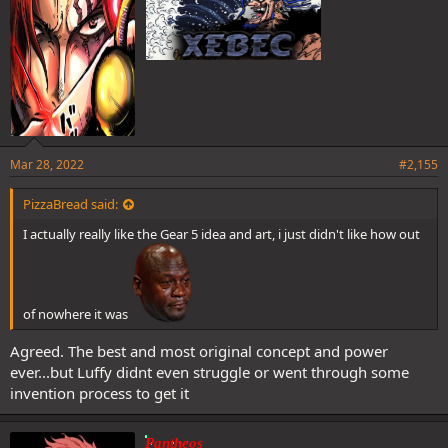
Mar 28, 2022
#2,155
PizzaBread said:
I actually really like the Gear 5 idea and art, i just didn't like how out
of nowhere it was
Agreed. The best and most original concept and power
ever...but Luffy didnt even struggle or went through some
invention process to get it
Pantheos