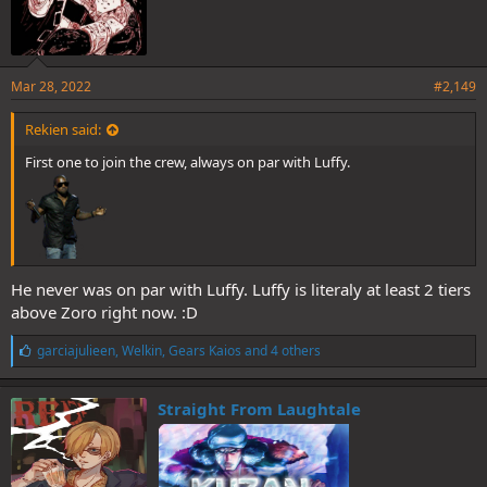
Mar 28, 2022
#2,149
Rekien said:
First one to join the crew, always on par with Luffy.
He never was on par with Luffy. Luffy is literaly at least 2 tiers
above Zoro right now. :D
L
garciajulieen
,
Welkin
,
Gears Kaios
and 4 others
i
k
e
Straight From Laughtale
s
: