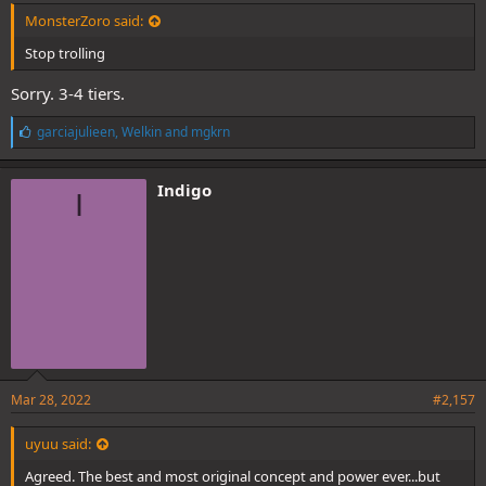
MonsterZoro said:
Stop trolling
Sorry. 3-4 tiers.
L
garciajulieen
,
Welkin
and
mgkrn
i
k
e
Indigo
I
s
:
Mar 28, 2022
#2,157
uyuu said:
Agreed. The best and most original concept and power ever...but