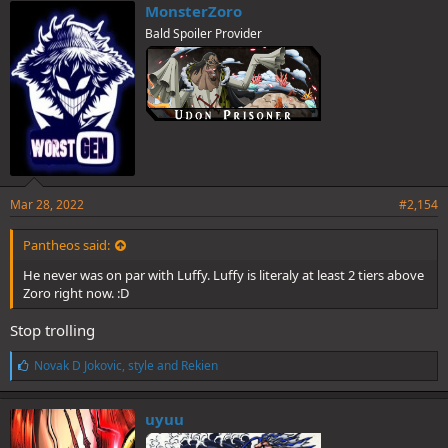
e
MonsterZoro
s
Bald Spoiler Provider
:
Mar 28, 2022
#2,154
Pantheos said:
He never was on par with Luffy. Luffy is literaly at least 2 tiers above
Zoro right now. :D
Stop trolling
L
Novak D Jokovic
,
style
and
Rekien
i
k
e
uyuu
s
: