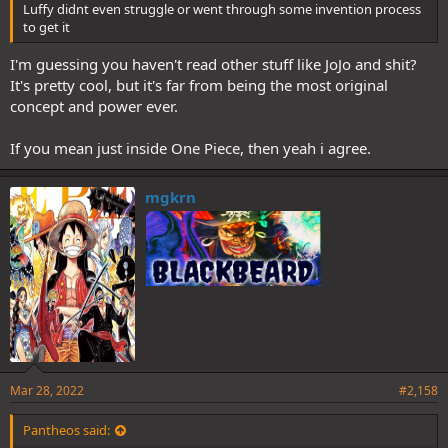
Luffy didnt even struggle or went through some invention process
to get it
I'm guessing you haven't read other stuff like JoJo and shit?
It's pretty cool, but it's far from being the most original
concept and power ever.
If you mean just inside One Piece, then yeah i agree.
mgkrn
Mar 28, 2022
#2,158
Pantheos said: