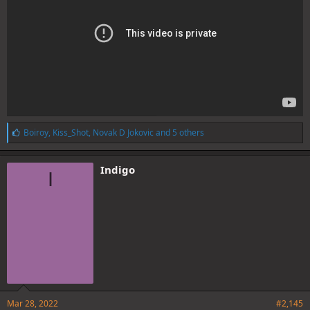
L
Boiroy
,
Kiss_Shot
,
Novak D Jokovic
and 5 others
i
k
e
Indigo
I
s
:
Mar 28, 2022
#2,145