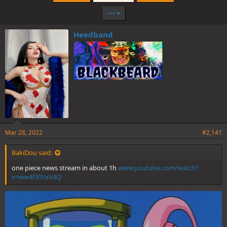
•••
Heedband
Mar 28, 2022
#2,141
BakiDou said:
one piece news stream in about 1h
www.youtube.com/watch?
v=ww4f30YxV4Q