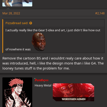
Mar 28, 2022
#2,148
PizzaBread said:
I actually really like the Gear 5 idea and art, i just didn't like how out
of nowhere it was
Remove the cartoon BS and i wouldnt realy care about how it
was introduced, hell, i like the design more than i like G4. The
looney tunes stuff is the problem for me.
Pantheos
Heavy Metal