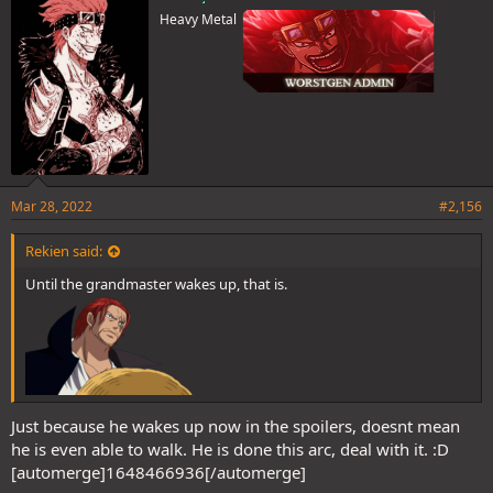
Heavy Metal
Mar 28, 2022
#2,156
Rekien said:
Until the grandmaster wakes up, that is.
Just because he wakes up now in the spoilers, doesnt mean
he is even able to walk. He is done this arc, deal with it. :D
[automerge]1648466936[/automerge]