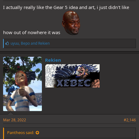
I actually really like the Gear 5 idea and art, i just didn't like
how out of nowhere it was
L
uyuu
,
Bepo
and
Rekien
i
k
e
Rekien
s
:
Mar 28, 2022
#2,146
Pantheos said: