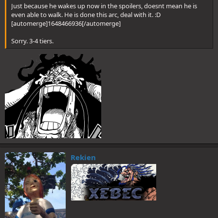
Just because he wakes up now in the spoilers, doesnt mean he is
even able to walk. He is done this arc, deal with it. :D
[automerge]1648466936[/automerge]
Sorry. 3-4 tiers.
Rekien