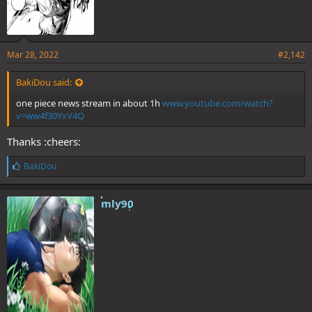
Mar 28, 2022
#2,142
BakiDou said:
one piece news stream in about 1h
www.youtube.com/watch?
v=ww4f30YxV4Q
Thanks :cheers:
L
BakiDou
i
k
e
mly90
s
: