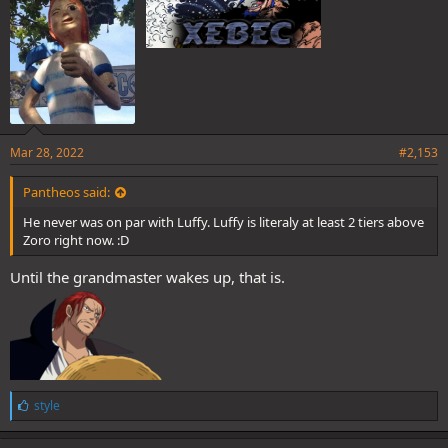
Mar 28, 2022
#2,153
Pantheos said:
He never was on par with Luffy. Luffy is literaly at least 2 tiers above
Zoro right now. :D
Until the grandmaster wakes up, that is.
L
style
i
k