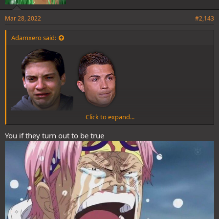
Mar 28, 2022
#2,143
Adamxero said:
Click to expand...
Zoro fans when spoilers are announced as April Fools
You if they turn out to be true