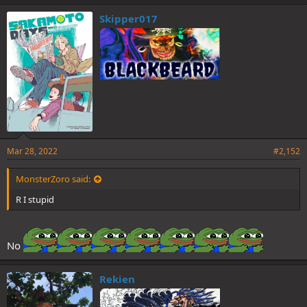
Skipper017
Mar 28, 2022
#2,152
MonsterZoro said:
R I stupid
No
Rekien