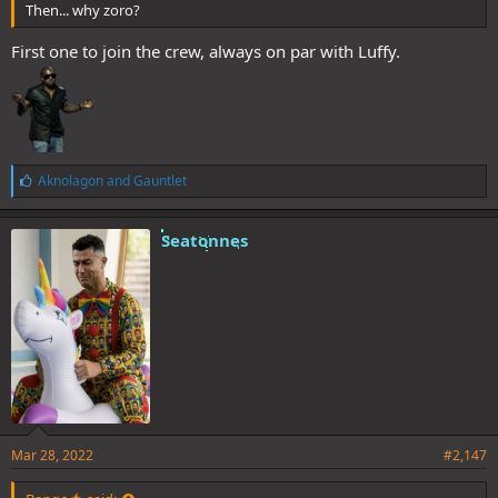
Then... why zoro?
First one to join the crew, always on par with Luffy.
L
Aknolagon
and
Gauntlet
i
k
e
Seatonnes
s
:
Mar 28, 2022
#2,147