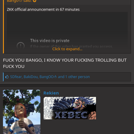
Bango🍅 said:
ZKK official announcement in 67 minutes
Click to expand...
FUCK YOU BANGO, I KNOW YOUR FUCKING TROLLING BUT
FUCK YOU
L
SDfear
,
BakiDou
,
BangOO🍅
and 1 other person
i
k
e
Rekien
s
: