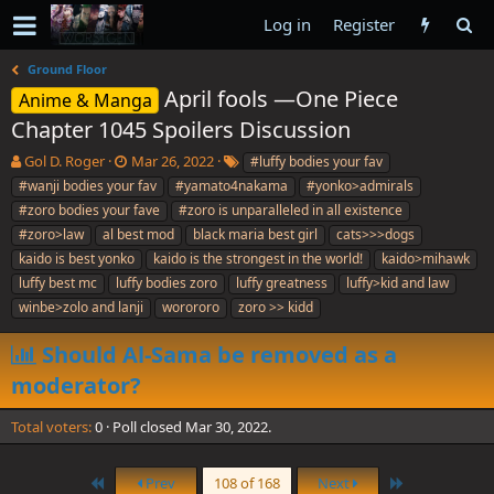
Log in
Register
Ground Floor
April fools —One Piece
Anime & Manga
Chapter 1045 Spoilers Discussion
T
S
T
Gol D. Roger
Mar 26, 2022
#luffy bodies your fav
h
t
a
#wanji bodies your fav
#yamato4nakama
#yonko>admirals
r
a
g
#zoro bodies your fave
#zoro is unparalleled in all existence
e
r
s
#zoro>law
al best mod
black maria best girl
cats>>>dogs
a
t
kaido is best yonko
d
d
kaido is the strongest in the world!
kaido>mihawk
s
a
luffy best mc
luffy bodies zoro
luffy greatness
luffy>kid and law
t
t
winbe>zolo and lanji
worororo
zoro >> kidd
a
e
r
Should Al-Sama be removed as a
t
e
moderator?
r
Total voters
0
Poll closed
Mar 30, 2022
.
First
Last
Prev
108 of 168
Next