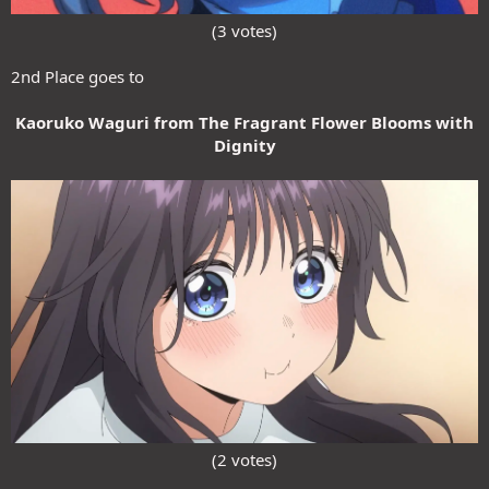
(3 votes)​
2nd Place goes to
Kaoruko Waguri from The Fragrant Flower Blooms with
Dignity
(2 votes)