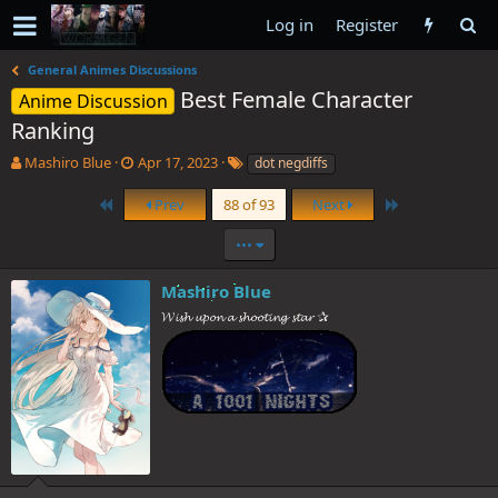
Log in
Register
General Animes Discussions
Best Female Character
Anime Discussion
Ranking
T
S
T
Mashiro Blue
Apr 17, 2023
dot negdiffs
h
t
a
r
a
g
First
Last
Prev
88 of 93
Next
e
r
s
a
t
•••
d
d
s
a
Mashiro Blue
t
t
𝓦𝓲𝓼𝓱 𝓾𝓹𝓸𝓷 𝓪 𝓼𝓱𝓸𝓸𝓽𝓲𝓷𝓰 𝓼𝓽𝓪𝓻 ✰
a
e
r
t
e
r