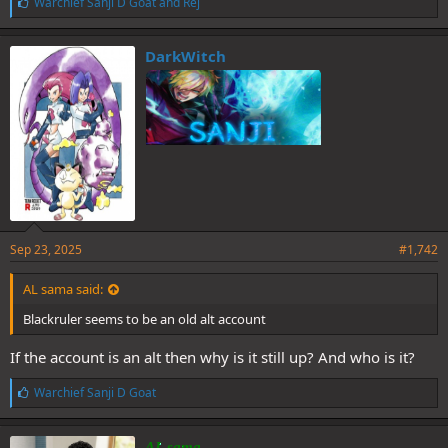
L
Warchief Sanji D Goat
and
Rej
i
k
e
DarkWitch
s
:
Sep 23, 2025
#1,742
AL sama said:
Blackruler seems to be an old alt account
If the account is an alt then why is it still up? And who is it?
L
Warchief Sanji D Goat
i
k
e
AL sama