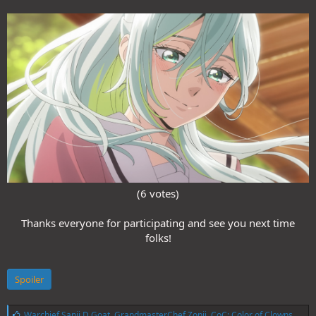
(6 votes)
Thanks everyone for participating and see you next time
folks!
Spoiler
L
Warchief Sanji D Goat
,
GrandmasterChef Zonji
,
CoC: Color of Clowns