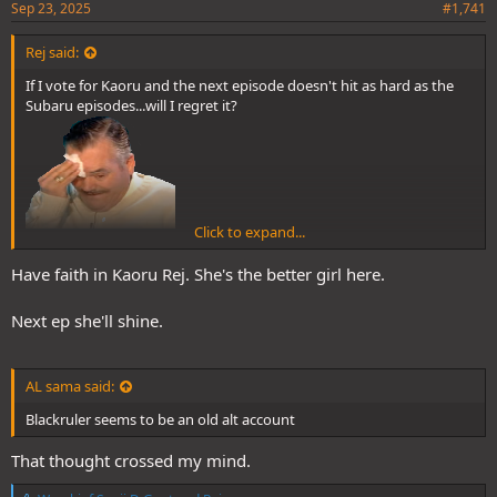
Sep 23, 2025
#1,741
Rej said:
If I vote for Kaoru and the next episode doesn't hit as hard as the
Subaru episodes...will I regret it?
Click to expand...
Blue this contest def came a bit early, it gives me a tough choice
man
Have faith in Kaoru Rej. She's the better girl here.
Next ep she'll shine.
AL sama said:
Blackruler seems to be an old alt account
That thought crossed my mind.