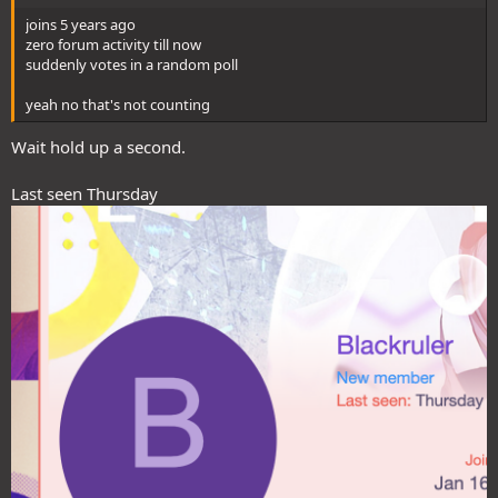
joins 5 years ago
zero forum activity till now
suddenly votes in a random poll
yeah no that's not counting
Wait hold up a second.
Last seen Thursday