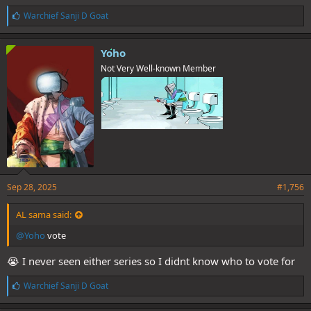
L
Warchief Sanji D Goat
i
k
e
Yoho
s
Not Very Well-known Member
:
Sep 28, 2025
#1,756
AL sama said:
@Yoho
vote
😭 I never seen either series so I didnt know who to vote for
L
Warchief Sanji D Goat
i
k