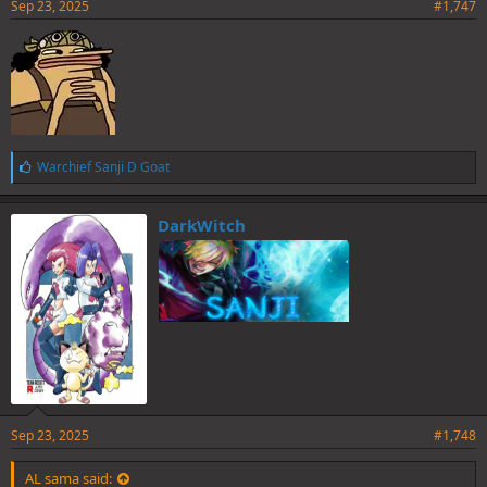
Sep 23, 2025
#1,747
L
Warchief Sanji D Goat
i
k
e
DarkWitch
s
:
Sep 23, 2025
#1,748
AL sama said: