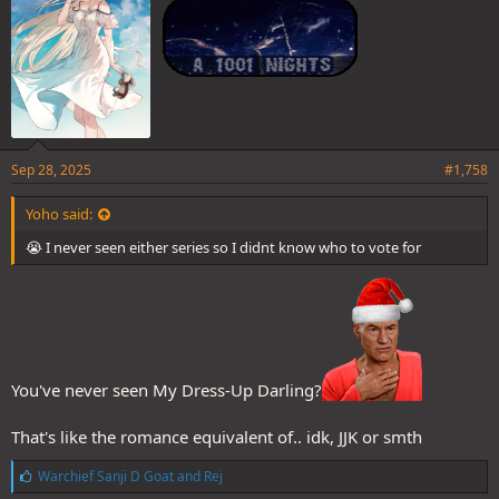
Sep 28, 2025
#1,758
Yoho said:
😭 I never seen either series so I didnt know who to vote for
You've never seen My Dress-Up Darling?
That's like the romance equivalent of.. idk, JJK or smth
L
Warchief Sanji D Goat
and
Rej
i