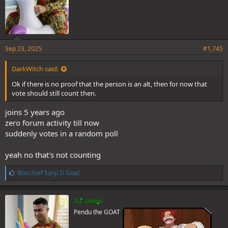
Sep 23, 2025
#1,745
DarkWitch said:
Ok if there is no proof that the person is an alt, then for now that
vote should still count then.
joins 5 years ago
zero forum activity till now
suddenly votes in a random poll
yeah no that's not counting
L
Warchief Sanji D Goat
i
k
e
AL sama
s
Pendu the GOAT
: