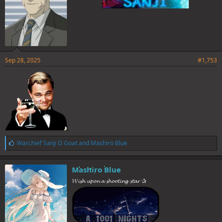
Sep 28, 2025
#1,753
L
Warchief Sanji D Goat
and
Mashiro Blue
i
k
e
Mashiro Blue
s
𝓦𝓲𝓼𝓱 𝓾𝓹𝓸𝓷 𝓪 𝓼𝓱𝓸𝓸𝓽𝓲𝓷𝓰 𝓼𝓽𝓪𝓻 ✰
: