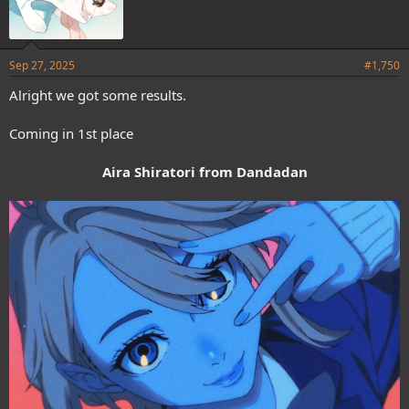
Sep 27, 2025
#1,750
Alright we got some results.
Coming in 1st place
Aira Shiratori from Dandadan
Nah don't do that lol, I don't really care if she wins or loses, she
already won in a previous poll, so I don't mind if someone else wins.