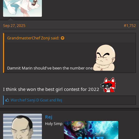
Sep 27, 2025
#1,752
GrandmasterChef Zonji said:
Damnit Marin should've been the number one
(2 votes)
I think she won the best girl contest for 2022
Then we have a tie between Marin and Subaru for 3rd place. Poll is
up and 1 vote to use.
L
Warchief Sanji D Goat
and
Rej
i
k
Spoiler
e
Rej
s
Holy Simp
: