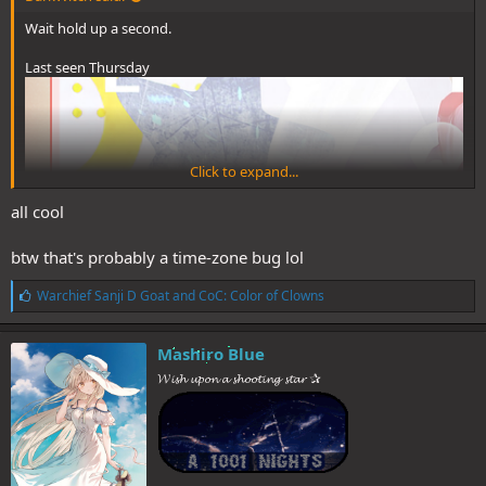
Wait hold up a second.
Last seen Thursday
Click to expand...
all cool
btw that's probably a time-zone bug lol
L
Warchief Sanji D Goat
and
CoC: Color of Clowns
i
k
e
Mashiro Blue
s
𝓦𝓲𝓼𝓱 𝓾𝓹𝓸𝓷 𝓪 𝓼𝓱𝓸𝓸𝓽𝓲𝓷𝓰 𝓼𝓽𝓪𝓻 ✰
:
Poll went up earlier today.