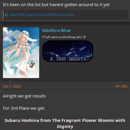
It's been on the list but havent gotten around to it yet
L
Warchief Sanji D Goat
and
Mashiro Blue
i
k
e
Mashiro Blue
s
𝓦𝓲𝓼𝓱 𝓾𝓹𝓸𝓷 𝓪 𝓼𝓱𝓸𝓸𝓽𝓲𝓷𝓰 𝓼𝓽𝓪𝓻 ✰
:
Oct 1, 2025
#1,760
Alright we got results
For 3rd Place we get:
Subaru Hoshina from The Fragrant Flower Blooms with
Dignity