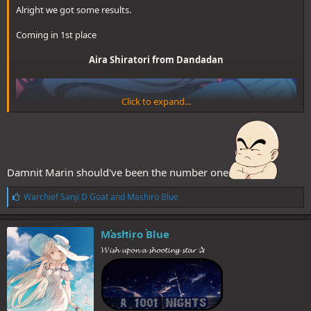
Alright we got some results.
Coming in 1st place
Aira Shiratori from Dandadan
Click to expand...
Damnit Marin should've been the number one
L
Warchief Sanji D Goat
and
Mashiro Blue
i
k
e
Mashiro Blue
s
(3 votes)​
𝓦𝓲𝓼𝓱 𝓾𝓹𝓸𝓷 𝓪 𝓼𝓱𝓸𝓸𝓽𝓲𝓷𝓰 𝓼𝓽𝓪𝓻 ✰
:
2nd Place goes to
Kaoruko Waguri from The Fragrant Flower Blooms with
Dignity