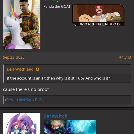
s
Pendu the GOAT
:
Sep 23, 2025
#1,743
DarkWitch said:
If the account is an alt then why is it still up? And who is it?
cause there's no proof
L
Warchief Sanji D Goat
i
k
e
DarkWitch
s
: