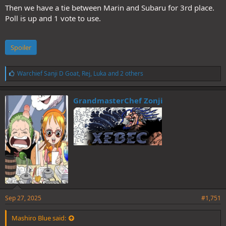
Then we have a tie between Marin and Subaru for 3rd place.
Poll is up and 1 vote to use.
Spoiler
L
Warchief Sanji D Goat
,
Rej
,
Luka
and 2 others
i
k
e
GrandmasterChef Zonji
s
:
Sep 27, 2025
#1,751
Mashiro Blue said: