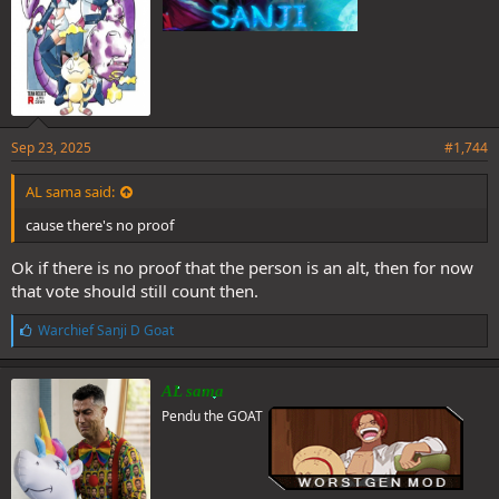
Sep 23, 2025
#1,744
AL sama said:
cause there's no proof
Ok if there is no proof that the person is an alt, then for now
that vote should still count then.
L
Warchief Sanji D Goat
i
k
e
AL sama
s
Pendu the GOAT
: