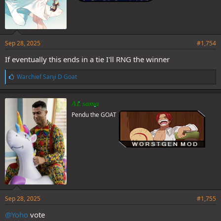
Sep 28, 2025
#1,754
If eventually this ends in a tie I'll RNG the winner
L
Warchief Sanji D Goat
i
k
e
AL sama
s
Pendu the GOAT
:
Sep 28, 2025
#1,755
@Yoho
vote