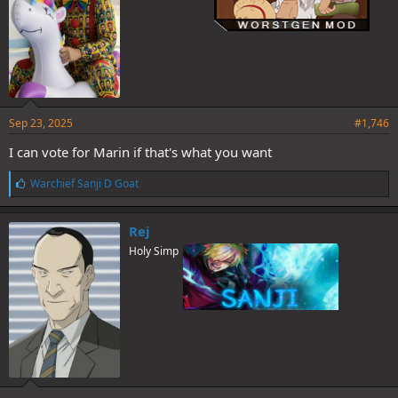
Sep 23, 2025
#1,746
I can vote for Marin if that's what you want
L
Warchief Sanji D Goat
i
k
e
Rej
s
Holy Simp
: