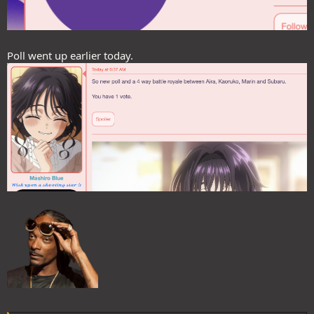
Poll went up earlier today.