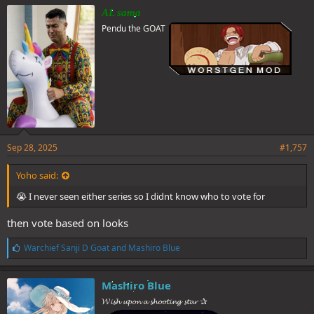
e
AL sama
s
Pendu the GOAT
:
Sep 28, 2025
#1,757
Yoho said:
😭 I never seen either series so I didnt know who to vote for
then vote based on looks
L
Warchief Sanji D Goat
and
Mashiro Blue
i
k
e
Mashiro Blue
s
𝓦𝓲𝓼𝓱 𝓾𝓹𝓸𝓷 𝓪 𝓼𝓱𝓸𝓸𝓽𝓲𝓷𝓰 𝓼𝓽𝓪𝓻 ✰
: