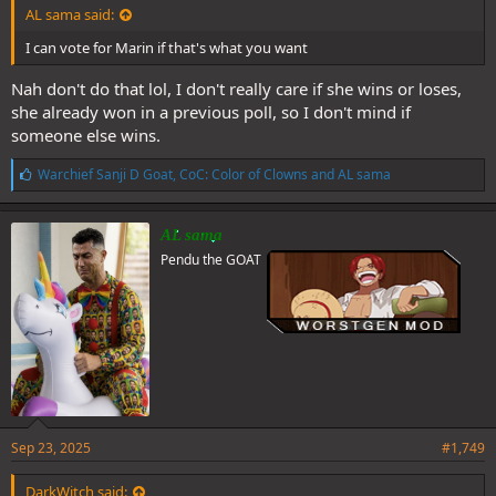
AL sama said:
I can vote for Marin if that's what you want
Nah don't do that lol, I don't really care if she wins or loses,
she already won in a previous poll, so I don't mind if
someone else wins.
L
Warchief Sanji D Goat
,
CoC: Color of Clowns
and
AL sama
i
k
e
AL sama
s
Pendu the GOAT
:
Sep 23, 2025
#1,749
DarkWitch said: