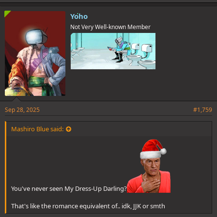
k
e
Yoho
s
Not Very Well-known Member
:
Sep 28, 2025
#1,759
Mashiro Blue said:
You've never seen My Dress-Up Darling?
That's like the romance equivalent of.. idk, JJK or smth