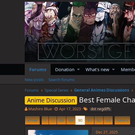
Forums
Donation
What's new
Memb
New posts
Search forums
Forums
Special Series
General Animes Discussions
Best Female Cha
Anime Discussion
T
S
T
Mashiro Blue
Apr 17, 2023
dot negdiffs
h
t
a
r
a
g
Prev
1
…
88
89
90
91
92
93
Next
e
r
s
a
t
Dec 27, 2025