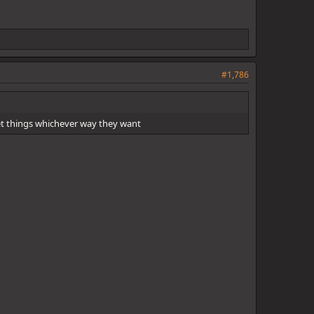
#1,786
ret things whichever way they want