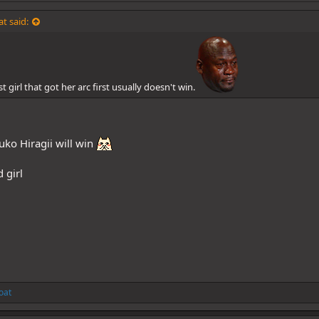
t said:
t girl that got her arc first usually doesn't win.
uko Hiragii will win
 girl
oat