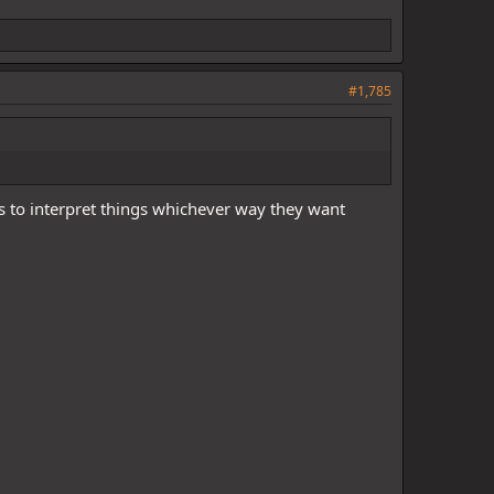
#1,785
s to interpret things whichever way they want