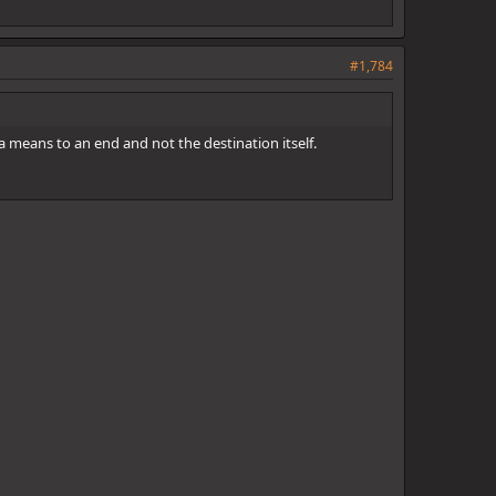
#1,784
 a means to an end and not the destination itself.