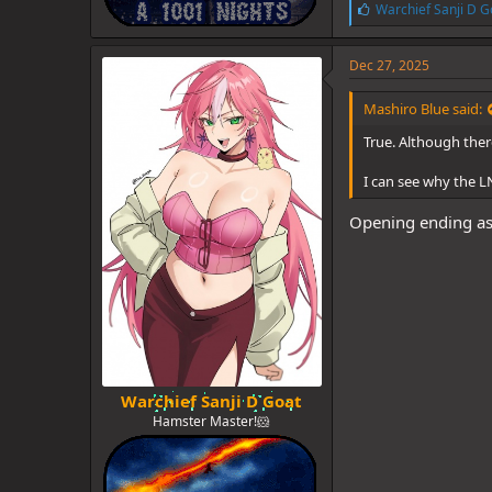
L
Warchief Sanji D G
i
k
e
Dec 27, 2025
s
:
Mashiro Blue said:
True. Although there
I can see why the LN
Opening ending as 
Warchief Sanji D Goat
Hamster Master!🐹