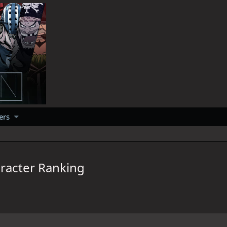
ers
racter Ranking