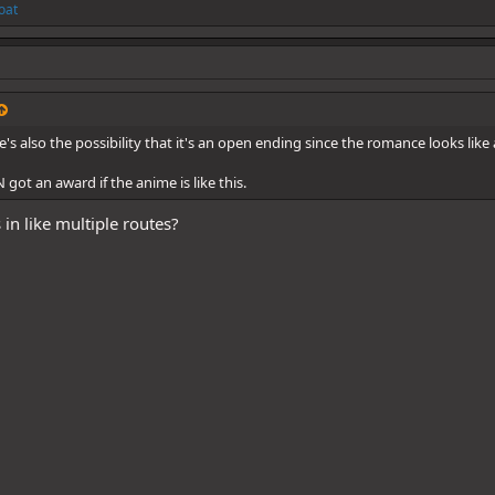
oat
's also the possibility that it's an open ending since the romance looks like
 got an award if the anime is like this.
in like multiple routes?