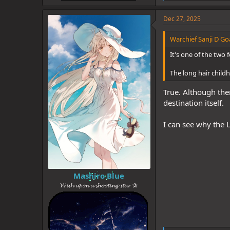
i
k
e
Dec 27, 2025
s
:
Warchief Sanji D Goa
It's one of the two f
The long hair childh
True. Although ther
destination itself.
I can see why the L
Mashiro Blue
𝓦𝓲𝓼𝓱 𝓾𝓹𝓸𝓷 𝓪 𝓼𝓱𝓸𝓸𝓽𝓲𝓷𝓰 𝓼𝓽𝓪𝓻 ✰