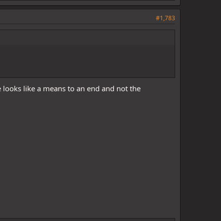
#1,783
e looks like a means to an end and not the