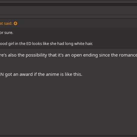
t said:
or sure.
ood girl in the ED looks like she had long white hair.
e's also the possibility that it's an open ending since the romanc
N got an award if the anime is like this.