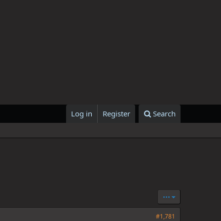
Log in
Register
Search
•••
#1,781