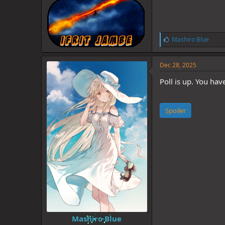
L
Mashiro Blue
i
k
e
Dec 28, 2025
s
:
Poll is up. You hav
Spoiler
Mashiro Blue