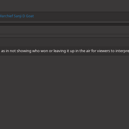
Warchief Sanji D Goat
s in not showing who won or leaving it up in the air for viewers to interp