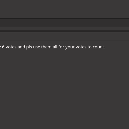
e 6 votes and pls use them all for your votes to count.