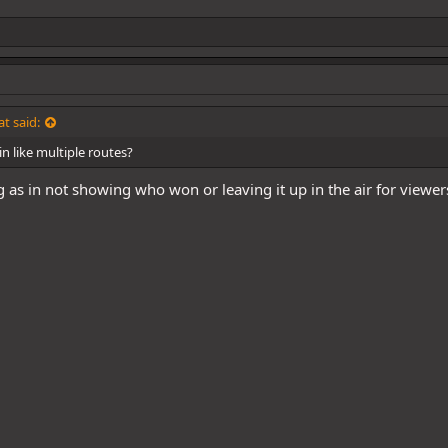
t said:
n like multiple routes?
as in not showing who won or leaving it up in the air for viewer