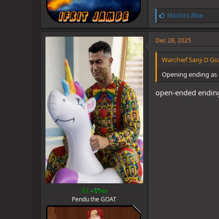
L
Mashiro Blue
i
k
e
Dec 28, 2025
s
:
Warchief Sanji D Goa
Opening ending as i
open-ended ending 
AL sama
Pendu the GOAT