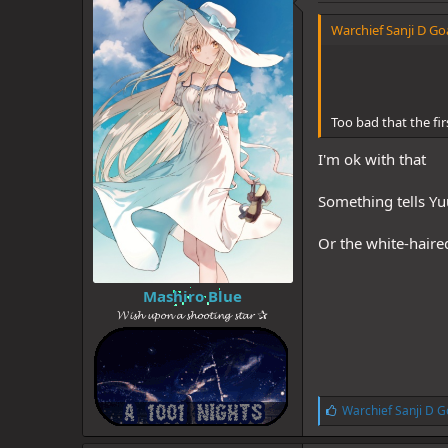
d
d
s
a
Warchief Sanji D Goa
t
t
a
e
r
t
e
Too bad that the firs
r
I'm ok with that
Something tells Yu
Or the white-haired
Mashiro Blue
𝓦𝓲𝓼𝓱 𝓾𝓹𝓸𝓷 𝓪 𝓼𝓱𝓸𝓸𝓽𝓲𝓷𝓰 𝓼𝓽𝓪𝓻 ✰
L
Warchief Sanji D G
i
k