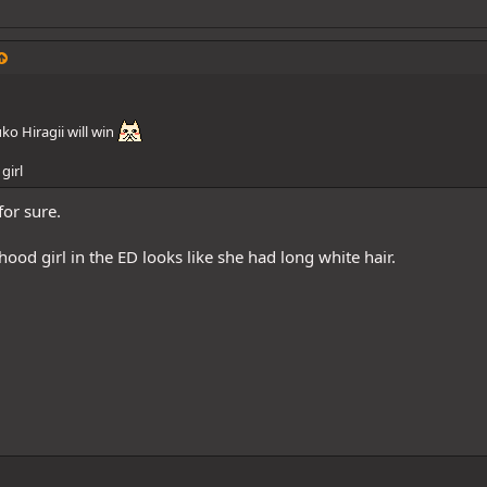
ko Hiragii will win
girl
for sure.
hood girl in the ED looks like she had long white hair.