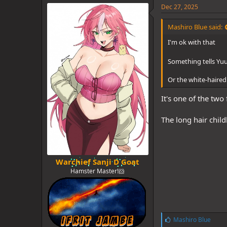
e
Dec 27, 2025
s
:
Mashiro Blue said:
I'm ok with that
Something tells Yuu
Or the white-haired 
It's one of the two 
The long hair child
Warchief Sanji D Goat
Hamster Master!🐹
L
Mashiro Blue