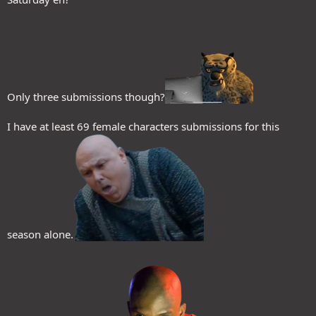
Only three submissions though?
I have at least 69 female characters submissions for this
season alone.