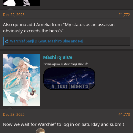
Dec 22, 2025
#1,772
Also gonna add Amelia from "My status as an assassin
obviously exceeds the hero's"
L
Warchief Sanji D Goat
,
Mashiro Blue
and
Rej
i
k
e
Mashiro Blue
s
𝓦𝓲𝓼𝓱 𝓾𝓹𝓸𝓷 𝓪 𝓼𝓱𝓸𝓸𝓽𝓲𝓷𝓰 𝓼𝓽𝓪𝓻 ✰
:
Dec 23, 2025
#1,773
Now we wait for Warchief to log in on Saturday and submit