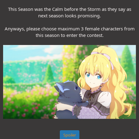
This Season was the Calm before the Storm as they say as
next season looks promising.
Anyways, please choose maximum 3 female characters from
this season to enter the contest.
Spoiler