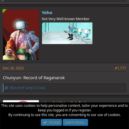
i
k
e
Yoho
s
Not Very Well-known Member
:
Dec 26, 2025
#1,777
Chunyun- Record of Raganarok
L
Warchief Sanji D Goat
i
Holy BASED!!!!
k
e
Warchief Sanji D Goat
This site uses cookies to help personalise content, tailor your experience and to
s
Hamster Master!🐹
keep you logged in if you register.
:
By continuing to use this site, you are consenting to our use of cookies.
Accept
Learn more…