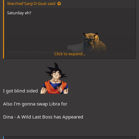
Warchief Sanji D Goat said:
Saturday eh?
Only three submissions though?
Click to expand...
I have at least 69 female characters submissions for this season
I got blind sided
Also I'm gonna swap Libra for
alone.
Dina - A Wild Last Boss has Appeared