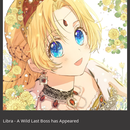
Libra - A Wild Last Boss has Appeared