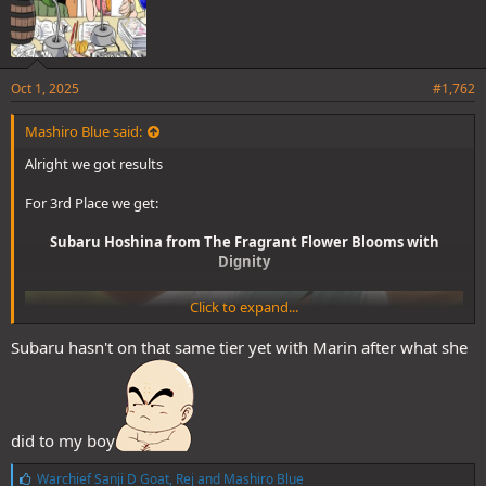
Thanks everyone for participating and see you next time folks!
Spoiler
Oct 1, 2025
#1,762
Mashiro Blue said:
Alright we got results
For 3rd Place we get:
Subaru Hoshina from The Fragrant Flower Blooms with
Dignity
Click to expand...
Subaru hasn't on that same tier yet with Marin after what she
did to my boy
L
Warchief Sanji D Goat
,
Rej
and
Mashiro Blue