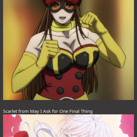
Scarlet from May I Ask for One Final Thing