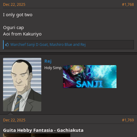
Dec 22, 2025
#1,768
I only got two
Oguri cap
Aoi from Kakuriyo
L
Warchief Sanji D Goat
,
Mashiro Blue
and
Rej
i
k
e
Rej
s
Holy Simp
:
Dec 22, 2025
#1,769
Guita Hebby Fantasia - Gachiakuta