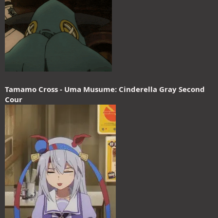
Tamamo Cross - Uma Musume: Cinderella Gray Second
Cour