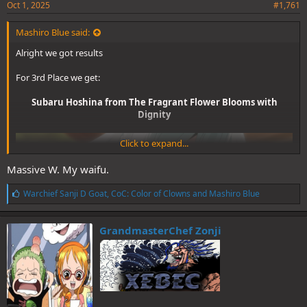
Oct 1, 2025
#1,761
Mashiro Blue said:
Alright we got results
For 3rd Place we get:
Subaru Hoshina from The Fragrant Flower Blooms with
Dignity
Click to expand...
Massive W. My waifu.
L
Warchief Sanji D Goat
,
CoC: Color of Clowns
and
Mashiro Blue
i
k
e
GrandmasterChef Zonji
s
:
(6 votes)