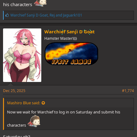
his characters
L
Warchief Sanji D Goat
,
Rej
and
Jaguark101
i
k
e
Warchief Sanji D Goat
s
Hamster Master!🐹
:
Dec 25, 2025
#1,774
Mashiro Blue said:
Now we wait for Warchief to log in on Saturday and submit his
characters
Saturday eh?