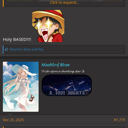
Click to expand...
Holy BASED!!!!
L
Mashiro Blue
and
Rej
i
k
e
Mashiro Blue
(6 votes)
s
𝓦𝓲𝓼𝓱 𝓾𝓹𝓸𝓷 𝓪 𝓼𝓱𝓸𝓸𝓽𝓲𝓷𝓰 𝓼𝓽𝓪𝓻 ✰
:
Thanks everyone for participating and see you next time folks!
Spoiler
Dec 25, 2025
#1,775