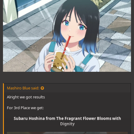
Mashiro Blue said:
Alright we got results
For 3rd Place we get:
Subaru Hoshina from The Fragrant Flower Blooms with
Dignity