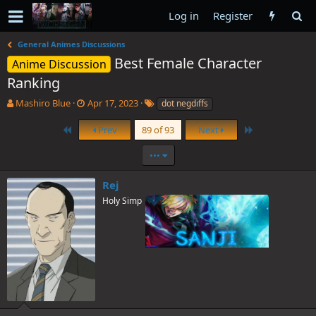
Log in
Register
General Animes Discussions
Best Female Character
Anime Discussion
Ranking
T
S
T
Mashiro Blue
Apr 17, 2023
dot negdiffs
h
t
a
r
a
g
First
Last
Prev
89 of 93
Next
e
r
s
a
t
•••
d
d
s
a
Rej
t
t
Holy Simp
a
e
r
t
e
r