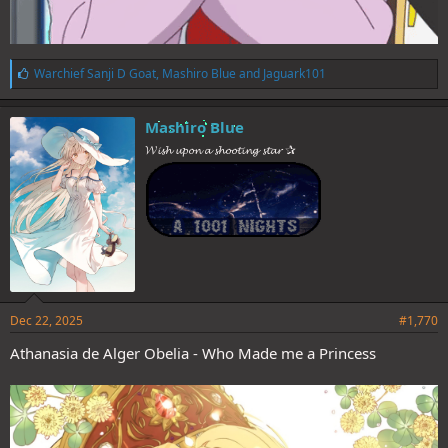
L
Warchief Sanji D Goat
,
Mashiro Blue
and
Jaguark101
i
k
e
Mashiro Blue
s
𝓦𝓲𝓼𝓱 𝓾𝓹𝓸𝓷 𝓪 𝓼𝓱𝓸𝓸𝓽𝓲𝓷𝓰 𝓼𝓽𝓪𝓻 ✰
:
Dec 22, 2025
#1,770
Athanasia de Alger Obelia - Who Made me a Princess