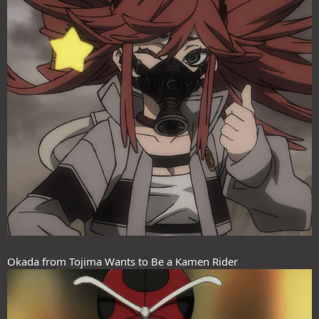
Okada from Tojima Wants to Be a Kamen Rider