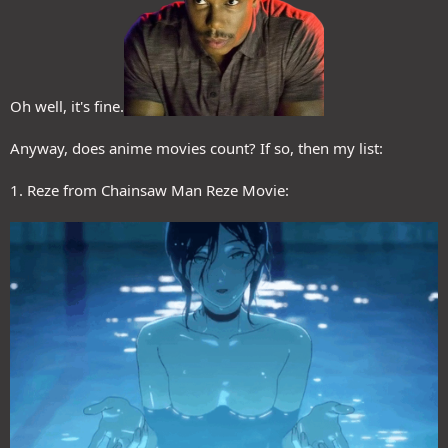
Oh well, it's fine.
Anyway, does anime movies count? If so, then my list:
1. Reze from Chainsaw Man Reze Movie: