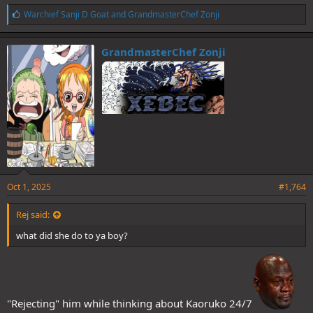
L
Warchief Sanji D Goat
and
GrandmasterChef Zonji
i
k
e
GrandmasterChef Zonji
s
:
Oct 1, 2025
#1,764
Rej said:
what did she do to ya boy?
"Rejecting" him while thinking about Kaoruko 24/7