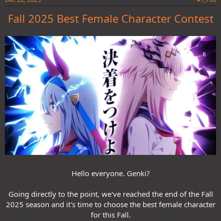
Fall 2025 Best Female Character Contest
Hello everyone. Genki?
Going directly to the point, we've reached the end of the Fall
2025 season and it's time to choose the best female character
for this Fall.