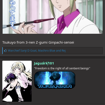
Tsukuyo from 3-nen Z-gumi Ginpachi-sensei
L
Warchief Sanji D Goat
,
Mashiro Blue
and
Rej
i
k
e
Jaguark101
s
"Freedom is the right of all sentient beings"
: