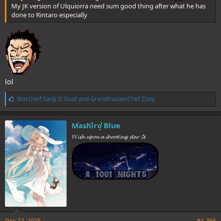
My JK version of Ulquiorra need sum good thing after what he has
done to Rintaro especially
lol
L
Warchief Sanji D Goat
and
GrandmasterChef Zonji
i
k
e
Mashiro Blue
s
𝓦𝓲𝓼𝓱 𝓾𝓹𝓸𝓷 𝓪 𝓼𝓱𝓸𝓸𝓽𝓲𝓷𝓰 𝓼𝓽𝓪𝓻 ✰
:
Dec 22, 2025
#1,766