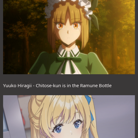
Yuuko Hiragii - Chitose-kun is in the Ramune Bottle