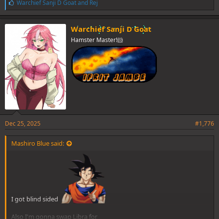
L
Warchief Sanji D Goat
and
Rej
i
k
e
Warchief Sanji D Goat
s
Hamster Master!🐹
:
Oh well, it's fine.
Anyway, does anime movies count? If so, then my list:
1. Reze from Chainsaw Man Reze Movie:
Dec 25, 2025
#1,776
Mashiro Blue said:
I got blind sided
Also I'm gonna swap Libra for