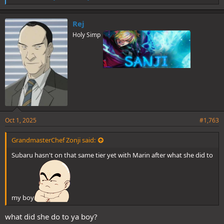
i
k
e
Rej
s
(6 votes)
Holy Simp
:
Thanks everyone for participating and see you next time folks!
Spoiler
Oct 1, 2025
#1,763
GrandmasterChef Zonji said:
Subaru hasn't on that same tier yet with Marin after what she did to
my boy
what did she do to ya boy?