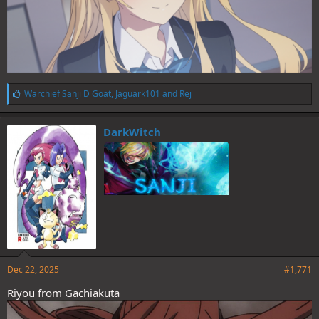
L
Warchief Sanji D Goat
,
Jaguark101
and
Rej
i
k
e
DarkWitch
s
:
Dec 22, 2025
#1,771
Riyou from Gachiakuta