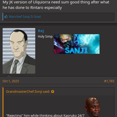
My JK version of Ulquiorra need sum good thing after what
he has done to Rintaro especially
L
Warchief Sanji D Goat
i
k
e
Rej
s
Holy Simp
:
Oct 1, 2025
#1,765
GrandmasterChef Zonji said:
"Rejecting" him while thinking about Kaoruko 24/7