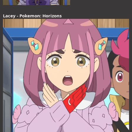
Lacey - Pokemon: Horizons