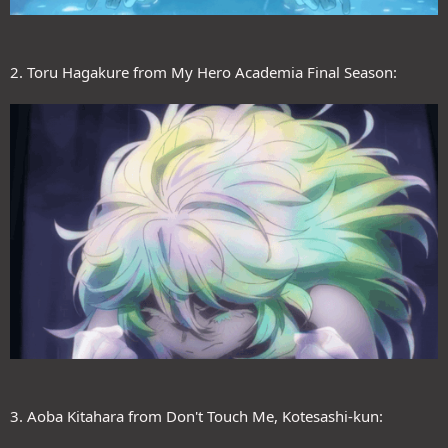
2. Toru Hagakure from My Hero Academia Final Season:
3. Aoba Kitahara from Don't Touch Me, Kotesashi-kun: