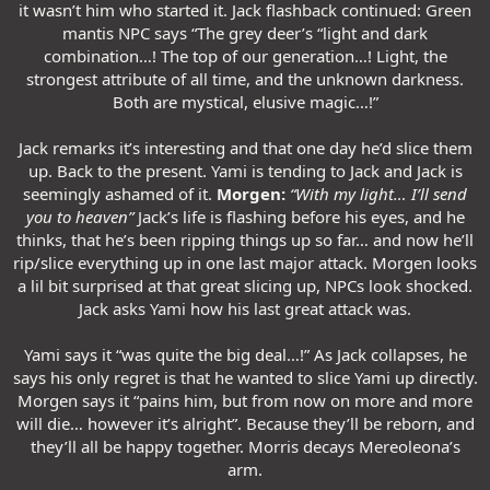
it wasn’t him who started it. Jack flashback continued: Green
mantis NPC says “The grey deer’s “light and dark
combination…! The top of our generation…! Light, the
strongest attribute of all time, and the unknown darkness.
Both are mystical, elusive magic…!”
Jack remarks it’s interesting and that one day he’d slice them
up. Back to the present. Yami is tending to Jack and Jack is
seemingly ashamed of it.
Morgen:
“With my light… I’ll send
you to heaven”
Jack’s life is flashing before his eyes, and he
thinks, that he’s been ripping things up so far… and now he’ll
rip/slice everything up in one last major attack. Morgen looks
a lil bit surprised at that great slicing up, NPCs look shocked.
Jack asks Yami how his last great attack was.
Yami says it “was quite the big deal…!” As Jack collapses, he
says his only regret is that he wanted to slice Yami up directly.
Morgen says it “pains him, but from now on more and more
will die… however it’s alright”. Because they’ll be reborn, and
they’ll all be happy together. Morris decays Mereoleona’s
arm.