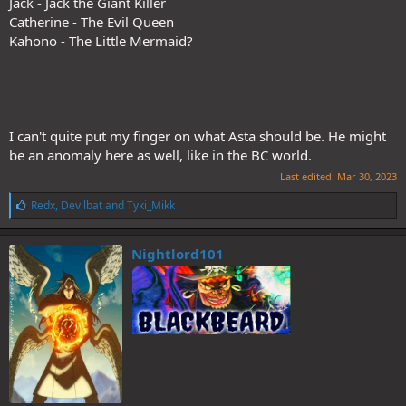
Jack - Jack the Giant Killer
Catherine - The Evil Queen
Kahono - The Little Mermaid?
There were some moments that mirrored the Patri vs Juli fight.
Break week next apparently.
I can't quite put my finger on what Asta should be. He might
be an anomaly here as well, like in the BC world.
Last edited:
Mar 30, 2023
L
Redx
,
Devilbat
and
Tyki_Mikk
i
k
e
Nightlord101
s
: