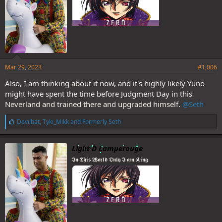
Mar 29, 2023
#1,006
Also, I am thinking about it now, and it's highly likely Yuno
might have spent the time before Judgment Day in this
Neverland and trained there and upgraded himself.
@Seth
L
Devilbat
,
Tyki_Mikk
and
Formerly Seth
i
k
e
Light D Lamperouge
s
𝕴𝖓 𝕿𝖍𝖎𝖘 𝖂𝖔𝖗𝖑𝖉 𝕺𝖓𝖑𝖞 𝕴 𝖆𝖒 𝕶𝖎𝖓𝖌
: