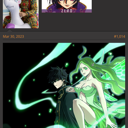
Mar 30, 2023
#1,014