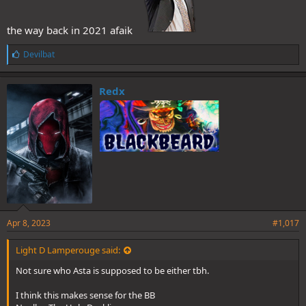
the way back in 2021 afaik
L
Devilbat
i
k
e
Redx
s
:
Apr 8, 2023
#1,017
Light D Lamperouge said:
Not sure who Asta is supposed to be either tbh.
I think this makes sense for the BB