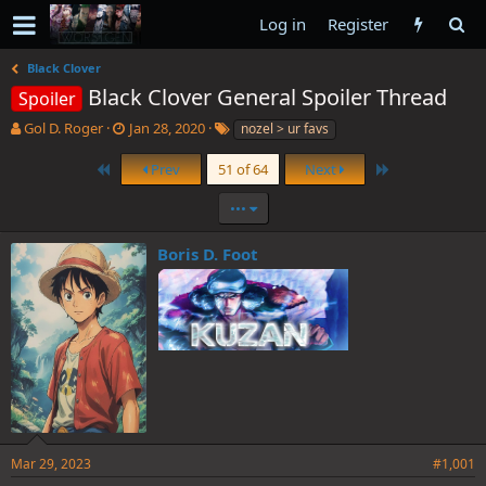
Log in
Register
Black Clover
Black Clover General Spoiler Thread
Spoiler
T
S
T
Gol D. Roger
Jan 28, 2020
nozel > ur favs
h
t
a
r
a
g
First
Last
Prev
51 of 64
Next
e
r
s
a
t
•••
d
d
s
a
Boris D. Foot
t
t
a
e
r
t
e
r
Mar 29, 2023
#1,001