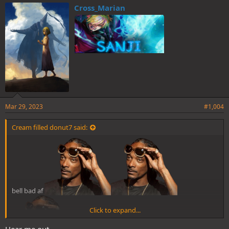
e
Cross_Marian
s
:
Mar 29, 2023
#1,004
Cream filled donut7 said:
bell bad af
Click to expand...
Hear me out…