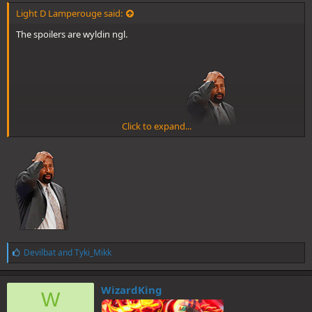
Light D Lamperouge said:
The spoilers are wyldin ngl.
Click to expand...
Yuno moved while time was frozen br0
And he's going all out. Bell has evolved. And he uses Neverland lol, a
Peter Pan reference.
L
Devilbat
and
Tyki_Mikk
i
k
e
WizardKing
W
s
: