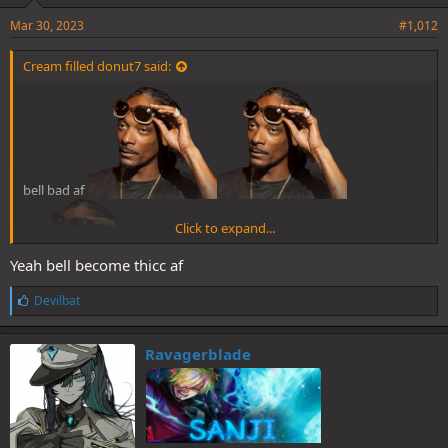
Mar 30, 2023
#1,012
Cream filled donut7 said:
bell bad af
Click to expand...
Yeah bell become thicc af
L
Devilbat
i
k
e
Ravagerblade
s
: