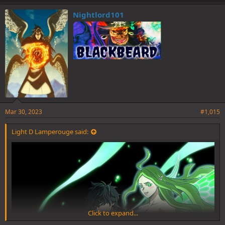
k
e
Nightlord101
s
:
Mar 30, 2023
#1,015
Light D Lamperouge said:
Click to expand...