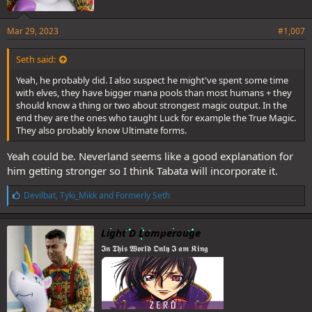
Mar 29, 2023
#1,007
Seth said:
Yeah, he probably did. I also suspect he might've spent some time
with elves, they have bigger mana pools than most humans + they
should know a thing or two about strongest magic output. In the
end they are the ones who taught Luck for example the True Magic.
They also probably know Ultimate forms.
Yeah could be. Neverland seems like a good explanation for
him getting stronger so I think Tabata will incorporate it.
L
Devilbat
,
Tyki_Mikk
and
Formerly Seth
i
k
e
Light D Lamperouge
s
𝕴𝖓 𝕿𝖍𝖎𝖘 𝖂𝖔𝖗𝖑𝖉 𝕺𝖓𝖑𝖞 𝕴 𝖆𝖒 𝕶𝖎𝖓𝖌
: