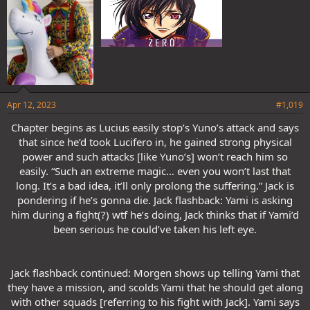
Apr 12, 2023
#1,019
Chapter begins as Lucius easily stop’s Yuno’s attack and says
that since he’d took Lucifero in, he gained strong physical
power and such attacks [like Yuno’s] won’t reach him so
easily. “Such an extreme magic… even you won’t last that
long. It’s a bad idea, it’ll only prolong the suffering.” Jack is
pondering if he’s gonna die. Jack flashback: Yami is asking
him during a fight(?) wtf he’s doing, Jack thinks that if Yami’d
been serious he could’ve taken his left eye.
Jack flashback continued: Morgen shows up telling Yami that
they have a mission, and scolds Yami that he should get along
with other squads [referring to his fight with Jack]. Yami says