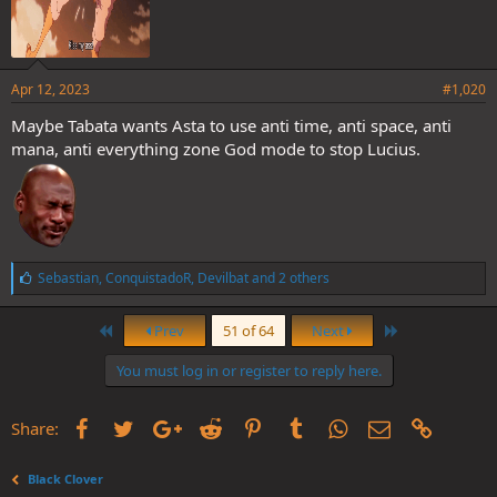
Apr 12, 2023
#1,020
Maybe Tabata wants Asta to use anti time, anti space, anti
mana, anti everything zone God mode to stop Lucius.
L
Sebastian
,
ConquistadoR
,
Devilbat
and 2 others
i
k
First
Last
e
Prev
51 of 64
Next
s
:
You must log in or register to reply here.
Facebook
Twitter
Google+
Reddit
Pinterest
Tumblr
WhatsApp
Email
Link
Share:
Black Clover