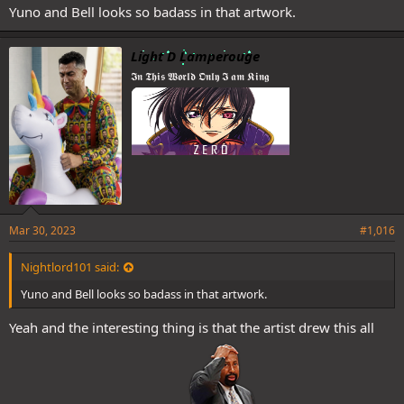
Yuno and Bell looks so badass in that artwork.
Light D Lamperouge
𝕴𝖓 𝕿𝖍𝖎𝖘 𝖂𝖔𝖗𝖑𝖉 𝕺𝖓𝖑𝖞 𝕴 𝖆𝖒 𝕶𝖎𝖓𝖌
Mar 30, 2023
#1,016
Nightlord101 said:
Yuno and Bell looks so badass in that artwork.
Yeah and the interesting thing is that the artist drew this all