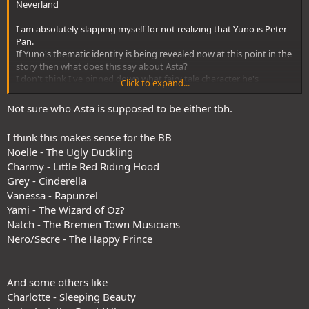
Neverland
I am absolutely slapping myself for not realizing that Yuno is Peter
Pan.
If Yuno's thematic identity is being revealed now at this point in the
story then what does this say about Asta?
I don't think I've pinned down what fairy tale character he's
Click to expand...
supposed to represent. Aside from the Ugly Duckling but that
applies to all of the Black Bulls in some way.
Not sure who Asta is supposed to be either tbh.
I can only assume that Asta's fairy tale identity will be revealed in a
similar manner to Yuno's soon.
I think this makes sense for the BB
Noelle - The Ugly Duckling
Charmy - Little Red Riding Hood
Grey - Cinderella
Vanessa - Rapunzel
Yami - The Wizard of Oz?
Natch - The Bremen Town Musicians
Nero/Secre - The Happy Prince
And some others like
Charlotte - Sleeping Beauty