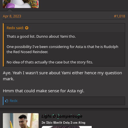
Apr 8, 2023
#1,018
Redx said:
Thats a good list. Dunno about Yami tho.
One possibility I've been considering for Asta is that he is Rudolph
the Red Nosed Reindeer.
No idea of thats actually the case but the story fits.
Aye. Yeah I wasn't sure about Yami either hence my question
mark.
Hmm that could make sense for Asta ngl.
L
Redx
i
k
e
Light D Lamperouge
s
𝕴𝖓 𝕿𝖍𝖎𝖘 𝖂𝖔𝖗𝖑𝖉 𝕺𝖓𝖑𝖞 𝕴 𝖆𝖒 𝕶𝖎𝖓𝖌
: