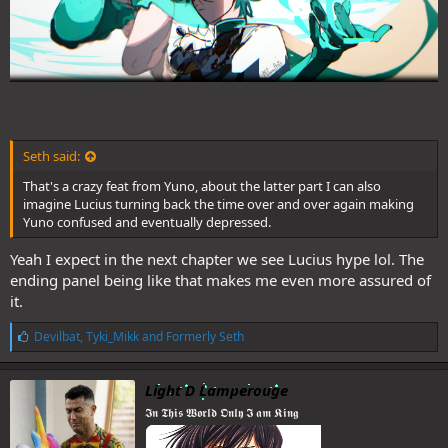
Seth said:
That's a crazy feat from Yuno, about the latter part I can also
imagine Lucius turning back the time over and over again making
Yuno confused and eventually depressed.
Yeah I expect in the next chapter we see Lucius hype lol. The
ending panel being like that makes me even more assured of
it.
L
Devilbat
,
Tyki_Mikk
and
Formerly Seth
i
k
e
Light D Lamperouge
s
𝕴𝖓 𝕿𝖍𝖎𝖘 𝖂𝖔𝖗𝖑𝖉 𝕺𝖓𝖑𝖞 𝕴 𝖆𝖒 𝕶𝖎𝖓𝖌
: