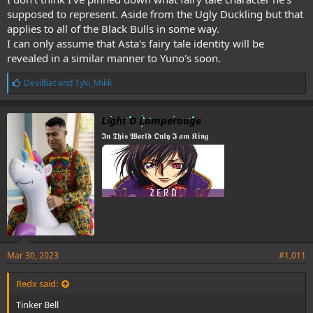
supposed to represent. Aside from the Ugly Duckling but that
applies to all of the Black Bulls in some way.
I can only assume that Asta's fairy tale identity will be
revealed in a similar manner to Yuno's soon.
L
Devilbat
and
Tyki_Mikk
i
k
e
Light D Lamperouge
s
𝕴𝖓 𝕿𝖍𝖎𝖘 𝖂𝖔𝖗𝖑𝖉 𝕺𝖓𝖑𝖞 𝕴 𝖆𝖒 𝕶𝖎𝖓𝖌
:
I think Lucius is still playin and will put him down next chapter cuz
judging by the spoilers he's relaxed and smirking. Afaik the chapter
ends with this
Mar 30, 2023
#1,011
Redx said:
Tinker Bell