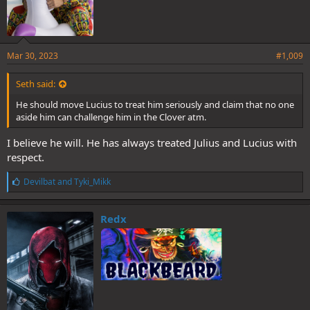
Mar 30, 2023
#1,009
Seth said:
He should move Lucius to treat him seriously and claim that no one
aside him can challenge him in the Clover atm.
I believe he will. He has always treated Julius and Lucius with
respect.
L
Devilbat
and
Tyki_Mikk
i
k
e
Redx
s
: