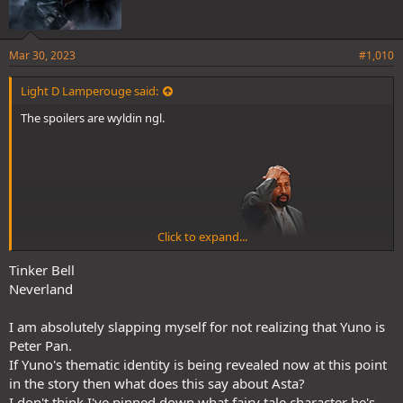
Mar 30, 2023
#1,010
Light D Lamperouge said:
The spoilers are wyldin ngl.
Click to expand...
Yuno moved while time was frozen br0
Tinker Bell
Neverland
And he's going all out. Bell has evolved. And he uses Neverland lol, a
I am absolutely slapping myself for not realizing that Yuno is
Peter Pan reference.
Peter Pan.
If Yuno's thematic identity is being revealed now at this point
in the story then what does this say about Asta?
I don't think I've pinned down what fairy tale character he's