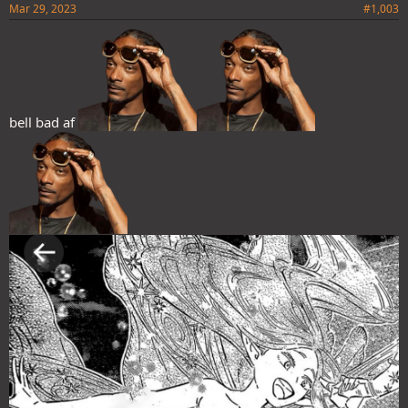
Mar 29, 2023
#1,003
bell bad af