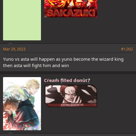
Mar 29, 2023
#1,002
Yuno vs asta will happen as yuno become the wizard king
then asta will fight him and win
I think Lucius is still playin and will put him down next chapter cuz
judging by the spoilers he's relaxed and smirking. Afaik the chapter
ends with this
Cream filled donut7