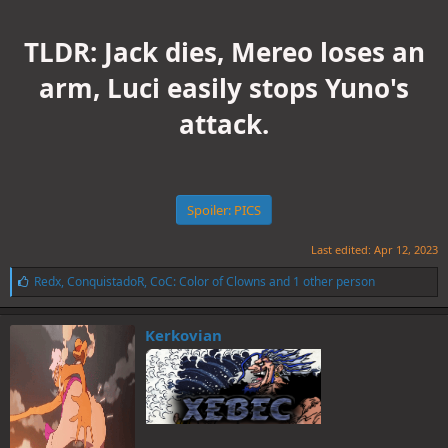
TLDR: Jack dies, Mereo loses an
arm, Luci easily stops Yuno's
attack.
Spoiler:
PICS
Last edited:
Apr 12, 2023
L
Redx
,
ConquistadoR
,
CoC: Color of Clowns
and 1 other person
i
k
e
Kerkovian
s
: