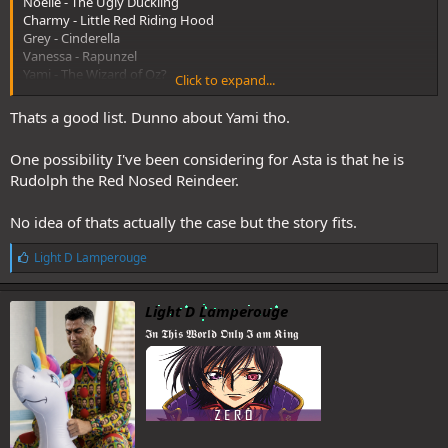
Noelle - The Ugly Duckling
Charmy - Little Red Riding Hood
Grey - Cinderella
Vanessa - Rapunzel
Yami - The Wizard of Oz?
Click to expand...
Natch - The Bremen Town Musicians
Nero/Secre - The Happy Prince
Thats a good list. Dunno about Yami tho.
One possibility I've been considering for Asta is that he is
And some others like
Rudolph the Red Nosed Reindeer.
Charlotte - Sleeping Beauty
Jack - Jack the Giant Killer
Catherine - The Evil Queen
No idea of thats actually the case but the story fits.
Kahono - The Little Mermaid?
L
Light D Lamperouge
i
k
e
Light D Lamperouge
s
I can't quite put my finger on what Asta should be. He might be an
𝕴𝖓 𝕿𝖍𝖎𝖘 𝖂𝖔𝖗𝖑𝖉 𝕺𝖓𝖑𝖞 𝕴 𝖆𝖒 𝕶𝖎𝖓𝖌
:
anomaly here as well, like in the BC world.