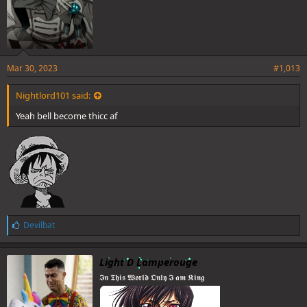
Mar 30, 2023
#1,013
Nightlord101 said:
Yeah bell become thicc af
L
Devilbat
i
k
e
Light D Lamperouge
s
𝕴𝖓 𝕿𝖍𝖎𝖘 𝖂𝖔𝖗𝖑𝖉 𝕺𝖓𝖑𝖞 𝕴 𝖆𝖒 𝕶𝖎𝖓𝖌
: