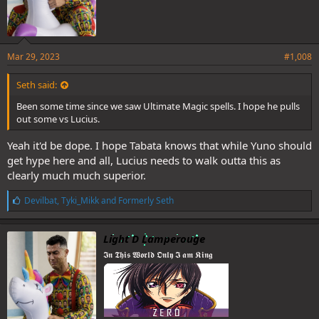
Mar 29, 2023
#1,008
Seth said:
Been some time since we saw Ultimate Magic spells. I hope he pulls
out some vs Lucius.
Yeah it'd be dope. I hope Tabata knows that while Yuno should
get hype here and all, Lucius needs to walk outta this as
clearly much much superior.
L
Devilbat
,
Tyki_Mikk
and
Formerly Seth
i
k
e
Light D Lamperouge
s
𝕴𝖓 𝕿𝖍𝖎𝖘 𝖂𝖔𝖗𝖑𝖉 𝕺𝖓𝖑𝖞 𝕴 𝖆𝖒 𝕶𝖎𝖓𝖌
: