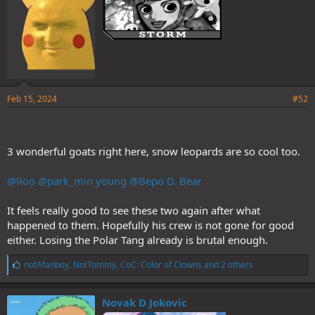
Feb 15, 2024
#52
3 wonderful goats right here, snow leopards are so cool too.
@Roo
@park_min young
@Bepo D. Bear
It feels really good to see these two again after what
happened to them. Hopefully his crew is not gone for good
either. Losing the Polar Tang already is brutal enough.
L
notAfanboy
,
NotTommy
,
CoC: Color of Clowns
and 2 others
i
k
e
Novak D Jokovic
s