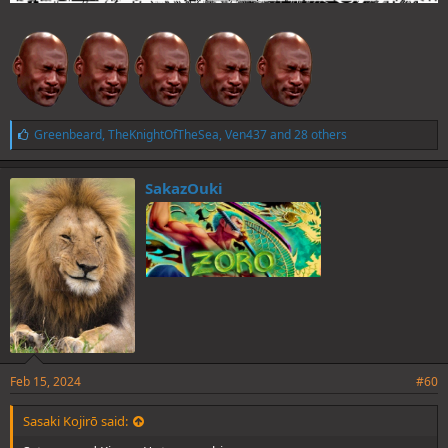
L
Greenbeard
,
TheKnightOfTheSea
,
Ven437
and 28 others
i
k
e
SakazOuki
s
:
Feb 15, 2024
#60
Sasaki Kojirō said: