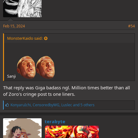
Feb 15, 2024
#54
MonsterKaido said:
Sanji
That reply was Giga badass ngl. Million times better than all
of Zoro's cringe post ts one liners.
L
KonyaruIchi
,
CensoredbyWG
,
Luslec
and 5 others
i
k
e
terabyte
s
: