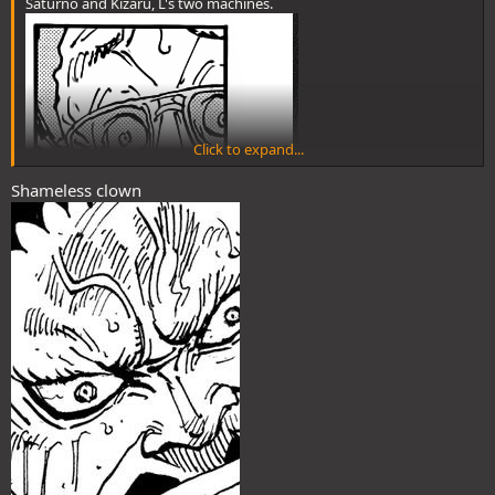
Saturno and Kizaru, L's two machines.
Click to expand...
Shameless clown