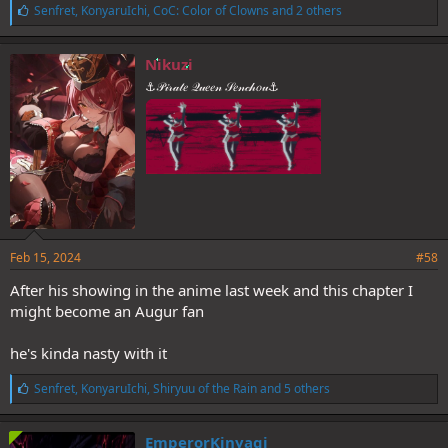
L
Senfret
,
KonyaruIchi
,
CoC: Color of Clowns
and 2 others
i
k
e
Nikuzi
s
⚓𝒫𝒾𝓇𝒶𝓉𝑒 𝒬𝓊𝑒𝑒𝓃 𝒮𝑒𝓃𝒸𝒽𝑜𝓊⚓
:
Feb 15, 2024
#58
After his showing in the anime last week and this chapter I
might become an Augur fan
he's kinda nasty with it
L
Senfret
,
KonyaruIchi
,
Shiryuu of the Rain
and 5 others
i
k
e
EmperorKinyagi