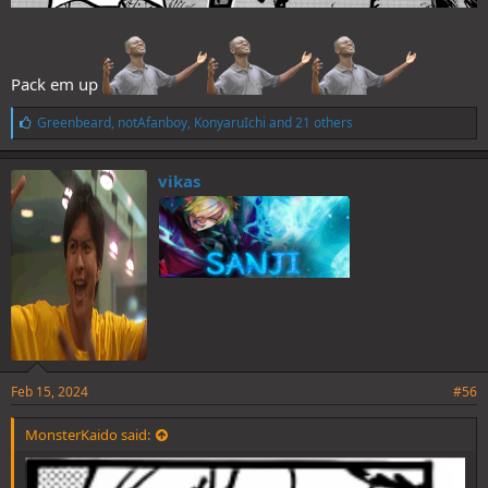
Pack em up
L
Greenbeard
,
notAfanboy
,
KonyaruIchi
and 21 others
i
k
e
vikas
s
:
Feb 15, 2024
#56
MonsterKaido said: