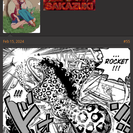
Feb 15, 2024
#55