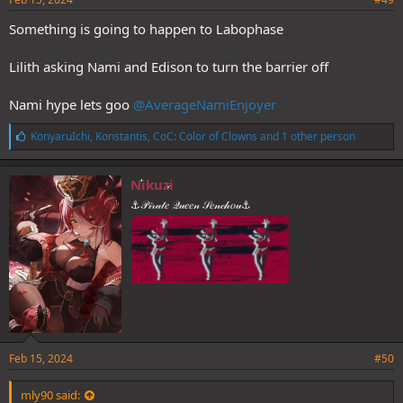
Something is going to happen to Labophase
Lilith asking Nami and Edison to turn the barrier off
Nami hype lets goo
@AverageNamiEnjoyer
L
KonyaruIchi
,
Konstantis
,
CoC: Color of Clowns
and 1 other person
i
k
e
Nikuzi
s
⚓𝒫𝒾𝓇𝒶𝓉𝑒 𝒬𝓊𝑒𝑒𝓃 𝒮𝑒𝓃𝒸𝒽𝑜𝓊⚓
:
Feb 15, 2024
#50
mly90 said: