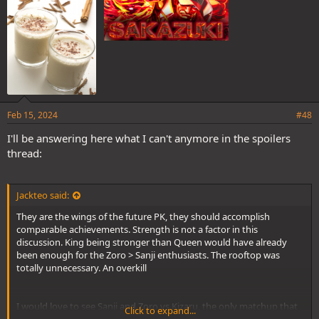
Feb 15, 2024
#48
I'll be answering here what I can't anymore in the spoilers
thread:
Jackteo said:
They are the wings of the future PK, they should accomplish
comparable achievements. Strength is not a factor in this
discussion. King being stronger than Queen would have already
been enough for the Zoro > Sanji enthusiasts. The rooftop was
totally unnecessary. An overkill
I would love to see Sanji and Zoro vs Kizaru, the only matchup that
Click to expand...