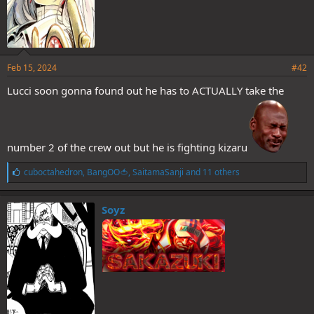
Feb 15, 2024
#42
Lucci soon gonna found out he has to ACTUALLY take the
number 2 of the crew out but he is fighting kizaru
L
cuboctahedron
,
BangOO🍅
,
SaitamaSanji
and 11 others
i
k
e
Soyz
s
: