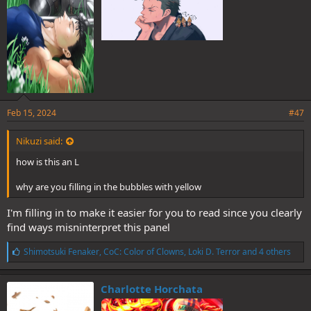
Feb 15, 2024
#47
Nikuzi said:
how is this an L
why are you filling in the bubbles with yellow
I'm filling in to make it easier for you to read since you clearly
find ways misninterpret this panel
L
Shimotsuki Fenaker
,
CoC: Color of Clowns
,
Loki D. Terror
and 4 others
i
k
e
Charlotte Horchata
s
: