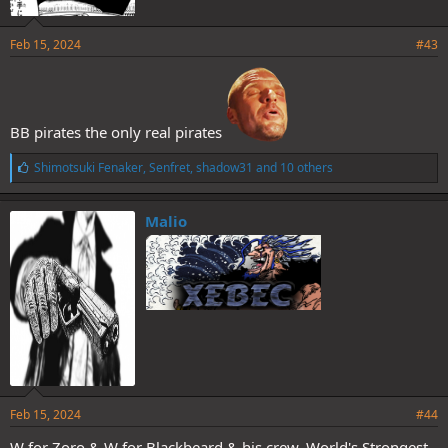
Feb 15, 2024
#43
BB pirates the only real pirates
L
Shimotsuki Fenaker
,
Senfret
,
shadow31
and 10 others
i
k
e
Malio
s
:
Feb 15, 2024
#44
W for Zoro & W for Blackbeard & his crew. World's Strongest