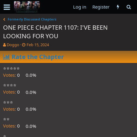
Log in
Register
Formerly Discussed Chapters
ONE PIECE CHAPTER 1107: I'VE BEEN
LOOKING FOR YOU
T
S
Doggo
Feb 15, 2024
h
t
r
Rate the Chapter
a
e
r
a
t
⭐️⭐️⭐️⭐️⭐️
d
d
Votes:
0
0.0%
s
a
t
t
⭐️⭐️⭐️⭐️
a
e
Votes:
0
0.0%
r
t
⭐️⭐️⭐️
e
Votes:
0
0.0%
r
⭐️⭐️
Votes:
0
0.0%
⭐️