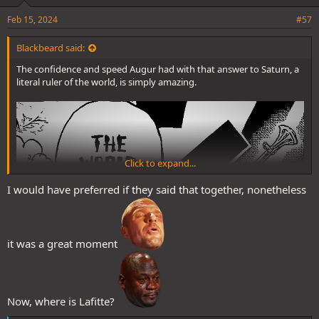
Feb 15, 2024
#57
Blackbeard said:
The confidence and speed Augur had with that answer to Saturn, a
literal ruler of the world, is simply amazing.
Click to expand...
I would have preferred if they said that together, nonetheless
it was a great moment
Now, where is Lafitte?