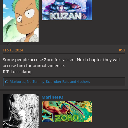
:
Feb 15, 2024
#53
Some people accuse Zoro for racism. Next chapter they will
accuse him for animal violence.
RIP Lucci.:king:
L
Markorus
,
NotTommy
,
Kizaruber Eats
and 4 others
i
k
e
MarineHQ
s
: