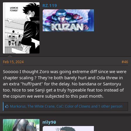
e
RZ.119
s
:
Feb 15, 2024
#46
Sooooo I thought Zoro was going extreme diff since we were
chapter scaling ? They're both barely hurt and Oda threw in
an extra "huff/pant" for the delay. No bandana or Santoryu
too. Nice to see Sanji get a truly hypeable feat too instead of
the copium we were subjected to this past month.
L
Markorus
,
The White Crane
,
CoC: Color of Clowns
and 1 other person
i
k
e
mly90
s
: