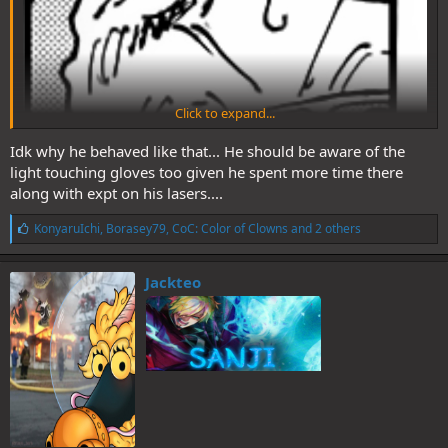
Click to expand...
Idk why he behaved like that... He should be aware of the
light touching gloves too given he spent more time there
along with expt on his lasers....
L
KonyaruIchi
,
Borasey79
,
CoC: Color of Clowns
and 2 others
i
k
e
Jackteo
s
: