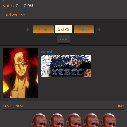
Votes:
0
0.0%
Total voters
0
First
Last
Prev
3 of 49
Next
•••
mmd
Feb 15, 2024
#41