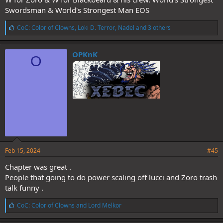
Swordsman & World's Strongest Man EOS
L
CoC: Color of Clowns
,
Loki D. Terror
,
Nadel
and 3 others
i
k
e
OPKnK
O
s
:
Feb 15, 2024
#45
Chapter was great .
People that going to do power scaling off lucci and Zoro trash
talk funny .
L
CoC: Color of Clowns
and
Lord Melkor
i
k