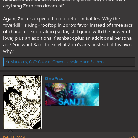
anything Zoro can dream of?
Again, Zoro is expected to do better in battles. Why the
"overkill" is King+rooftop in Zoro's favor instead of three arcs
of character exploration (so far, still going with the power of
love) plus an additional flashback plus an additional personal
arc? You want Sanji to excel at Zoro's area instead of his own,
why?
L
Markorus
,
CoC: Color of Clowns
,
storylore
and 5 others
i
k
e
OnePiss
s
:
Feb 15, 2024
#49