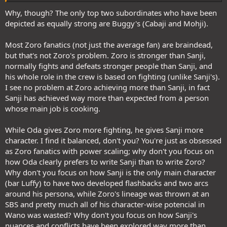
makes sense strength wise and that excludes Nika. Zoro and his
fans do not deserve it though. Perhaps I should side with the Nika
Why, though? The only top two subordinates who have been
depicted as equally strong are Buggy's (Cabaji and Mohji).
Most Zoro fanatics (not just the average fan) are braindead,
boys. Just once
but that's not Zoro's problem. Zoro is stronger than Sanji,
normally fights and defeats stronger people than Sanji, and
his whole role in the crew is based on fighting (unlike Sanji's).
I see no problem at Zoro achieving more than Sanji, in fact
Sanji has achieved way more than expected from a person
whose main job is cooking.
While Oda gives Zoro more fighting, he gives Sanji more
character. I find it balanced, don't you? You're just as obsessed
as Zoro fanatics with power scaling; why don't you focus on
how Oda clearly prefers to write Sanji than to write Zoro?
Why don't you focus on how Sanji is the only main character
(bar Luffy) to have two developed flashbacks and two arcs
around his persona, while Zoro's lineage was thrown at an
SBS and pretty much all of his character-wise potencial in
Wano was wasted? Why don't you focus on how Sanji's
nuances and conflicts have been explored way more than