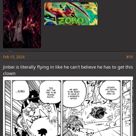
s
:
Feb 15, 2024
#59
Jinbei is literally flying in like he can't believe he has to get this
clown