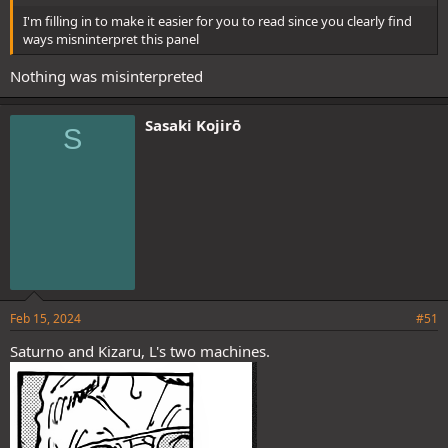
I'm filling in to make it easier for you to read since you clearly find
ways misninterpret this panel
Nothing was misinterpreted
Sasaki Kojirō
S
Feb 15, 2024
#51
Saturno and Kizaru, L's two machines.