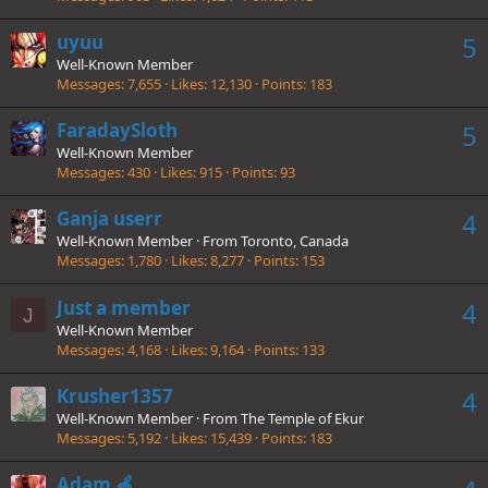
uyuu
5
Well-Known Member
Messages
7,655
Likes
12,130
Points
183
FaradaySloth
5
Well-Known Member
Messages
430
Likes
915
Points
93
Ganja userr
4
Well-Known Member
·
From
Toronto, Canada
Messages
1,780
Likes
8,277
Points
153
Just a member
4
J
Well-Known Member
Messages
4,168
Likes
9,164
Points
133
Krusher1357
4
Well-Known Member
·
From
The Temple of Ekur
Messages
5,192
Likes
15,439
Points
183
Adam 🍎