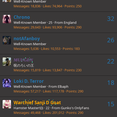
Well-Known Member
Messages
18,836
Likes
74,964
Points
250
Chrono
32
Well-Known Member
·
25
·
From
England
Messages
29,643
Likes
93,906
Points
290
notAfanboy
26
Well-Known Member
Messages
5,636
Likes
10,553
Points
183
22
MUUGEN
呪のろいの王
Messages
15,819
Likes
13,847
Points
230
Loki D. Terror
18
Well-Known Member
·
From
Elbaph
Messages
57,217
Likes
117,178
Points
290
Warchief Sanji D Goat
15
Hamster Master!🐹
·
22
·
From
Gunko's OnlyFans
Messages
49,468
Likes
201,012
Points
290