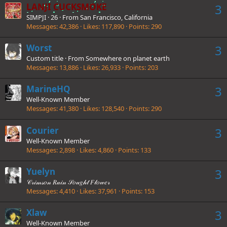
LANJI CUCKSMOKE
3
SIMPJI
·
26
·
From
San Francisco, California
Messages
42,386
Likes
117,890
Points
290
Worst
3
Custom title
·
From
Somewhere on planet earth
Messages
13,886
Likes
26,933
Points
203
MarineHQ
3
Well-Known Member
Messages
41,380
Likes
128,540
Points
290
Courier
3
Well-Known Member
Messages
2,898
Likes
4,860
Points
133
Yuelyn
3
𝒞𝓇𝒾𝓂𝓈𝑜𝓃 𝑅𝒶𝒾𝓃 𝒮𝑜𝓊𝑔𝒽𝓉 𝐹𝓁𝑜𝓌𝑒𝓇
Messages
4,410
Likes
37,961
Points
153
Xlaw
3
Well-Known Member