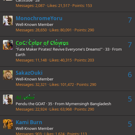
Messages
2,087
Likes
21,517
Points
153
MonochromeYoru
7
Well-Known Member
Messages
28,650
Likes
80,091
Points
290
CoC: Color of Clowns
7
"Fate Maker Pirates! Revive Everyone's Dreams!"
·
33
·
From
Earth
Messages
11,148
Likes
40,315
Points
203
SakazOuki
6
Well-Known Member
Messages
32,321
Likes
101,472
Points
290
5
AL sama
Pendu the GOAT
·
35
·
From
Mymensingh Bangladesh
Messages
22,924
Likes
63,968
Points
290
Kami Burn
5
Well-Known Member
Messages
903
Likes
1,624
Points
113