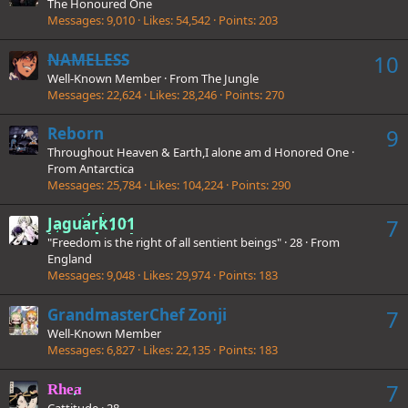
The Honoured One
Messages
9,010
Likes
54,542
Points
203
NAMELESS
10
Well-Known Member
·
From
The Jungle
Messages
22,624
Likes
28,246
Points
270
Reborn
9
Throughout Heaven & Earth,I alone am d Honored One
·
From
Antarctica
Messages
25,784
Likes
104,224
Points
290
Jaguark101
7
"Freedom is the right of all sentient beings"
·
28
·
From
England
Messages
9,048
Likes
29,974
Points
183
GrandmasterChef Zonji
7
Well-Known Member
Messages
6,827
Likes
22,135
Points
183
7
Rhea
Cattitude
·
28