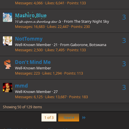
Messages
4,066
Likes
6,041
Points
133
Mashiro Blue
3
𝓦𝓲𝓼𝓱 𝓾𝓹𝓸𝓷 𝓪 𝓼𝓱𝓸𝓸𝓽𝓲𝓷𝓰 𝓼𝓽𝓪𝓻 ✰
·
From
The Starry Night Sky
Messages
16,683
Likes
22,447
Points
230
NotTommy
3
Well-Known Member
·
21
·
From
Gaborone, Botswana
Messages
2,500
Likes
7,495
Points
133
Don't Mind Me
3
Well-Known Member
Messages
223
Likes
1,294
Points
113
mmd
3
Well-Known Member
·
27
Messages
6,125
Likes
13,687
Points
183
Showing 50 of 129 items
Last
1 of 3
Next