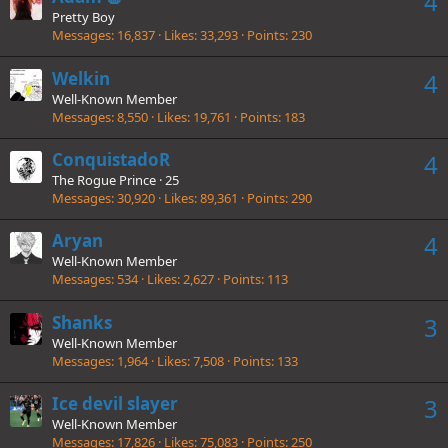
4
Pretty Boy
Messages
16,837
Likes
33,293
Points
230
Welkin
4
Well-Known Member
Messages
8,550
Likes
19,761
Points
183
ConquistadoR
4
The Rogue Prince
·
25
Messages
30,920
Likes
89,361
Points
290
Aryan
4
Well-Known Member
Messages
534
Likes
2,627
Points
113
Shanks
3
Well-Known Member
Messages
1,964
Likes
7,508
Points
133
Ice devil slayer
3
Well-Known Member
Messages
17,826
Likes
75,083
Points
250