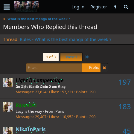
Log in
Register
What is the best manga of the week ?
Members Who Replied this thread
Thread
Rules - What is the best manga of the week ?
Last
1 of 3
Next
Prefix
Light D Lamperouge
197
𝕴𝖓 𝕿𝖍𝖎𝖘 𝖂𝖔𝖗𝖑𝖉 𝕺𝖓𝖑𝖞 𝕴 𝖆𝖒 𝕶𝖎𝖓𝖌
Messages
27,624
Likes
157,221
Points
290
183
RayanOO
Lazy is the way
·
From
Paris
Messages
29,407
Likes
110,952
Points
290
NikaInParis
45