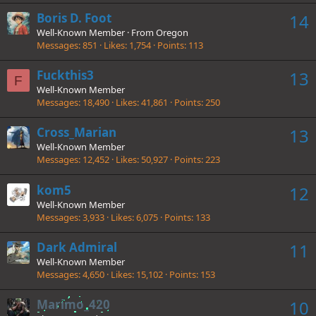
Boris D. Foot
14
Well-Known Member
·
From
Oregon
Messages
851
Likes
1,754
Points
113
Fuckthis3
13
F
Well-Known Member
Messages
18,490
Likes
41,861
Points
250
Cross_Marian
13
Well-Known Member
Messages
12,452
Likes
50,927
Points
223
kom5
12
Well-Known Member
Messages
3,933
Likes
6,075
Points
133
Dark Admiral
11
Well-Known Member
Messages
4,650
Likes
15,102
Points
153
Marimo_420
10