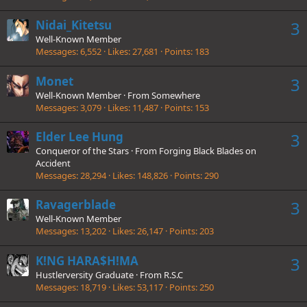
Nidai_Kitetsu
3
Well-Known Member
Messages
6,552
Likes
27,681
Points
183
Monet
3
Well-Known Member
·
From
Somewhere
Messages
3,079
Likes
11,487
Points
153
Elder Lee Hung
3
Conqueror of the Stars
·
From
Forging Black Blades on
Accident
Messages
28,294
Likes
148,826
Points
290
Ravagerblade
3
Well-Known Member
Messages
13,202
Likes
26,147
Points
203
K!NG HARA$H!MA
3
Hustlerversity Graduate
·
From
R.S.C
Messages
18,719
Likes
53,117
Points
250