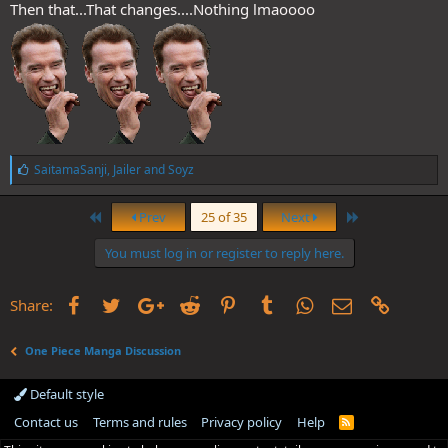
Then that...That changes....Nothing lmaoooo
L
SaitamaSanji
,
Jailer
and
Soyz
i
k
First
Last
e
Prev
25 of 35
Next
s
:
You must log in or register to reply here.
Facebook
Twitter
Google+
Reddit
Pinterest
Tumblr
WhatsApp
Email
Link
Share:
One Piece Manga Discussion
Default style
Contact us
Terms and rules
Privacy policy
Help
R
S