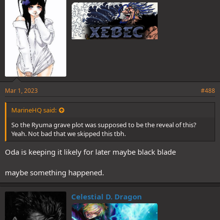
s
:
Mar 1, 2023
#488
MarineHQ said:
So the Ryuma grave plot was supposed to be the reveal of this?
Yeah. Not bad that we skipped this tbh.
Oda is keeping it likely for later maybe black blade
maybe something happened.
Celestial D. Dragon