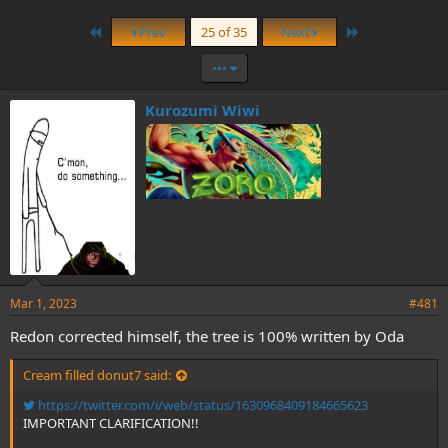
First
Last
Prev
25 of 35
Next
•••
Kurozumi Wiwi
Mar 1, 2023
#481
Redon corrected himself, the tree is 100% written by Oda
Cream filled donut7 said:
https://twitter.com/i/web/status/1630968409184665623
IMPORTANT CLARIFICATION!!