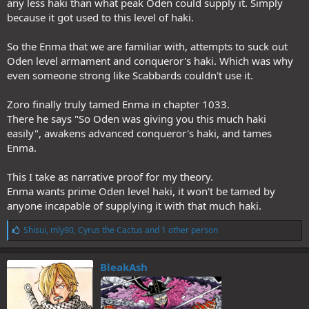
any less haki than what peak Oden could supply it. Simply
because it got used to this level of haki.
So the Enma that we are familiar with, attempts to suck out
Oden level armament and conqueror's haki. Which was why
even someone strong like Scabbards couldn't use it.
Zoro finally truly tamed Enma in chapter 1033.
There he says "So Oden was giving you this much haki
easily", awakens advanced conqueror's haki, and tames
Enma.
This I take as narrative proof for my theory.
Enma wants prime Oden level haki, it won't be tamed by
anyone incapable of supplying it with that much haki.
L
Shisui
,
mly90
,
Cyrus the Cactus
and 1 other person
i
k
e
BleakAsh
s
: