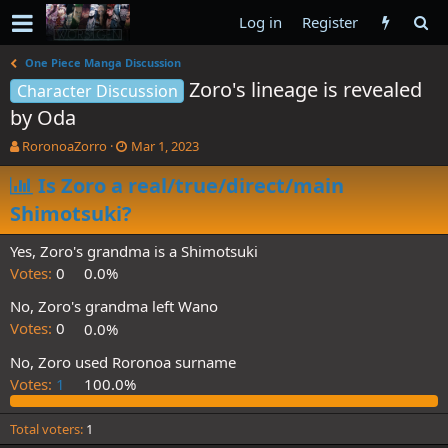
Log in
Register
One Piece Manga Discussion
Zoro's lineage is revealed
Character Discussion
by Oda
T
S
RoronoaZorro
Mar 1, 2023
h
t
r
Is Zoro a real/true/direct/main
a
e
r
Shimotsuki?
a
t
d
d
Yes, Zoro's grandma is a Shimotsuki
s
a
t
t
Votes:
0
0.0%
a
e
No, Zoro's grandma left Wano
r
t
Votes:
0
0.0%
e
No, Zoro used Roronoa surname
r
Votes:
1
100.0%
Total voters
1