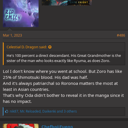
Mar 1, 2023
#486
Celestial D. Dragon said:
He's 100 percent a direct descendant. His Great Grandmother is the
sister of the man who looks exactly like Ryuma, as does Zoro.
Lol I don't know where you went at school. But Zoro has like
25% of Shimotsuki blood. His dad was half.
And it's always patriarchal so Roronoa matters the most at
least in Asian countries.
That's why Oda didn't bother to reveal it in the manga since it
has no impact.
L
nik87
,
Mr. Reloaded
,
Daikenki
and 3 others
i
k
e
ChefboiiFuego