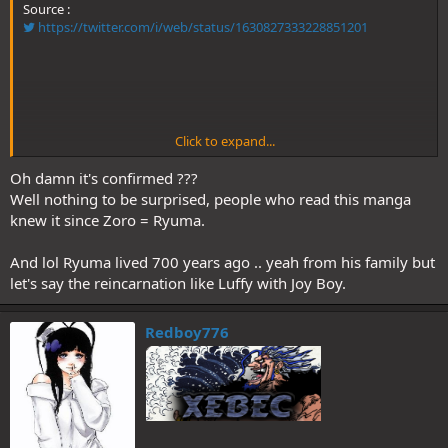
Source :
https://twitter.com/i/web/status/1630827333228851201
Click to expand...
Edit: Thanks to @Leleo2211 on twitter
Oh damn it's confirmed ???
Well nothing to be surprised, people who read this manga
knew it since Zoro = Ryuma.
And lol Ryuma lived 700 years ago .. yeah from his family but
let's say the reincarnation like Luffy with Joy Boy.
Redboy776