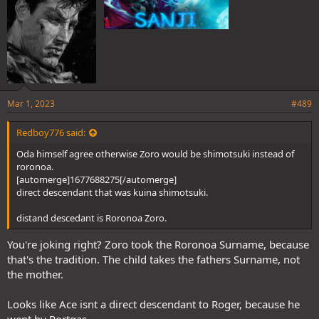
Mar 1, 2023
#489
Redboy776 said:
Oda himself agree otherwise Zoro would be shimotsuki instead of
roronoa.
[automerge]1677688275[/automerge]
direct descendant that was kuina shimotsuki.
distand descedant is Roronoa Zoro.
You're joking right? Zoro took the Roronoa Surname, because
that's the tradition. The child takes the fathers Surname, not
the mother.
Looks like Ace isnt a direct descendant to Roger, because he
went by Portgas....