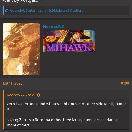
L
Gauntlet
,
SaitamaSanji
,
JoNdule
and 3 others
i
k
e
HeroesNZ
s
:
Mar 1, 2023
#490
Redboy776 said:
Zoro is a Roronoa and whatever his mover mother side family name
is.
saying Zoro is a Roronoa or his three family name descendant is
more correct.