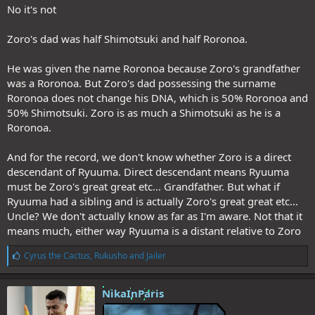
No it's not
Zoro's dad was half Shimotsuki and half Roronoa.
He was given the name Roronoa because Zoro's grandfather
was a Roronoa. But Zoro's dad possessing the surname
Roronoa does not change his DNA, which is 50% Roronoa and
50% Shimotsuki. Zoro is as much a Shimotsuki as he is a
Roronoa.
And for the record, we don't know whether Zoro is a direct
descendant of Ryuuma. Direct descendant means Ryuuma
must be Zoro's great great etc... Grandfather. But what if
Ryuuma had a sibling and is actually Zoro's great great etc...
Uncle? We don't actually know as far as I'm aware. Not that it
means much, either way Ryuuma is a distant relative to Zoro
L
Cyrus the Cactus
,
Rukusho
and
Jailer
i
k
e
NikaInParis
s
: