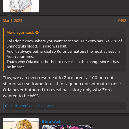
Mar 1, 2023
#492
Aknolagon said:
Lol I don't know where you went at school. But Zoro has like 25% of
Shimotsuki blood. His dad was half.
And it's always patriarchal so Roronoa matters the most at least in
Asian countries.
That's why Oda didn't bother to reveal it in the manga since it has
no impact.
This, we can even resume it to Zoro arent a 100 percent
shimotsuki so trying to us it for agenda doesnt matter once
Oda never bothered to reveal backstory only why Zoro
wanted to be WSS.
L
HellBlazer04
and
Aknolagon
i
k
e
BleakAsh
s
: