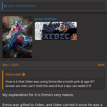
L
Jailer
and
NikaInParis
i
k
e
grey matter
s
:
Mar 1, 2023
#496
Shisui said:
How is it that Oden was using Enma like a tooth pick at age 4??
Grown ass men can't hold the sword but a 4yo can weild it tf.
My explanation for it is Enma's very nature.
Enma was gifted to Oden, and Oden carried it since he was a