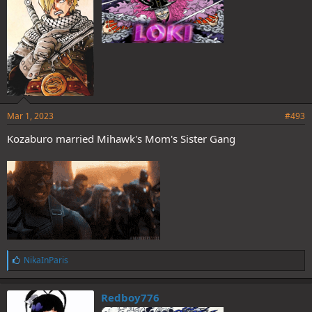
Mar 1, 2023
#493
Kozaburo married Mihawk's Mom's Sister Gang
L
NikaInParis
i
k
e
Redboy776
s