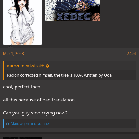
:
Mar 1, 2023
#494
Kurozumi Wiwi said:
Redon corrected himself, the tree is 100% written by Oda
cool, perfect then.
all this because of bad translation.
Can you guy stop crying now?
L
Aknolagon
and
kumae
i
k
e