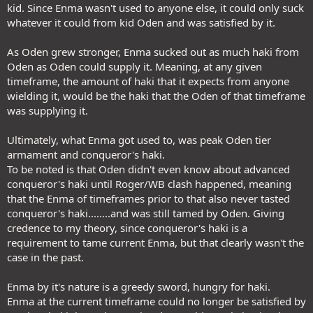
kid. Since Enma wasn't used to anyone else, it could only suck
whatever it could from kid Oden and was satisfied by it.
As Oden grew stronger, Enma sucked out as much haki from
Oden as Oden could supply it. Meaning, at any given
timeframe, the amount of haki that it expects from anyone
wielding it, would be the haki that the Oden of that timeframe
was supplying it.
Ultimately, what Enma got used to, was peak Oden tier
armament and conqueror's haki.
To be noted is that Oden didn't even know about advanced
conqueror's haki until Roger/WB clash happened, meaning
that the Enma of timeframes prior to that also never tasted
conqueror's haki........and was still tamed by Oden. Giving
credence to my theory, since conqueror's haki is a
requirement to tame current Enma, but that clearly wasn't the
case in the past.
Enma by it's nature is a greedy sword, hungry for haki.
Enma at the current timeframe could no longer be satisfied by