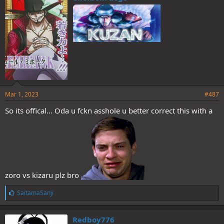
s
:
Mar 1, 2023
#487
So its offical… Oda u fckn asshole u better correct this with a
zoro vs kizaru plz bro
L
SaitamaSanji
i
k
e
Redboy776