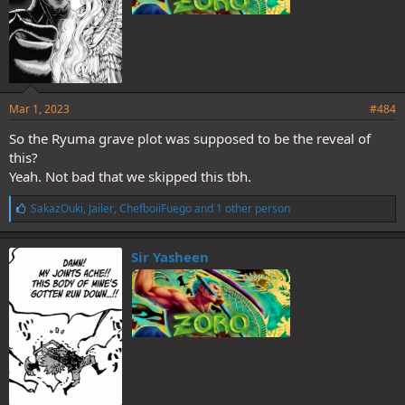
TLDR: Zoro is Ushimaru's grand nephew.
Mar 1, 2023
#484
So the Ryuma grave plot was supposed to be the reveal of
this?
Yeah. Not bad that we skipped this tbh.
L
SakazOuki
,
Jailer
,
ChefboiiFuego
and 1 other person
i
k
e
Sir Yasheen
s
: