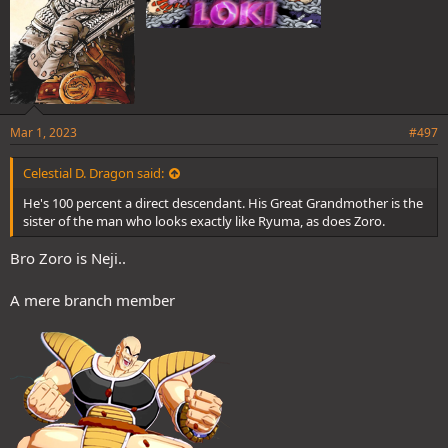
Mar 1, 2023
#497
Celestial D. Dragon said:
He's 100 percent a direct descendant. His Great Grandmother is the
sister of the man who looks exactly like Ryuma, as does Zoro.
Bro Zoro is Neji..
A mere branch member