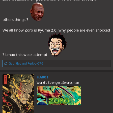
others things ?
We all know Zoro is Ryuma 2.0, why people are even shocked
? Lmao this weak attempt
L
Gauntlet
and
Redboy776
i
k
e
HA001
s
World's Strongest Swordsman
: