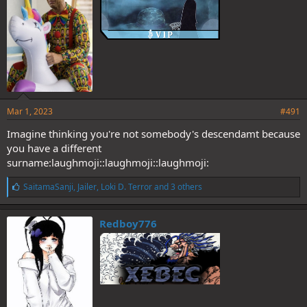
Mar 1, 2023
#491
Imagine thinking you're not somebody's descendamt because
you have a different
surname:laughmoji::laughmoji::laughmoji:
L
SaitamaSanji
,
Jailer
,
Loki D. Terror
and 3 others
i
k
e
Redboy776
s
: