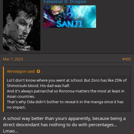
Celestial D. Dragon
s
:
Mar 1, 2023
#495
Aknolagon said:
Lol I don't know where you went at school. But Zoro has like 25% of
Shimotsuki blood. His dad was half.
And it's always patriarchal so Roronoa matters the most at least in
Asian countries.
That's why Oda didn't bother to reveal it in the manga since it has
no impact.
A school way better than yours apparently, because being a
direct descendant has nothing to do with percentages...
Lmao...