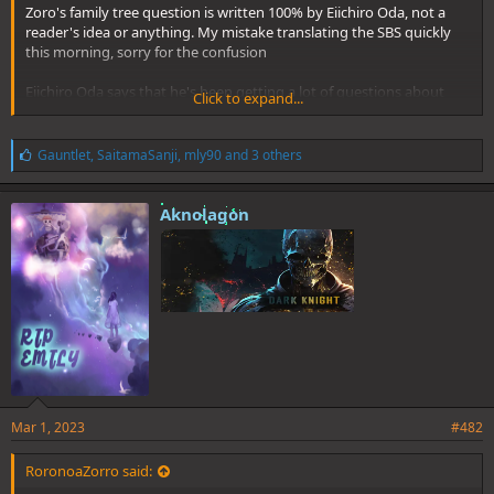
Zoro's family tree question is written 100% by Eiichiro Oda, not a
reader's idea or anything. My mistake translating the SBS quickly
this morning, sorry for the confusion
Eiichiro Oda says that he's been getting a lot of questions about
Click to expand...
Zoro's lineage, and since he's probably not going to touch on that
topic anymore for the rest of the series, he's decided to reveal it in
full on this SBS.
L
Gauntlet
,
SaitamaSanji
,
mly90
and 3 others
i
k
Everything else is correct. Sorry for the error again
e
Aknolagon
s
:
Mar 1, 2023
#482
RoronoaZorro said: