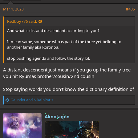
Mar 1, 2023
#485
Redboy776 said:
And what is distand descendant according to you?
It mean same, someone who is part of the three yet bellong to
another family aka Roronoa.
stop pushing agenda and follow the story lol.
A distant descendent just means if you go up the family tree
you hit Ryumas brother/cousin/2nd cousin
Stop saying words you don’t know the dictionary definition of
L
Gauntlet
and
NikaInParis
i
k
e
Aknolagon
s
: