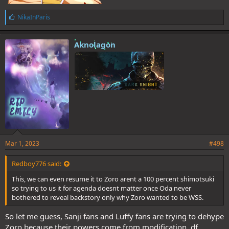
L
NikaInParis
i
k
e
Aknolagon
s
:
Mar 1, 2023
#498
Redboy776 said:
This, we can even resume it to Zoro arent a 100 percent shimotsuki
so trying to us it for agenda doesnt matter once Oda never
bothered to reveal backstory only why Zoro wanted to be WSS.
So let me guess, Sanji fans and Luffy fans are trying to dehype
Zoro because their powers come from modification, df,