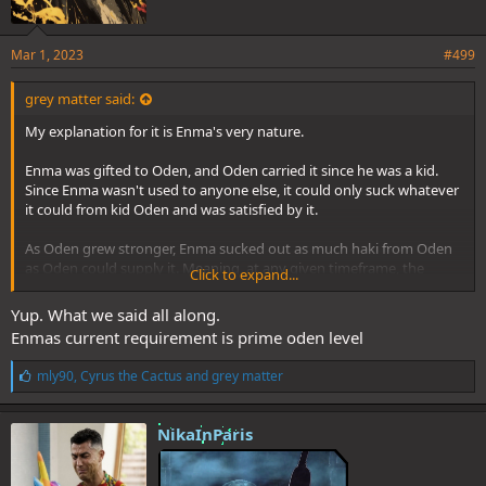
Mar 1, 2023
#499
grey matter said:
My explanation for it is Enma's very nature.
Enma was gifted to Oden, and Oden carried it since he was a kid.
Since Enma wasn't used to anyone else, it could only suck whatever
it could from kid Oden and was satisfied by it.
As Oden grew stronger, Enma sucked out as much haki from Oden
as Oden could supply it. Meaning, at any given timeframe, the
Click to expand...
amount of haki that it expects from anyone wielding it, would be
the haki that the Oden of that timeframe was supplying it.
Yup. What we said all along.
Enmas current requirement is prime oden level
Ultimately, what Enma got used to, was peak Oden tier armament
and conqueror's haki.
L
mly90
,
Cyrus the Cactus
and
grey matter
To be noted is that Oden didn't even know about advanced
i
conqueror's haki until Roger/WB clash happened, meaning that the
k
Enma of timeframes prior to that also never tasted conqueror's
e
NikaInParis
haki........and was still tamed by it. Giving credence to my theory,
s
:
since conqueror's haki is a requirement to tame current Enma.