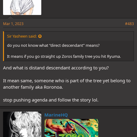
Mar 1, 2023
#483
Sir Yasheen said:
do you not know what “direct descendant” means?
It means if you go straight up Zoros family tree you hit Ryuma.
And what is distand descendant according to you?
It mean same, someone who is part of the tree yet belong to
another family aka Roronoa.
stop pushing agenda and follow the story lol.
MarineHQ