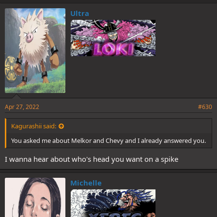
Ultra
Apr 27, 2022
#630
Kagurashii said:
You asked me about Melkor and Chevy and I already answered you.
I wanna hear about who's head you want on a spike
Michelle