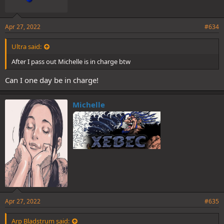
Apr 27, 2022
#634
Ultra said:
After I pass out Michelle is in charge btw
Can I one day be in charge!
Michelle
Apr 27, 2022
#635
Arp Bladstrum said: