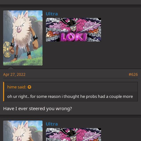
Ultra
Apr 27, 2022
#626
hime said:
oh ur right.. for some reason i thought he probs had a couple more
Have I ever steered you wrong?
Ultra