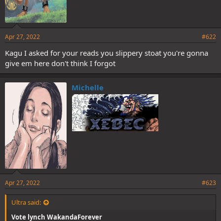
Apr 27, 2022
#622
Kagu I asked for your reads you slippery stoat you're gonna
give em here don't think I forgot
Michelle
Apr 27, 2022
#623
Ultra said:
Vote lynch WakandaForever