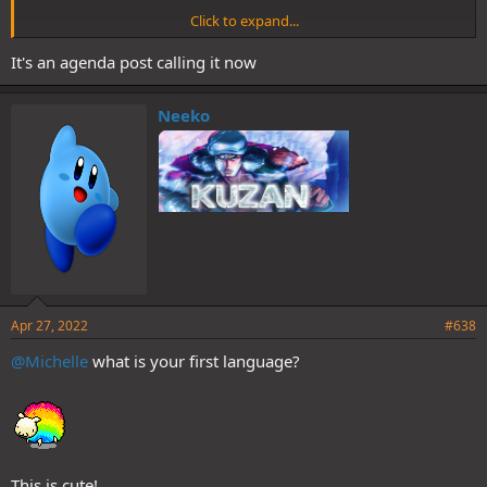
Click to expand...
Agree
It's an agenda post calling it now
That's the 3rd oppinion of that exchange as t/t
Am i the only one who saw things differently?
Neeko
Apr 27, 2022
#638
@Michelle
what is your first language?
This is cute!