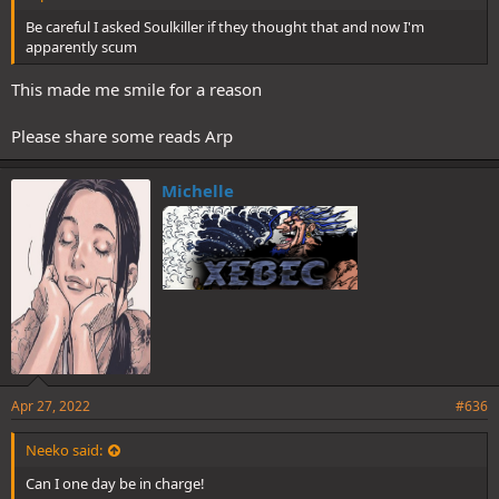
Be careful I asked Soulkiller if they thought that and now I'm
apparently scum
This made me smile for a reason
Please share some reads Arp
Michelle
Apr 27, 2022
#636
Neeko said:
Can I one day be in charge!