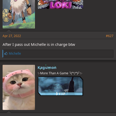
Apr 27, 2022
#627
After I pass out Michelle is in charge btw
L
Michelle
i
k
e
Kagumon
s
✨More Than A Game ╰(°▽°)╯✨
: