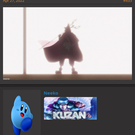
Apr 27, 2022
#633
Neeko