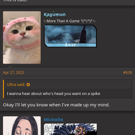
Kagumon
✨More Than A Game ╰(°▽°)╯✨
Apr 27, 2022
#639
Ultra said:
I wanna hear about who's head you want on a spike
Okay I’ll let you know when I’ve made up my mind.
Michelle