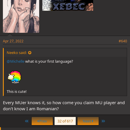
Apr 27, 2022
#640
Neeko said:
@Michelle
what is your first language?
This is cute!
Every MUer knows it, so how come you claim MU player and
don't know I am Romanian?
First
Last
Prev
32 of 617
Next