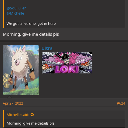
@SoulKiller
@Michelle
We got a live one, get in here
Morning, give me details pls
Ultra
Apr 27, 2022
#624
Michelle said:
Morning, give me details pls