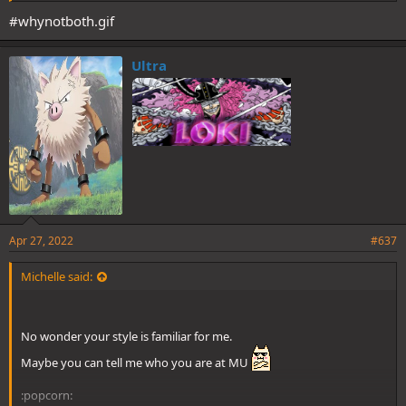
#whynotboth.gif
Ultra
Apr 27, 2022
#637
Michelle said:
No wonder your style is familiar for me.
Maybe you can tell me who you are at MU
:popcorn: