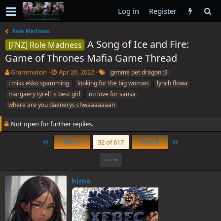
Log in
Register
Role Madness
A Song of Ice and Fire:
[FNZ] Role Madness
Game of Thrones Mafia Game Thread
T
S
T
Grammaton
Apr 26, 2022
gimme pet dragon :3
h
t
a
i miss ekko spamming
looking for the big woman
lynch flowa
r
a
g
margaery tyrell is best girl
no love for sansa
e
r
s
where are you daenerys chwaaaaaaan
a
t
d
d
Not open for further replies.
s
a
t
t
First
Last
Prev
32 of 617
Next
a
e
r
•••
t
e
r
hime