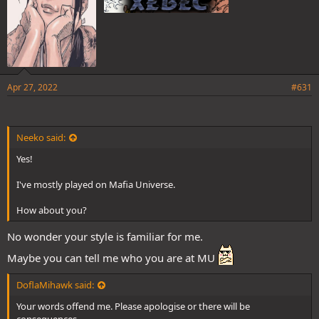
Apr 27, 2022
#631
Neeko said:
Yes!
I've mostly played on Mafia Universe.
How about you?
No wonder your style is familiar for me.
Maybe you can tell me who you are at MU
DoflaMihawk said:
Your words offend me. Please apologise or there will be