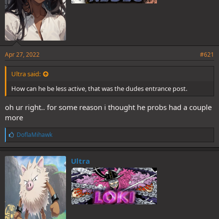
Apr 27, 2022
#621
Ultra said:
How can he be less active, that was the dudes entrance post.
oh ur right.. for some reason i thought he probs had a couple
more
L
DoflaMihawk
i
k
e
Ultra
s
: