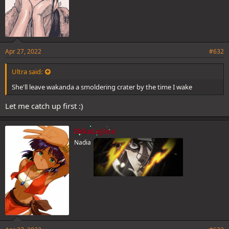
Apr 27, 2022
#632
Ultra said:
She'll leave wakanda a smoldering crater by the time I wake
Let me catch up first :)
EkkoLoJinx
Nadia