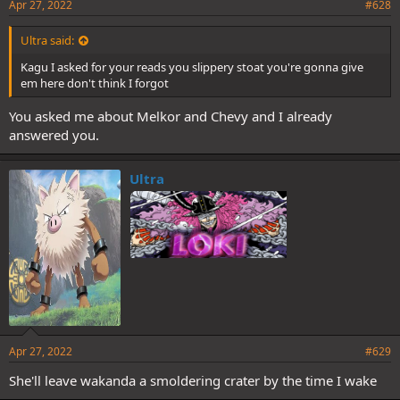
Apr 27, 2022
#628
Ultra said:
Kagu I asked for your reads you slippery stoat you're gonna give
em here don't think I forgot
You asked me about Melkor and Chevy and I already
answered you.
Ultra
Apr 27, 2022
#629
She'll leave wakanda a smoldering crater by the time I wake