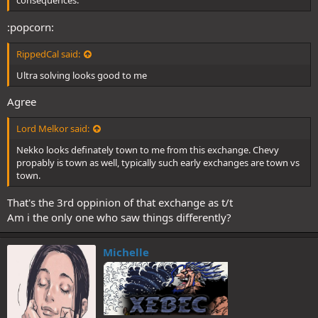
consequences.
:popcorn:
RippedCal said:
Ultra solving looks good to me
Agree
Lord Melkor said:
Nekko looks definately town to me from this exchange. Chevy
propably is town as well, typically such early exchanges are town vs
town.
That's the 3rd oppinion of that exchange as t/t
Am i the only one who saw things differently?
Michelle