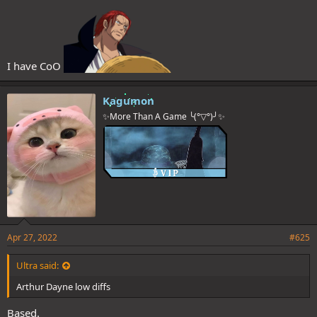
I have CoO
Kagumon
✨More Than A Game ╰(°▽°)╯✨
Apr 27, 2022
#625
Ultra said:
Arthur Dayne low diffs
Based.