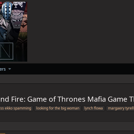
ers
 and Fire: Game of Thrones Mafia Game 
iss ekko spamming
looking for the big woman
lynch flowa
margaery tyrell 