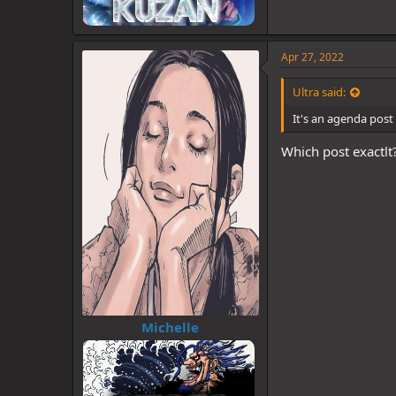
Apr 27, 2022
Ultra said:
It's an agenda post 
Which post exactlt
Michelle