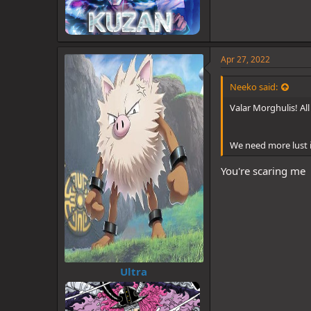
Apr 27, 2022
Neeko said:
Valar Morghulis! Al
We need more lust i
You're scaring me
Ultra