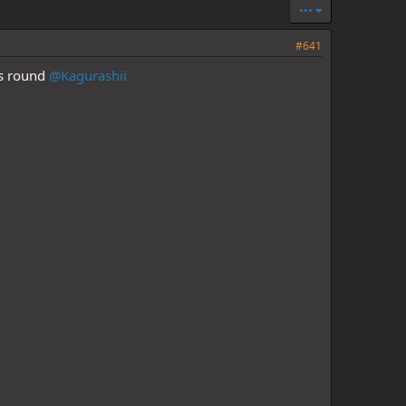
•••
#641
is round
@Kagurashii