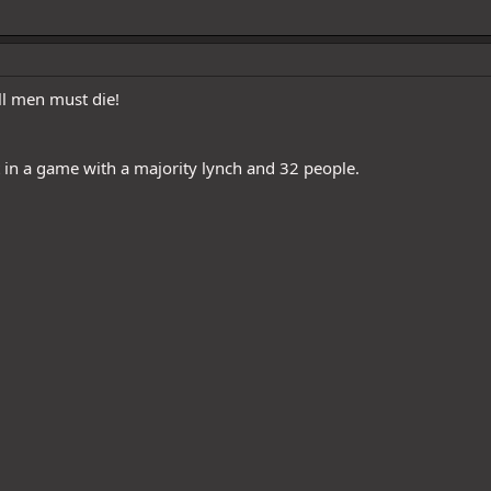
ll men must die!
in a game with a majority lynch and 32 people.