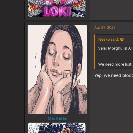
Apr 27, 2022
Neeko said:
Valar Morghulis! Al
We need more lust i
Yep, we need blood
Michelle