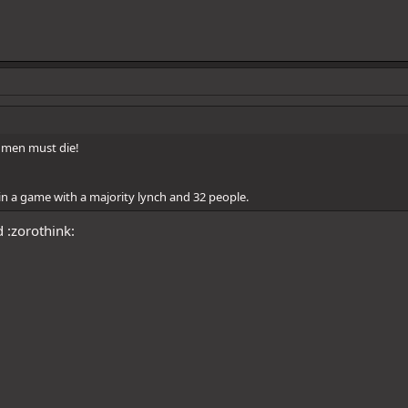
l men must die!
n a game with a majority lynch and 32 people.
 :zorothink: