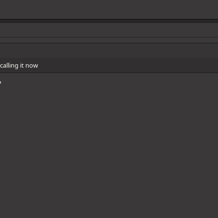
calling it now
?