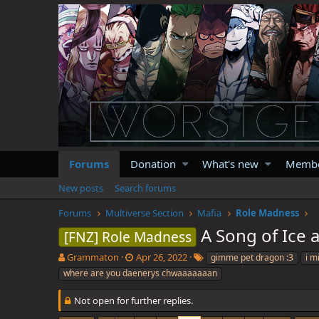
Forums
Donation
What's new
Memb
New posts
Search forums
Forums
Multiverse Section
Mafia
Role Madness
A Song of Ice
[FNZ] Role Madness
T
S
T
Grammaton
Apr 26, 2022
gimme pet dragon :3
i m
h
t
a
where are you daenerys chwaaaaaaan
r
a
g
e
r
s
Not open for further replies.
a
t