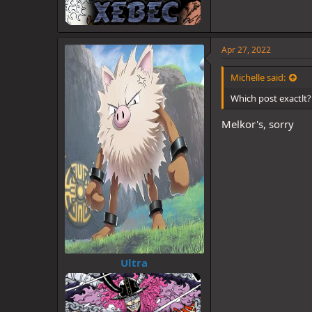
Apr 27, 2022
Michelle said:
Which post exactlt?
Melkor's, sorry
Ultra