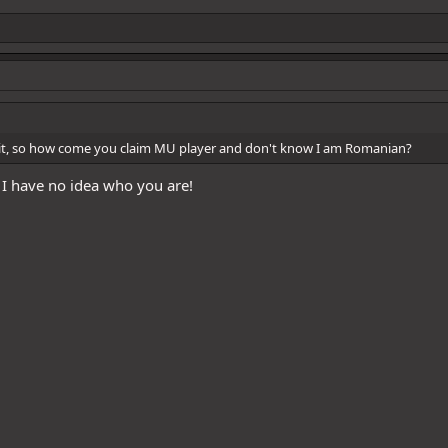
t, so how come you claim MU player and don't know I am Romanian?
, I have no idea who you are!