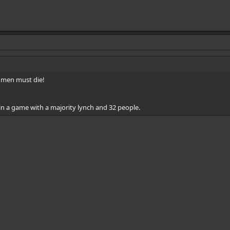
l men must die!
n a game with a majority lynch and 32 people.