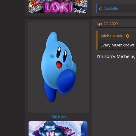
L
Michelle
i
k
e
Apr 27, 2022
s
:
Michelle said:
Every MUer knows i
I'm sorry Michelle
Neeko