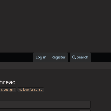
Log in
Register
Search
Thread
is best girl
no love for sansa