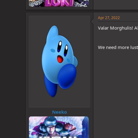
Apr 27, 2022
Valar Morghulis! A
We need more lust 
Neeko