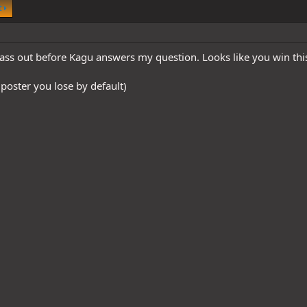
t
ss out before Kagu answers my question. Looks like you win th
 poster you lose by default)