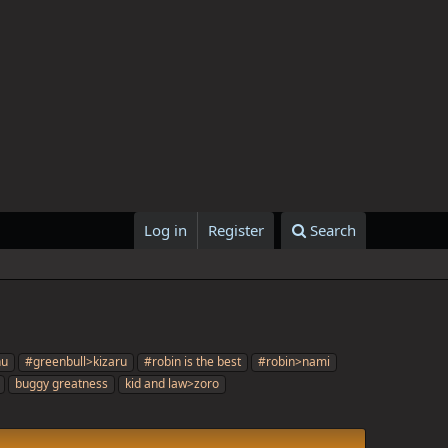
Log in
Register
Search
nu
#greenbull>kizaru
#robin is the best
#robin>nami
buggy greatness
kid and law>zoro