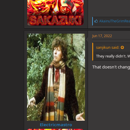
L
AkainuTheGrimRe
i
k
e
Jun 17, 2022
s
:
sanjikun said:
They really didn't. 
That doesn't change
Electricmastro