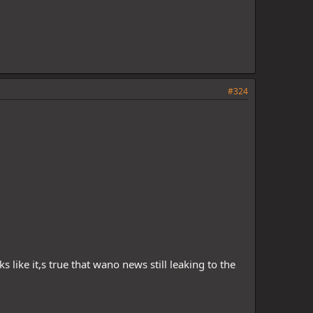
#324
 like it,s true that wano news still leaking to the