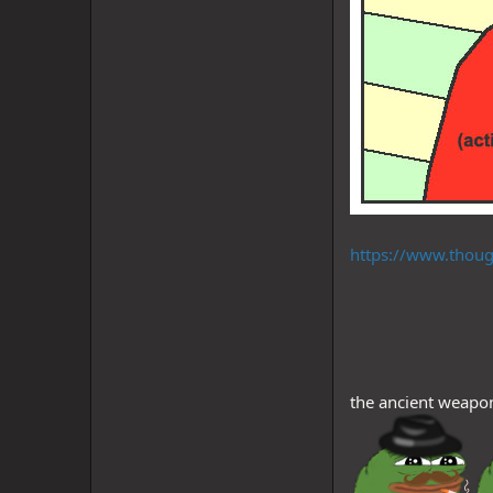
https://www.thoug
the ancient weapon