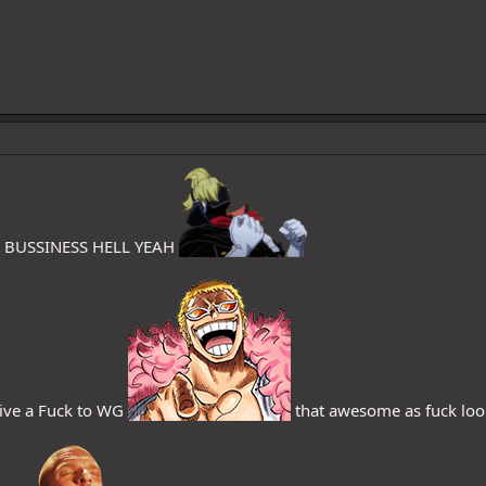
N BUSSINESS HELL YEAH
ve a Fuck to WG
that awesome as fuck looks