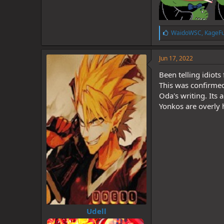
L
WaidoWSC
,
KageF
i
k
e
Jun 17, 2022
s
:
Been telling idiots
This was confirme
Oda's writing. Its
Yonkos are overly
Udell