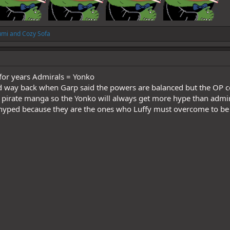
umi
and
Cozy Sofa
 for years Admirals = Yonko
d way back when Garp said the powers are balanced but the O
 a pirate manga so the Yonko will always get more hype than admi
 hyped because they are the ones who Luffy must overcome to be