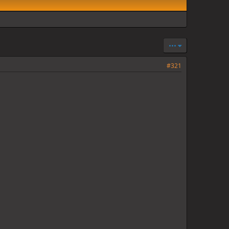
•••
#321