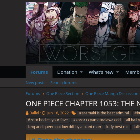
Forums
Donation
What's new
Memb
New posts
Search forums
Forums
One Piece Section
One Piece Manga Discussion
ONE PIECE CHAPTER 1053: THE
T
S
T
Ballel
Jun 16, 2022
#aramaki is the best admiral
#bu
h
t
a
#zoro bodies your fave
#zoro>>>yamato>law>kidd
all hail
r
a
g
king and queen got low diff by a plant man
luffy best mc
luf
e
r
s
a
t