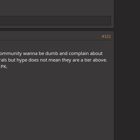
#322
P community wanna be dumb and complain about
rals but hype does not mean they are a tier above.
 PK.