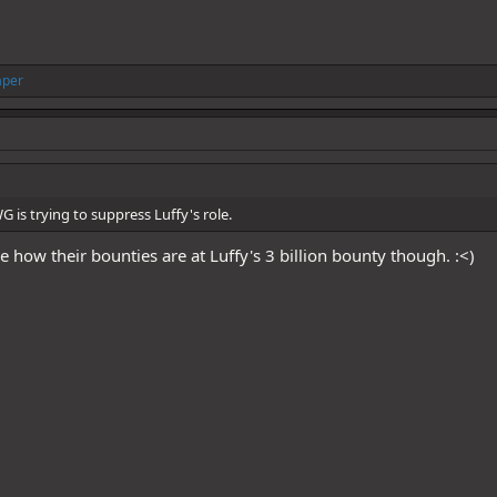
aper
WG is trying to suppress Luffy's role.
 how their bounties are at Luffy's 3 billion bounty though. :<)