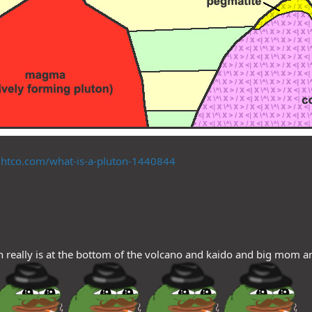
htco.com/what-is-a-pluton-1440844
 really is at the bottom of the volcano and kaido and big mom 