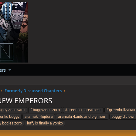
ers
Formerly Discussed Chapters
 NEW EMPERORS
ggy >eos sanji
#buggy>eos zoro
#greenbull greatness
#greenbull>akai
 yonko buggy
aramaki>fujitora
aramaki>kaido and big mom
buggy d clown
fy bodies zoro
luffy is finally a yonko