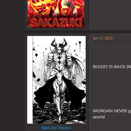
Jun 17, 2022
BUGGY IS BACK I
MORGAN NEVER gi
world
Nel-Zel fiasco