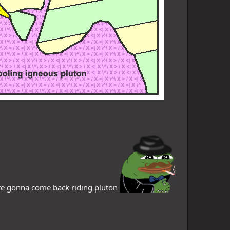
are gonna come back riding pluton