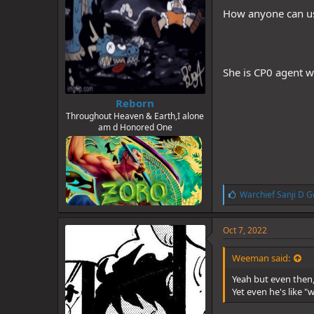
How anyone can use
She is CP0 agent w
Reborn
Throughout Heaven & Earth,I alone
am d Honored One
L
Warchief Sanji D G
i
k
e
Oct 7, 2022
s
:
Weeman said:
Yeah but even then, 
Yet even he's like "