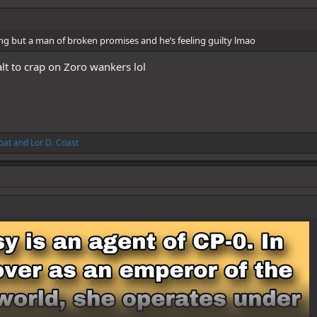
ng but a man of broken promises and he’s feeling guilty lmao
alt to crap on Zoro wankers lol
oat
and
Lor D. Coast