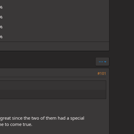
%
%
%
%
•••
#101
reat since the two of them had a special
 one to come true.