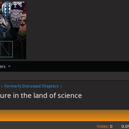
ers
Formerly Discussed Chapters
re in the land of science
Votes:
0
0.0