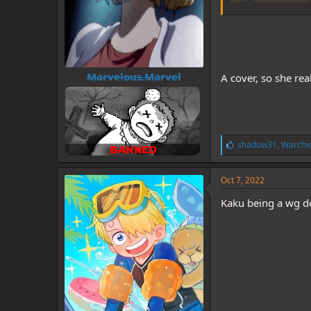
Marvelous.Marvel
A cover, so she rea
L
shadow31
,
Warchie
i
k
e
Oct 7, 2022
s
:
Kaku being a wg do