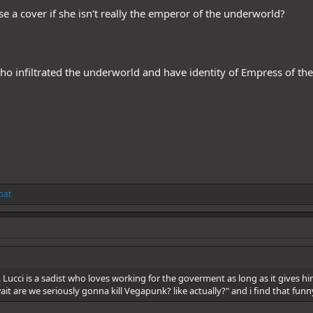
 a cover if she isn't really the emperor of the underworld?
ho infiltrated the underworld and have identity of Empress of t
oat
Lucci is a sadist who loves working for the goverment as long as it gives him 
wait are we seriously gonna kill Vegapunk? like actually?" and i find that funny