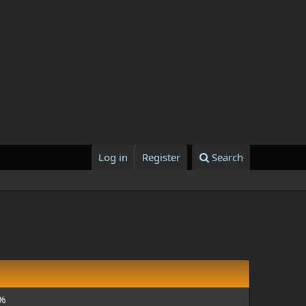
Log in
Register
Search
%