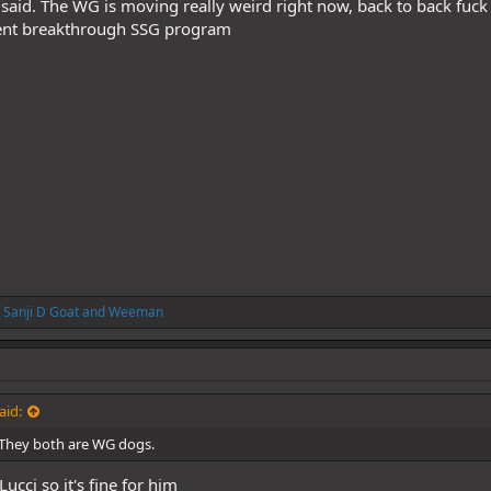
said. The WG is moving really weird right now, back to back fuck u
ecent breakthrough SSG program
 Sanji D Goat
and
Weeman
aid:
 They both are WG dogs.
 Lucci so it's fine for him