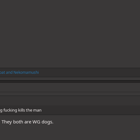
oat
and
Nekomamushi
 fucking kills the man
. They both are WG dogs.