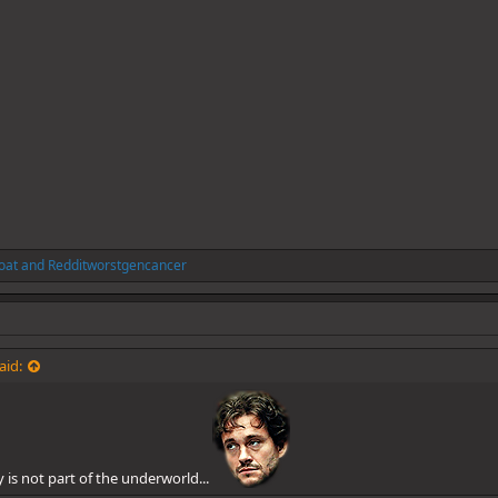
oat
and
Redditworstgencancer
aid:
ly is not part of the underworld...