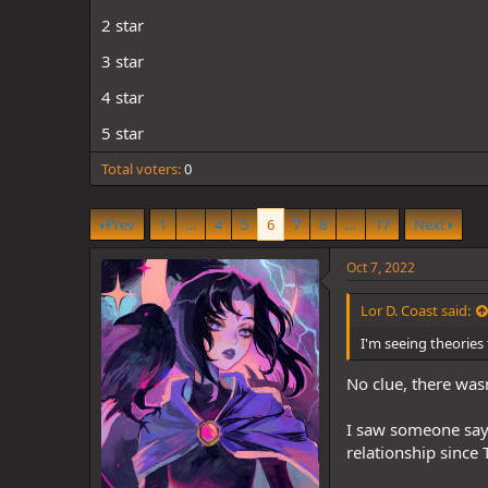
d
d
s
a
2 star
t
t
3 star
a
e
r
4 star
t
e
5 star
r
Total voters
0
Prev
1
…
4
5
6
7
8
…
17
Next
Oct 7, 2022
Lor D. Coast said:
I'm seeing theories
No clue, there wasn
I saw someone say 
relationship since T