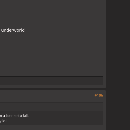
he underworld
#106
a license to kill.
 lol