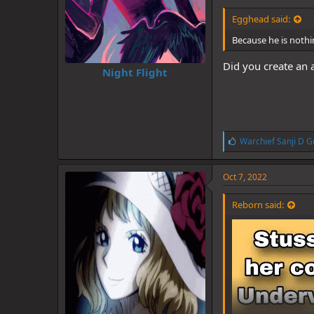
Egghead said:
Because he is nothi
Did you create an 
Night Flight
L
Warchief Sanji D G
i
k
e
Oct 7, 2022
s
:
Reborn said: