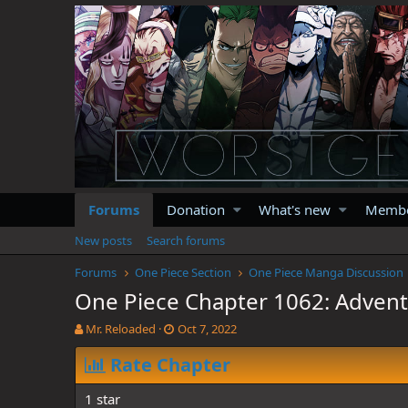
Forums
Donation
What's new
Memb
New posts
Search forums
Forums
One Piece Section
One Piece Manga Discussion
One Piece Chapter 1062: Adventu
T
S
Mr. Reloaded
Oct 7, 2022
h
t
r
Rate Chapter
a
e
r
a
t
1 star