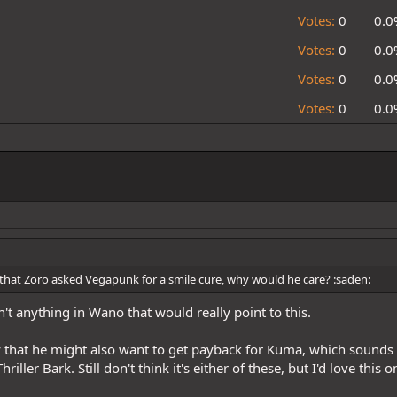
Votes:
0
0.0
Votes:
0
0.0
Votes:
0
0.0
Votes:
0
0.0
 that Zoro asked Vegapunk for a smile cure, why would he care? :saden:
't anything in Wano that would really point to this.
that he might also want to get payback for Kuma, which sounds g
hriller Bark. Still don't think it's either of these, but I'd love this