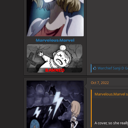
Marvelous.Marvel
L
Warchief Sanji D G
i
k
e
Oct 7, 2022
s
:
Marvelous.Marvel s
A cover, so she real