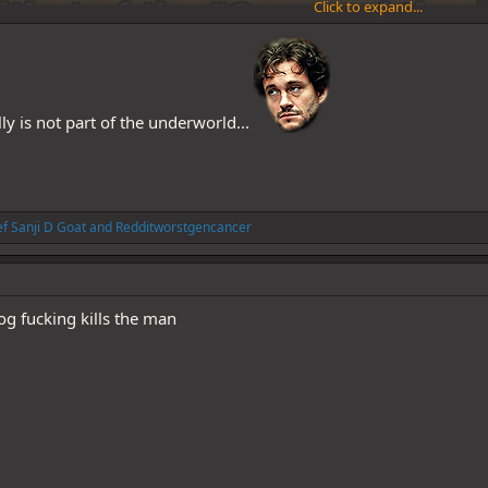
Click to expand...
lly is not part of the underworld...
f Sanji D Goat
and
Redditworstgencancer
g fucking kills the man