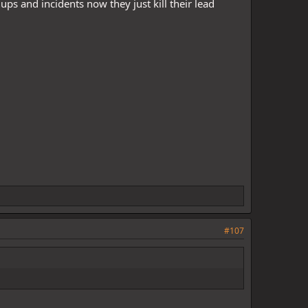
ps and incidents now they just kill their lead
#107