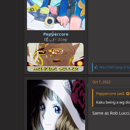
Peppercore
(☝◞‸◟)☞ 𝚂𝚒𝚖𝚙
L
Warchief Sanji D G
i
k
e
Oct 7, 2022
s
:
Peppercore said:
Kaku being a wg dog
Same as Rob Lucci