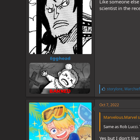
Like someone else 
scientist in the r
Egghead
L
storylore
,
Warchief
i
k
e
Oct 7, 2022
s
:
Marvelous.Marvel s
Same as Rob Lucci.
Yes but I don't like