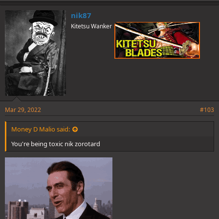
k
e
nik87
s
Kitetsu Wanker
:
Mar 29, 2022
#103
Money D Malio said:
You're being toxic nik zorotard