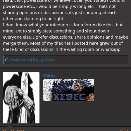
read, cant powerscale or whatever. Even you stated i couldnt
powerscale etc., i would be simply wrong etc.. Thats not
sharing opinions or discussions, its just shouting at each
other and claiming to be right.
I dont know what your intention is for a forum like this, but
mine isnt to simply state something and shout down
everyone else. I prefer discussions, share opinions and maybe
merge them. Most of my theories i posted here grew out of
these kind of discussions in the waiting room or whatsapp
L
Awayeah
and
Ravagerblade
i
k
e
Malio
s
: