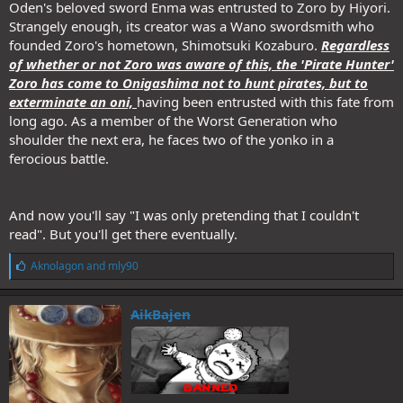
Oden's beloved sword Enma was entrusted to Zoro by Hiyori.
Strangely enough, its creator was a Wano swordsmith who
founded Zoro's hometown, Shimotsuki Kozaburo.
Regardless
of whether or not Zoro was aware of this, the 'Pirate Hunter'
Zoro has come to Onigashima not to hunt pirates, but to
exterminate an oni,
having been entrusted with this fate from
long ago. As a member of the Worst Generation who
shoulder the next era, he faces two of the yonko in a
ferocious battle.
And now you'll say "I was only pretending that I couldn't
read". But you'll get there eventually.
L
Aknolagon
and
mly90
i
k
e
AikBajen
s
: