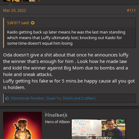
Mar 29, 2022
#111
S.W317 said:
Kaido getting back up later means he was the last man standing
which means that Luffy ultimately lost; knocking out Kaido for
some time doesn’t equal him losing
Oda doesn't give a shit about that once he announces luffy
the winner that's enough for him . Look how he made law
and kidd the winner against Big Mom due to bombs and a
hole and sneak attacks.
Luffy getting his fake w for 5 mins.be happy cause all you got
is holdem.
L
Shimotsuki Fenaker
,
Guan Yu
,
Shishi
and 2 others
i
k
e
Finalbeta
s
Hero of Albion
: