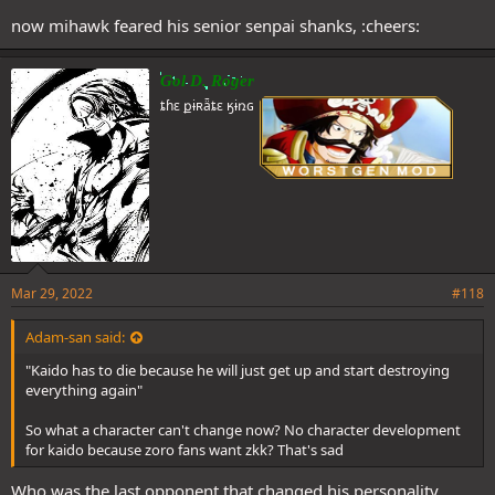
now mihawk feared his senior senpai shanks, :cheers:
Gol D. Roger
ȶɦɛ քɨʀǟȶɛ ӄɨռɢ
Mar 29, 2022
#118
Adam-san said:
"Kaido has to die because he will just get up and start destroying
everything again"
So what a character can't change now? No character development
for kaido because zoro fans want zkk? That's sad
Who was the last opponent that changed his personality