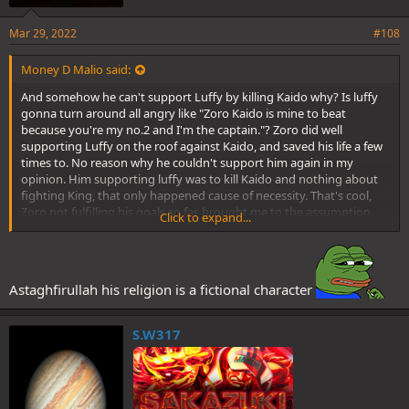
Mar 29, 2022
#108
Money D Malio said:
And somehow he can't support Luffy by killing Kaido why? Is luffy
gonna turn around all angry like "Zoro Kaido is mine to beat
because you're my no.2 and I'm the captain."? Zoro did well
supporting Luffy on the roof against Kaido, and saved his life a few
times to. No reason why he couldn't support him again in my
opinion. Him supporting luffy was to kill Kaido and nothing about
fighting King, that only happened cause of necessity. That's cool,
Zoro not fulfilling his goals so far, brought me to the assumption
Click to expand...
that he ain't done yet, but will be soon enough.
Maybe you might share an opinion, fair enough. Your counterparts?
Not so much
Astaghfirullah his religion is a fictional character
S.W317