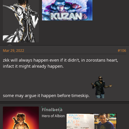
it means he has surpassed Shanks? I see a lot of people talking
about Zoro's condition after receiving Hakai 2x, but why they
pretend to forget that in Thriller Bark Zoro received all the damage
that made Luffy faint added to the damage of his fight and he kept
standing on guard until your companions woke up?
Again I ask, what's the problem with Zoro killing Kaido? I really want
to understand his criticisms.
Mar 29, 2022
#106
zkk will always happen even if it didn't, in zorostans heart,
infact it might already happen.
some may argue it happen before timeskip.
Finalbeta
Hero of Albion