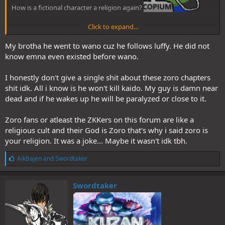
How is a fictional character a religion again?
Click to expand...
My brotha he went to wano cuz he follows luffy. He did not
The master swordsman who wields Oden's beloved blade Enma to
know emna even existed before wano.
cut an oni!
I honestly don't give a single shit about these zoro chapters
Oden's beloved sword Enma was entrusted to Zoro by Hiyori.
shit idk. All i know is he won't kill kaido. My guy is damn near
Strangely enough, its creator was a Wano swordsmith who founded
dead and if he wakes up he will be paralyzed or close to it.
Zoro's hometown, Shimotsuki Kozaburo.
Regardless of whether or
not Zoro was aware of this, the 'Pirate Hunter' Zoro has come to
Onigashima not to hunt pirates, but to exterminate an oni,
Zoro fans or atleast the ZKKers on this forum are like a
having been entrusted with this fate from long ago. As a member of
religious cult and their God is Zoro that's why i said zoro is
the Worst Generation who shoulder the next era, he faces two of
your religion. It was a joke... Maybe it wasn't idk tbh.
the yonko in a ferocious battle.
L
AikBajen
and
Swordtaker
i
And now you'll say "I was only pretending that I couldn't read". But
k
you'll get there eventually.
e
Swordtaker
s
: