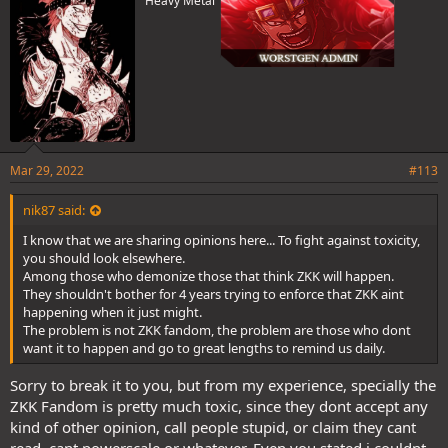
Heavy Metal
Mar 29, 2022
#113
nik87 said:
I know that we are sharing opinions here... To fight against toxicity,
you should look elsewhere.
Among those who demonize those that think ZKK will happen.
They shouldn't bother for 4 years trying to enforce that ZKK aint
happening when it just might.
The problem is not ZKK fandom, the problem are those who dont
want it to happen and go to great lengths to remind us daily.
Sorry to break it to you, but from my experience, specially the
ZKK Fandom is pretty much toxic, since they dont accept any
kind of other opinion, call people stupid, or claim they cant