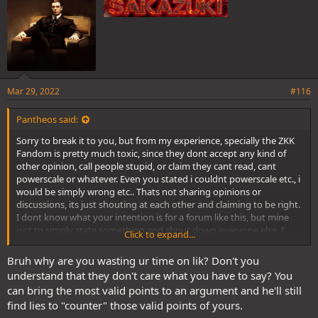
Mar 29, 2022
#116
Pantheos said:
Sorry to break it to you, but from my experience, specially the ZKK
Fandom is pretty much toxic, since they dont accept any kind of
other opinion, call people stupid, or claim they cant read, cant
powerscale or whatever. Even you stated i couldnt powerscale etc., i
would be simply wrong etc.. Thats not sharing opinions or
discussions, its just shouting at each other and claiming to be right.
I dont know what your intention is for a forum like this, but mine
isnt to simply state something and shout down everyone else. I
Click to expand...
prefer discussions, share opinions and maybe merge them. Most of
my theories i posted here grew out of these kind of discussions in
Bruh why are you wasting ur time on lik? Don't you
the waiting room or whatsapp
understand that they don't care what you have to say? You
can bring the most valid points to an argument and he'll still
find lies to "counter" those valid points of yours.