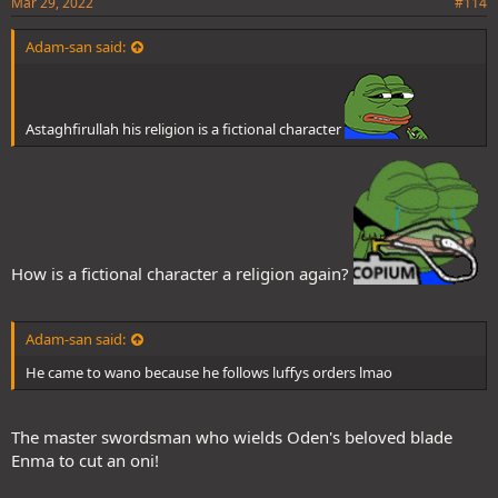
Mar 29, 2022
#114
Adam-san said:
Astaghfirullah his religion is a fictional character
How is a fictional character a religion again?
Adam-san said:
He came to wano because he follows luffys orders lmao
The master swordsman who wields Oden's beloved blade
Enma to cut an oni!