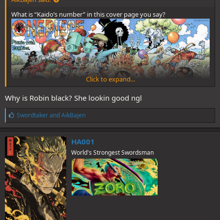
What is “Kaido’s number” in this cover page you say?
Click to expand...
Why is Robin black? She lookin good ngl
L
Swordtaker
and
AikBajen
i
k
e
HA001
s
World's Strongest Swordsman
:
What does this cover page (ch. 784) have to do with killing Kaido?