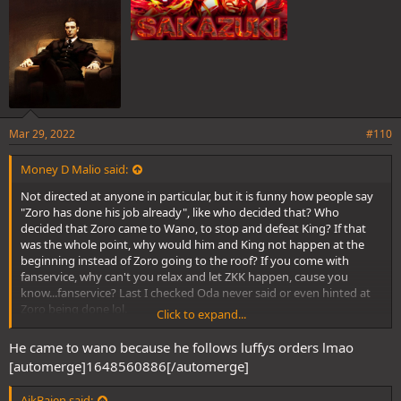
Mar 29, 2022
#110
Money D Malio said:
Not directed at anyone in particular, but it is funny how people say
"Zoro has done his job already", like who decided that? Who
decided that Zoro came to Wano, to stop and defeat King? If that
was the whole point, why would him and King not happen at the
beginning instead of Zoro going to the roof? If you come with
fanservice, why can't you relax and let ZKK happen, cause you
know...fanservice? Last I checked Oda never said or even hinted at
Zoro being done lol.
Click to expand...
But we shall see the fallout of ZKK happening soon enough
He came to wano because he follows luffys orders lmao
[automerge]1648560886[/automerge]
AikBajen said: