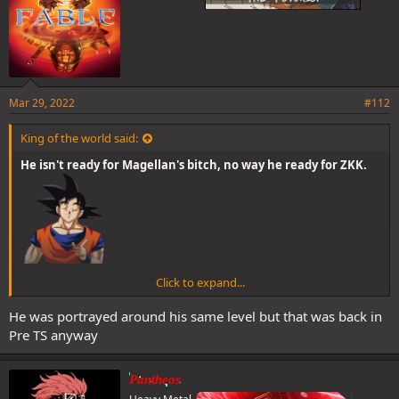
Mar 29, 2022
#112
King of the world said:
He isn't ready for Magellan's bitch, no way he ready for ZKK.
Click to expand...
He was portrayed around his same level but that was back in
Pre TS anyway
Pantheos