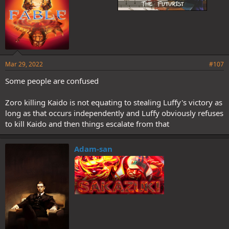
Mar 29, 2022
#107
Some people are confused
Zoro killing Kaido is not equating to stealing Luffy's victory as
long as that occurs independently and Luffy obviously refuses
to kill Kaido and then things escalate from that
Adam-san