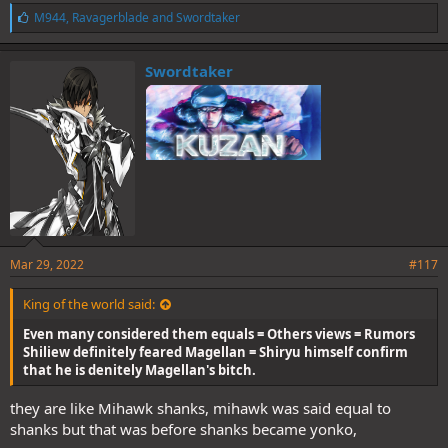
L
M944
,
Ravagerblade
and
Swordtaker
i
k
e
Swordtaker
s
:
Mar 29, 2022
#117
King of the world said:
Even many considered them equals = Others views = Rumors
Shiliew definitely feared Magellan = Shiryu himself confirm
that he is denitely Magellan's bitch.
they are like Mihawk shanks, mihawk was said equal to
shanks but that was before shanks became yonko,