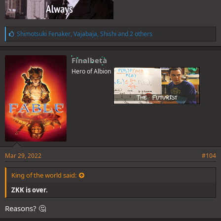
L
Shimotsuki Fenaker
,
Vajabaja
,
Shishi
and 2 others
i
k
e
Finalbeta
s
Hero of Albion
:
Mar 29, 2022
#104
King of the world said:
ZKK is over.
Reasons? 🤔