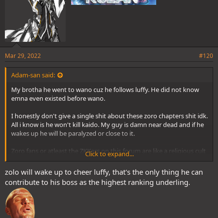
Mar 29, 2022
#120
Adam-san said:
My brotha he went to wano cuz he follows luffy. He did not know
emna even existed before wano.
I honestly don't give a single shit about these zoro chapters shit idk.
All i know is he won't kill kaido. My guy is damn near dead and if he
wakes up he will be paralyzed or close to it.
Zoro fans or atleast the ZKKers on this forum are like a religious cult
Click to expand...
and their God is Zoro that's why i said zoro is your religion. It was a
joke... Maybe it wasn't idk tbh.
zolo will wake up to cheer luffy, that's the only thing he can
contribute to his boss as the highest ranking underling.