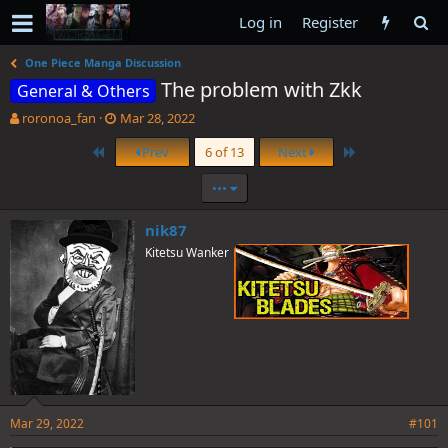
Log in
Register
One Piece Manga Discussion
The problem with Zkk
General & Others
T
S
roronoa_fan
Mar 28, 2022
h
t
First
Last
Prev
6 of 13
Next
r
a
e
r
•••
a
t
d
d
s
a
nik87
t
t
Kitetsu Wanker
a
e
r
t
e
r
Mar 29, 2022
#101