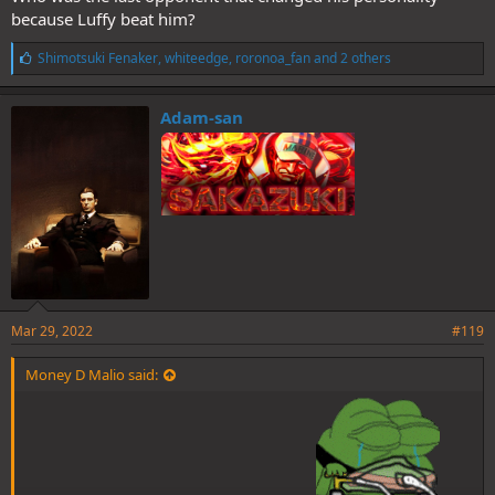
because Luffy beat him?
L
Shimotsuki Fenaker
,
whiteedge
,
roronoa_fan
and 2 others
i
k
e
Adam-san
s
:
Mar 29, 2022
#119
Money D Malio said: