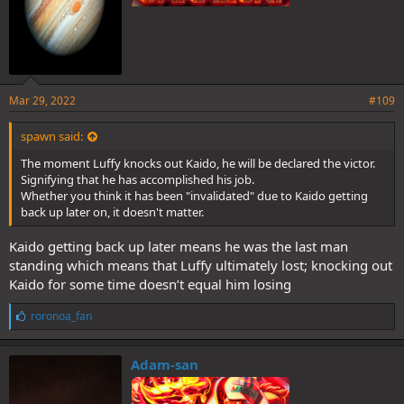
Mar 29, 2022
#109
spawn said:
The moment Luffy knocks out Kaido, he will be declared the victor.
Signifying that he has accomplished his job.
Whether you think it has been "invalidated" due to Kaido getting
back up later on, it doesn't matter.
Kaido getting back up later means he was the last man
standing which means that Luffy ultimately lost; knocking out
Kaido for some time doesn’t equal him losing
L
roronoa_fan
i
k
e
Adam-san
s
: