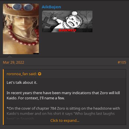
AikBajen
Mar 29, 2022
#105
roronoa_fan said:
Let's talk about it.
In recent years there have been many indications that Zoro will kill
Kaido. For context, I'll name a few.
*On the cover of chapter 784 Zoro is sitting on the headstone with
Kaido's number and on his shirt it says "Who laughs last laughs
best" in Spanish.
Click to expand...
*There are the many parallels made with Zoro and Ryuma, one of