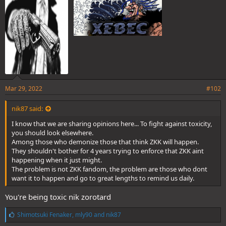
:
Mar 29, 2022
#102
nik87 said:
I know that we are sharing opinions here... To fight against toxicity,
you should look elsewhere.
Among those who demonize those that think ZKK will happen.
They shouldn't bother for 4 years trying to enforce that ZKK aint
happening when it just might.
The problem is not ZKK fandom, the problem are those who dont
want it to happen and go to great lengths to remind us daily.
You're being toxic nik zorotard
L
Shimotsuki Fenaker
,
mly90
and
nik87
i