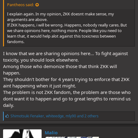
Pantheos said:
I explain again. In my opinion, ZKK doesnt make sense, my
arguments are above.
If ZKK happens, i will be wrong. Happens, nobody really cares. But
we share opinions here, nothing more. People like you need to
learn that, it would help alot against this toxicness between
fandoms.
I know that we are sharing opinions here... To fight against
toxicity, you should look elsewhere.
Among those who demonize those that think ZKK will
happen.
They shouldn't bother for 4 years trying to enforce that ZKK
aint happening when it just might.
The problem is not ZKK fandom, the problem are those who
dont want it to happen and go to great lengths to remind us
daily.
L
Shimotsuki Fenaker
,
whiteedge
,
mly90
and 2 others
i
k
e
Malio
s