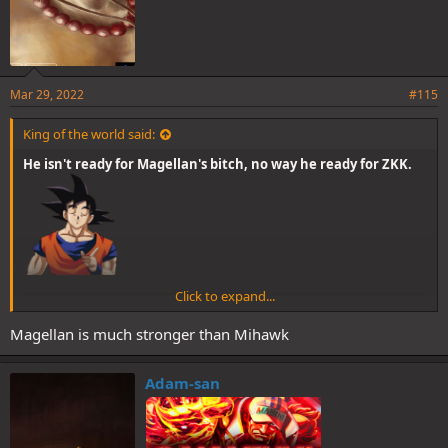
Mar 29, 2022
#115
King of the world said:
He isn't ready for Magellan's bitch, no way he ready for ZKK.
Click to expand...
Magellan is much stronger than Mihawk
Adam-san